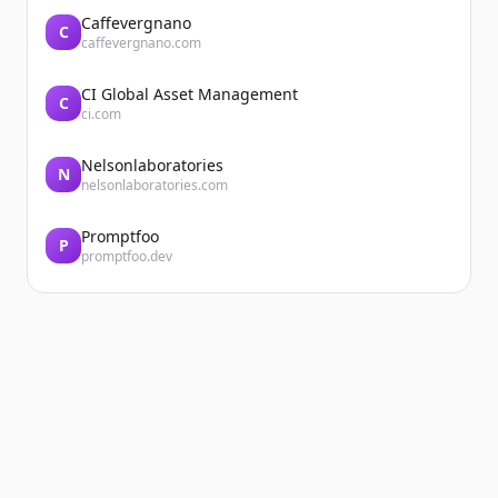
Caffevergnano
C
caffevergnano.com
CI Global Asset Management
C
ci.com
Nelsonlaboratories
N
nelsonlaboratories.com
Promptfoo
P
promptfoo.dev