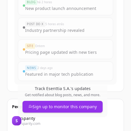
BLOG
há 2 horas
Sign up for free to view all
funding
New product launch announcement
rounds
of
esenttia.co
.
New accounts include trial credits to
POST DO X
5 horas atrás
get started.
Industry partnership revealed
Create Free Account
SITE
Ontem
Pricing page updated with new tiers
Já tem uma conta?
Entrar
NEWS
2 days ago
Featured in major tech publication
Track
Esenttia S.A.
's updates
Get notified about blog posts, news, and more.
People also viewed
Sign up to monitor this company
Sparity
S
sparity.com