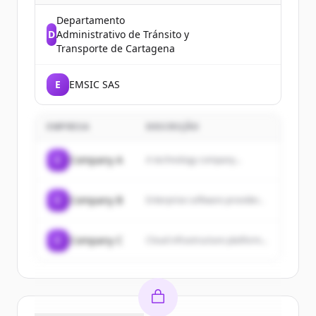
Departamento
D
Administrativo de Tránsito y
Transporte de Cartagena
E
EMSIC SAS
EMPRESA
DESCRIÇÃO
C
Company A
A technology company...
C
Company B
Enterprise software provider...
C
Company C
Cloud infrastructure platform...