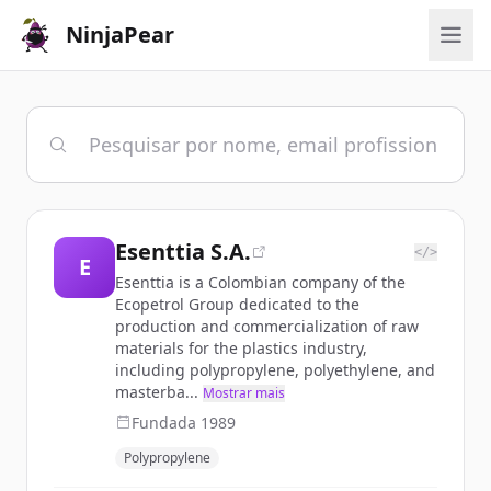
NinjaPear
Esenttia S.A.
</>
E
Esenttia is a Colombian company of the
Ecopetrol Group dedicated to the
production and commercialization of raw
materials for the plastics industry,
including polypropylene, polyethylene, and
masterba...
Mostrar mais
Fundada
1989
Polypropylene