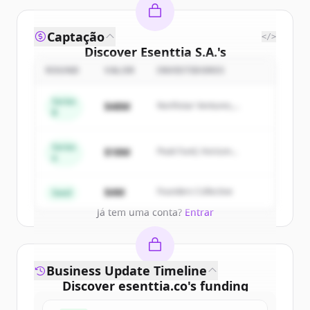
Captação
</>
Discover
Esenttia S.A.
's
competitors
ROUND
VALOR
INVESTIDORES
Sign up for free to view all
competitors
Series
$48M
Northstar Ventures,
of
Esenttia S.A.
.
B
Summit Capital
New accounts include trial credits to
get started.
Series
$18M
Peak Fund, Horizon
A
Partners
Create Free Account
$4M
Founders Collective
Seed
Já tem uma conta?
Entrar
Business Update Timeline
Discover
esenttia.co
's
funding
rounds