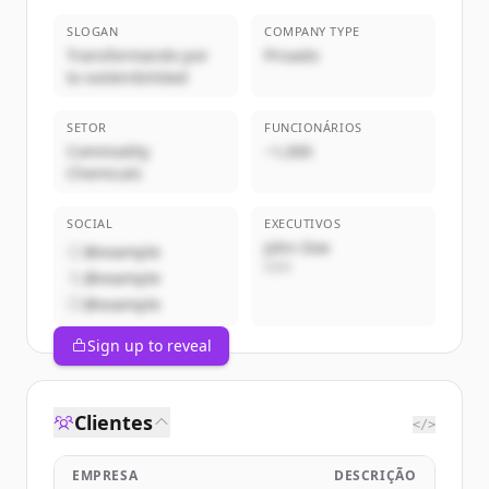
SLOGAN
COMPANY TYPE
Transformando por
Privado
la sostenibilidad
SETOR
FUNCIONÁRIOS
Commodity
~1,000
Chemicals
SOCIAL
EXECUTIVOS
John Doe
@example
CEO
@example
@example
Sign up to reveal
Clientes
</>
EMPRESA
DESCRIÇÃO