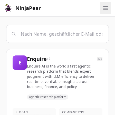
NinjaPear
Enquire
</>
E
Enquire AI is the world's first agentic
research platform that blends expert
judgment with LLM efficiency to deliver
real-time, verifiable insights across
business, finance, and policy.
agentic research platform
SLOGAN
COMPANY TYPE