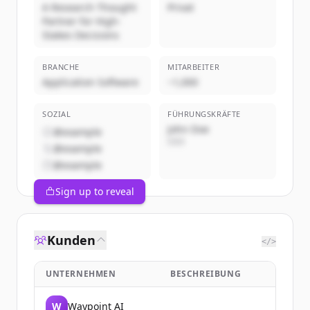
A Research Thought
Privat
Partner for High-
Stakes Decisions
BRANCHE
MITARBEITER
Application Software
~1,000
SOZIAL
FÜHRUNGSKRÄFTE
John Doe
@example
CEO
@example
@example
Sign up to reveal
Kunden
</>
UNTERNEHMEN
BESCHREIBUNG
W
Waypoint AI