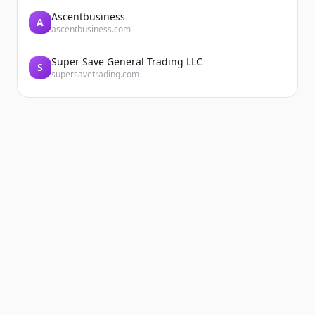
Ascentbusiness
A
ascentbusiness.com
Super Save General Trading LLC
S
supersavetrading.com