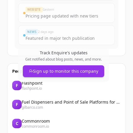
Create Free Account
WEBSITE
Gestern
Pricing page updated with new tiers
Du hast schon ein Konto?
Anmelden
NEWS
2 days ago
Featured in major tech publication
Track
Enquire
's updates
Get notified about blog posts, news, and more.
People also viewed
Sign up to monitor this company
Flashpoint
F
flashpoint.io
Fuel Dispensers and Point of Sale Platforms for Convenience Stores | Gilbarco Veeder-Root | Gilbarco Veeder-Root
F
gilbarco.com
Commonroom
C
commonroom.io