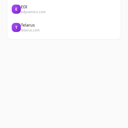
EDI
E
edynamics.com
Telarus
T
telarus.com