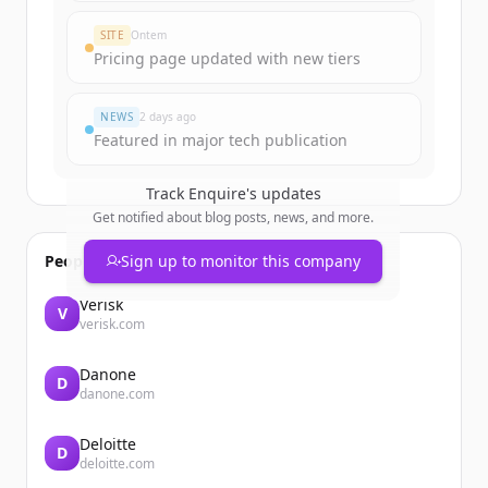
Create Free Account
SITE
Ontem
Pricing page updated with new tiers
Já tem uma conta?
Entrar
NEWS
2 days ago
Featured in major tech publication
Track
Enquire
's updates
Get notified about blog posts, news, and more.
People also viewed
Sign up to monitor this company
Verisk
V
verisk.com
Danone
D
danone.com
Deloitte
D
deloitte.com