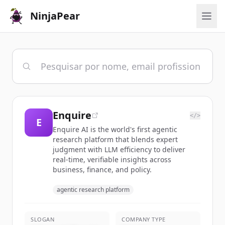
NinjaPear
Enquire
</>
E
Enquire AI is the world's first agentic
research platform that blends expert
judgment with LLM efficiency to deliver
real-time, verifiable insights across
business, finance, and policy.
agentic research platform
SLOGAN
COMPANY TYPE