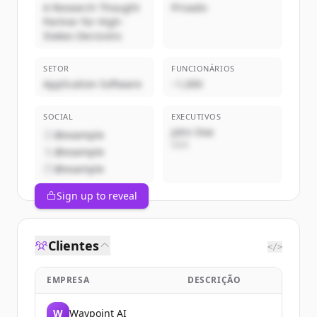
A Research Thought
Privado
Partner for High-
Stakes Decisions
SETOR
FUNCIONÁRIOS
Application Software
~1,000
SOCIAL
EXECUTIVOS
John Doe
@example
CEO
@example
@example
Sign up to reveal
Clientes
</>
EMPRESA
DESCRIÇÃO
W
Waypoint AI