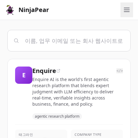
NinjaPear
Enquire
</>
E
Enquire AI is the world's first agentic
research platform that blends expert
judgment with LLM efficiency to deliver
real-time, verifiable insights across
business, finance, and policy.
agentic research platform
태그라인
COMPANY TYPE