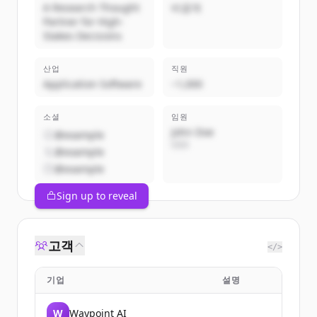
A Research Thought
비공개
Partner for High-
Stakes Decisions
산업
직원
Application Software
~1,000
소셜
임원
John Doe
@example
CEO
@example
@example
Sign up to reveal
고객
</>
기업
설명
W
Waypoint AI