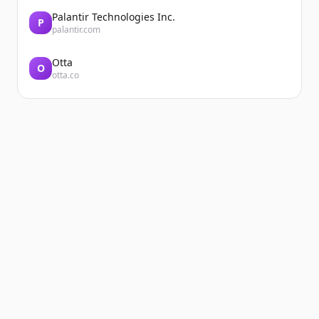
Palantir Technologies Inc.
P
palantir.com
Otta
O
otta.co