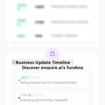
of
Enquire
.
Series
$48M
Northstar Ventures, Summit
New accounts include trial credits to
B
Capital
get started.
Series
$18M
Peak Fund, Horizon Partners
A
Create Free Account
$4M
Founders Collective
이미 계정이 있나요?
로그인
Seed
Business Update Timeline
Discover
enquire.ai
's
funding
rounds
블로그
2시간 전
Sign up for free to view all
funding
New product launch announcement
rounds
of
enquire.ai
.
New accounts include trial credits to
X 게시물
5시간 전
get started.
Industry partnership revealed