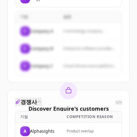
기업
설명
C
Company A
A technology company...
C
Company B
Enterprise software provider...
C
Company C
Cloud infrastructure platform...
경쟁사
</>
Discover
Enquire
's
customers
기업
COMPETITION REASON
Sign up for free to view all
customers
of
Enquire
.
A
Alphasights
Product overlap
New accounts include trial credits to