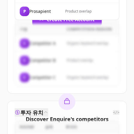
get started.
P
Prosapient
Product overlap
Create Free Account
기업
COMPETITION REASON
이미 계정이 있나요?
로그인
C
Competitor A
Organic keyword overlap
C
Competitor B
Product overlap
C
Competitor C
Organic keyword overlap
투자 유치
</>
Discover
Enquire
's
competitors
ROUND
금액
투자자
Sign up for free to view all
competitors