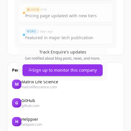
Create Free Account
웹사이트
어제
Pricing page updated with new tiers
이미 계정이 있나요?
로그인
NEWS
2 days ago
Featured in major tech publication
Track
Enquire
's updates
Get notified about blog posts, news, and more.
People also viewed
Sign up to monitor this company
Matrix Life Science
M
matrixlifescience.com
GitHub
G
github.com
Helppier
H
helppier.com