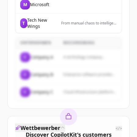
M
Microsoft
Tech New
T
From manual chaos to intelligent
Wings
workflows. Automate at scale,
deploy in days.
UNTERNEHMEN
BESCHREIBUNG
C
Company A
A technology company...
C
Company B
Enterprise software provider...
C
Company C
Cloud infrastructure platform...
Wettbewerber
</>
Discover
CopilotKit
's
customers