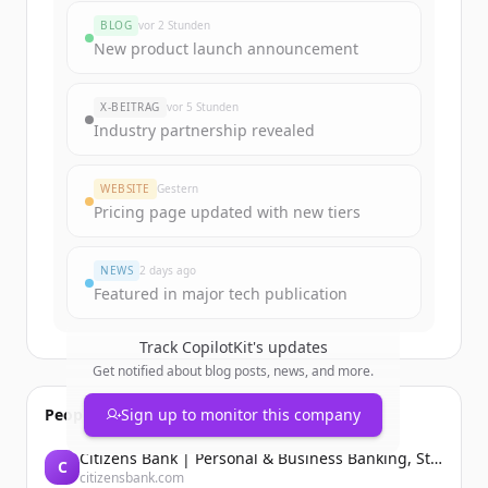
BLOG
vor 2 Stunden
New product launch announcement
X-BEITRAG
vor 5 Stunden
Industry partnership revealed
WEBSITE
Gestern
Pricing page updated with new tiers
NEWS
2 days ago
Featured in major tech publication
Track
CopilotKit
's updates
Get notified about blog posts, news, and more.
People also viewed
Sign up to monitor this company
Citizens Bank | Personal & Business Banking, Student Loans, Retirement
C
citizensbank.com