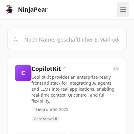
NinjaPear
CopilotKit
</>
C
CopilotKit provides an enterprise-ready
frontend stack for integrating AI agents
and LLMs into real applications, enabling
real-time context, UI control, and full
flexibility.
Gegründet
2023
Generative UI