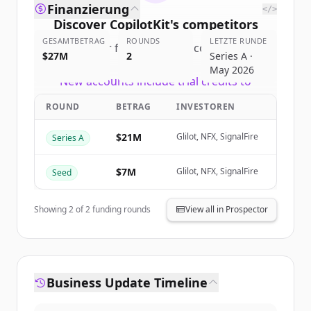
Finanzierung
</>
Discover
CopilotKit
's
competitors
GESAMTBETRAG
ROUNDS
LETZTE RUNDE
Sign up for free to view all
competitors
$27M
2
Series A ·
of
CopilotKit
.
May 2026
New accounts include trial credits to
get started.
ROUND
BETRAG
INVESTOREN
Create Free Account
$21M
Glilot, NFX, SignalFire
Series A
Du hast schon ein Konto?
Anmelden
$7M
Glilot, NFX, SignalFire
Seed
Showing
2
of
2
funding rounds
View all in Prospector
Business Update Timeline