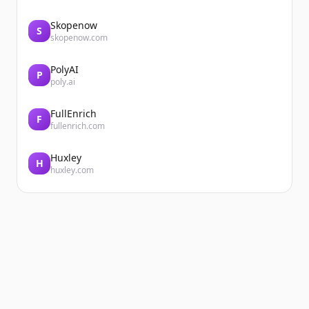
Skopenow
S
skopenow.com
PolyAI
P
poly.ai
FullEnrich
F
fullenrich.com
Huxley
H
huxley.com