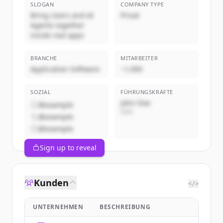
SLOGAN
COMPANY TYPE
Bring Users and AI
Privat
Agents together
inside real apps
BRANCHE
MITARBEITER
Application Software
~1,000
SOZIAL
FÜHRUNGSKRÄFTE
John Doe
@example
CEO
@example
@example
Sign up to reveal
Kunden
</>
UNTERNEHMEN
BESCHREIBUNG