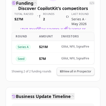
Funding
</>
Discover
CopilotKit
's
competitors
TOTAL RAISED
ROUNDS
LAST ROUND
Sign up for free to view all
competitors
$27M
2
Series A ·
of
CopilotKit
.
May 2026
New accounts include trial credits to
get started.
ROUND
AMOUNT
INVESTORS
Create Free Account
$21M
Glilot, NFX, SignalFire
Series A
Already have an account?
Sign in
$7M
Glilot, NFX, SignalFire
Seed
Showing
2
of
2
funding rounds
View all in Prospector
Business Update Timeline