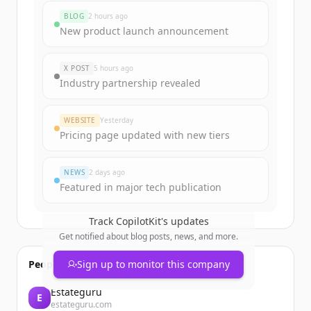
BLOG
2 hours ago
New product launch announcement
X POST
5 hours ago
Industry partnership revealed
WEBSITE
Yesterday
Pricing page updated with new tiers
NEWS
2 days ago
Featured in major tech publication
Track
CopilotKit
's updates
Get notified about blog posts, news, and more.
People also viewed
Sign up to monitor this company
Estateguru
E
estateguru.com