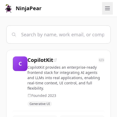
NinjaPear
CopilotKit
</>
C
CopilotKit provides an enterprise-ready
frontend stack for integrating AI agents
and LLMs into real applications, enabling
real-time context, UI control, and full
flexibility.
Founded
2023
Generative UI