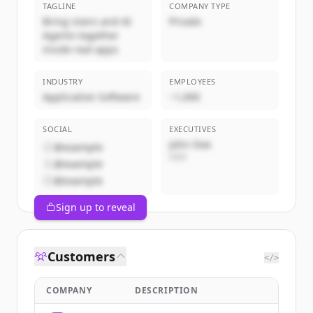
TAGLINE
COMPANY TYPE
Bring Users and AI
Private
Agents together
inside real apps
INDUSTRY
EMPLOYEES
Application Software
~1,000
SOCIAL
EXECUTIVES
John Doe
@example
CEO
@example
@example
Sign up to reveal
Customers
</>
COMPANY
DESCRIPTION