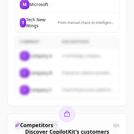
M
Microsoft
Tech New
T
From manual chaos to intelligent
Wings
workflows. Automate at scale,
deploy in days.
COMPANY
DESCRIPTION
C
Company A
A technology company...
C
Company B
Enterprise software provider...
C
Company C
Cloud infrastructure platform...
Competitors
</>
Discover
CopilotKit
's
customers