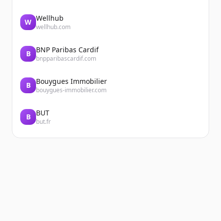
Wellhub
W
wellhub.com
BNP Paribas Cardif
B
bnpparibascardif.com
Bouygues Immobilier
B
bouygues-immobilier.com
BUT
B
but.fr