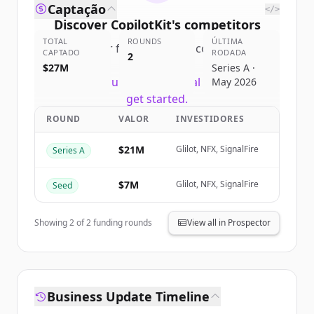
Captação
</>
Discover
CopilotKit
's
competitors
TOTAL
ROUNDS
ÚLTIMA
Sign up for free to view all
competitors
CAPTADO
RODADA
2
of
CopilotKit
.
$27M
Series A ·
New accounts include trial credits to
May 2026
get started.
ROUND
VALOR
INVESTIDORES
Create Free Account
$21M
Glilot, NFX, SignalFire
Series A
Já tem uma conta?
Entrar
$7M
Glilot, NFX, SignalFire
Seed
Showing
2
of
2
funding rounds
View all in Prospector
Business Update Timeline