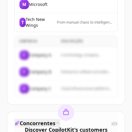
M
Microsoft
Tech New
T
From manual chaos to intelligent
Wings
workflows. Automate at scale,
deploy in days.
EMPRESA
DESCRIÇÃO
C
Company A
A technology company...
C
Company B
Enterprise software provider...
C
Company C
Cloud infrastructure platform...
Concorrentes
</>
Discover
CopilotKit
's
customers