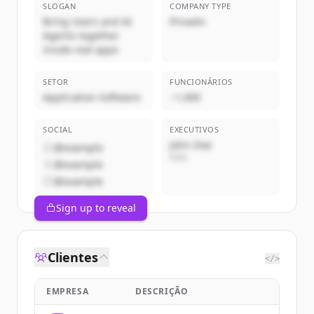
SLOGAN
COMPANY TYPE
Bring Users and AI
Privado
Agents together
inside real apps
SETOR
FUNCIONÁRIOS
Application Software
~1,000
SOCIAL
EXECUTIVOS
John Doe
@example
CEO
@example
@example
Sign up to reveal
Clientes
</>
EMPRESA
DESCRIÇÃO