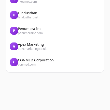
1kosmos.com
Hindusthan
H
hindusthan.net
Penumbra Inc
P
penumbrainc.com
Apex Marketing
A
apexmarketing.co.uk
CONMED Corporation
C
conmed.com