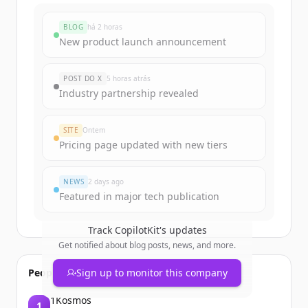
BLOG
há 2 horas
New product launch announcement
POST DO X
5 horas atrás
Industry partnership revealed
SITE
Ontem
Pricing page updated with new tiers
NEWS
2 days ago
Featured in major tech publication
Track
CopilotKit
's updates
Get notified about blog posts, news, and more.
People also viewed
Sign up to monitor this company
1Kosmos
1