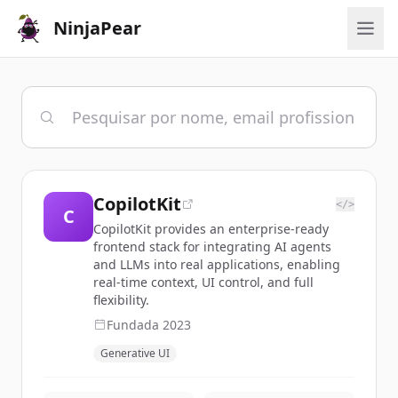
NinjaPear
CopilotKit
</>
C
CopilotKit provides an enterprise-ready
frontend stack for integrating AI agents
and LLMs into real applications, enabling
real-time context, UI control, and full
flexibility.
Fundada
2023
Generative UI