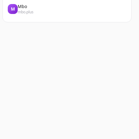
Mbo
M
mbo.plus