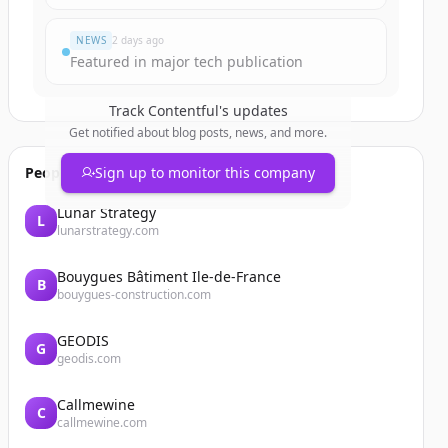
NEWS
2 days ago
Featured in major tech publication
Track
Contentful
's updates
Get notified about blog posts, news, and more.
People also viewed
Sign up to monitor this company
Lunar Strategy
L
lunarstrategy.com
Bouygues Bâtiment Ile-de-France
B
bouygues-construction.com
GEODIS
G
geodis.com
Callmewine
C
callmewine.com