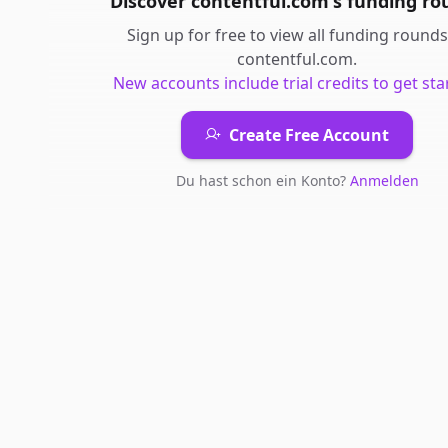
Discover
contentful.com
's
funding ro
Sign up for free to view all
funding rounds
contentful.com
.
New accounts include trial credits to get sta
Create Free Account
Du hast schon ein Konto?
Anmelden