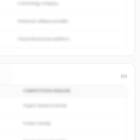
A technology company...
Enterprise software provider...
Cloud infrastructure platform...
</>
COMPETITION REASON
ul
.
.
Organic keyword overlap
Product overlap