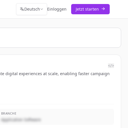
Deutsch
Einloggen
Jetzt starten
</>
te digital experiences at scale, enabling faster campaign
BRANCHE
Application Software