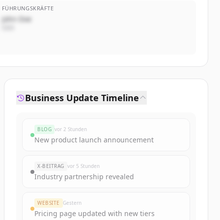
FÜHRUNGSKRÄFTE
John Doe
CEO
Business Update Timeline
BLOG
vor 2 Stunden
New product launch announcement
X-BEITRAG
vor 5 Stunden
Industry partnership revealed
WEBSITE
Gestern
Pricing page updated with new tiers