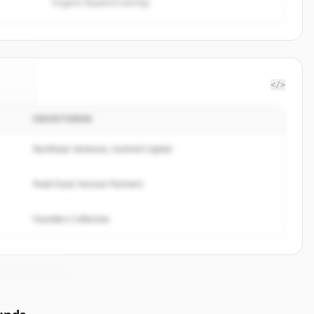
Organic keyword overlap
</>
INVESTOREN
tful
.
d.
Northstar Ventures, Summit Capital
Peak Fund, Horizon Partners
Founders Collective