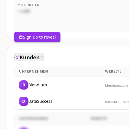
MITARBEITER
~1,000
Sign up to reveal
Kunden
UNTERNEHMEN
WEBSITE
B
Blendium
blendium.com
D
DataSuccess
datasuccess.io
UNTERNEHMEN
WEBSITE