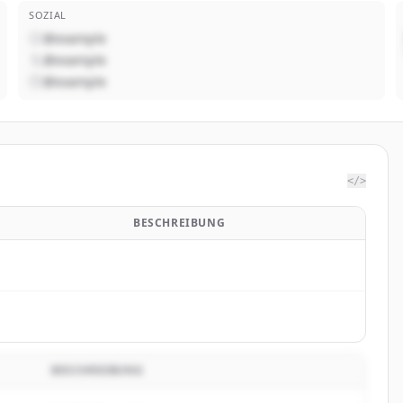
SOZIAL
@example
@example
@example
</>
BESCHREIBUNG
BESCHREIBUNG