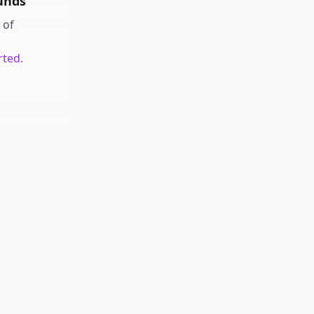
unds
of
rted.