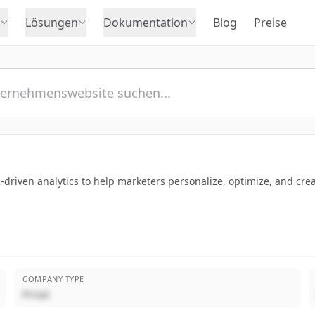
Lösungen
Dokumentation
Blog
Preise
driven analytics to help marketers personalize, optimize, and crea
COMPANY TYPE
Privat