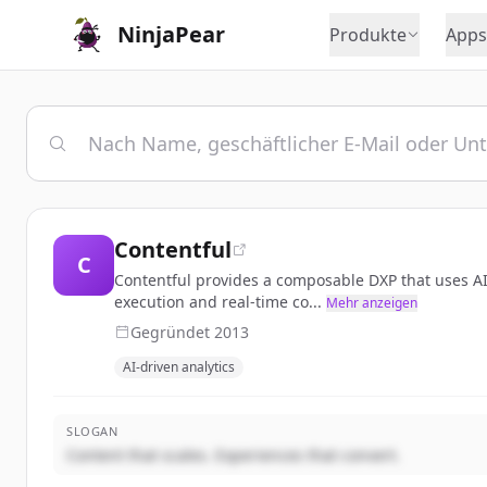
NinjaPear
Produkte
Apps
Contentful
C
Contentful provides a composable DXP that uses AI-
execution and real-time co...
Mehr anzeigen
Gegründet
2013
AI-driven analytics
SLOGAN
Content that scales. Experiences that convert.