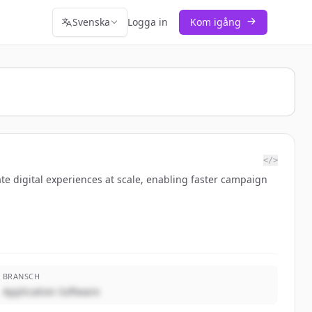
Svenska
Logga in
Kom igång
</>
te digital experiences at scale, enabling faster campaign
BRANSCH
Application Software