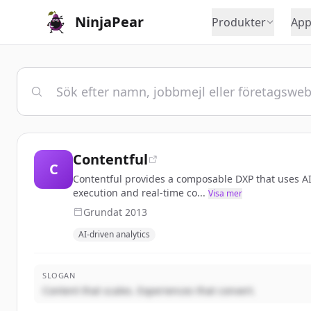
NinjaPear
Produkter
App
Contentful
C
Contentful provides a composable DXP that uses AI-
execution and real-time co...
Visa mer
Grundat
2013
AI-driven analytics
SLOGAN
Content that scales. Experiences that convert.