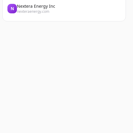
Nextera Energy Inc
N
nexteraenergy.com