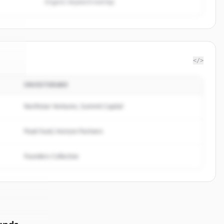
Organic keyword overlap
</>
INVESTERARE
tful
.
d.
Northstar Ventures, Summit Capital
Peak Fund, Horizon Partners
Founders Collective