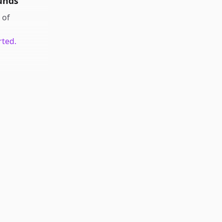
unds
of
rted.