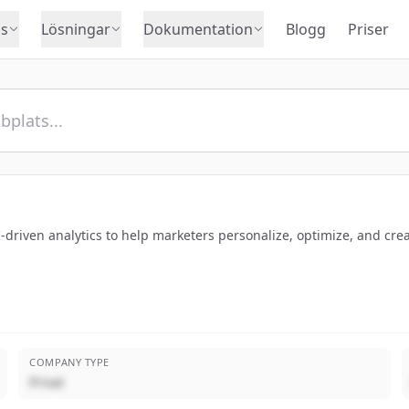
s
Lösningar
Dokumentation
Blogg
Priser
driven analytics to help marketers personalize, optimize, and crea
COMPANY TYPE
Privat