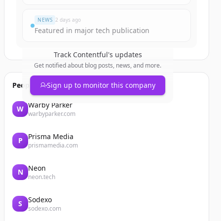
NEWS
2 days ago
Featured in major tech publication
Track
Contentful
's updates
Get notified about blog posts, news, and more.
People also viewed
Sign up to monitor this company
Warby Parker
W
warbyparker.com
Prisma Media
P
prismamedia.com
Neon
N
neon.tech
Sodexo
S
sodexo.com