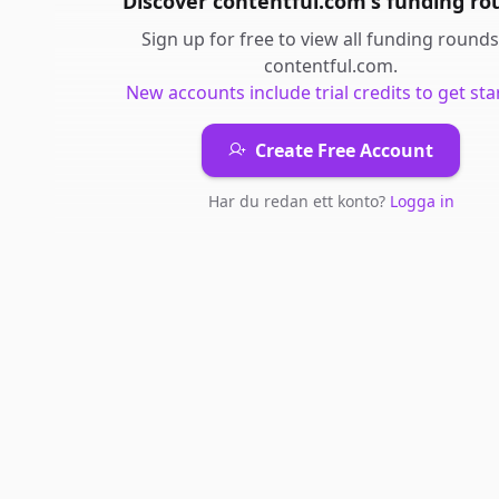
Discover
contentful.com
's
funding ro
Sign up for free to view all
funding rounds
contentful.com
.
New accounts include trial credits to get sta
Create Free Account
Har du redan ett konto?
Logga in