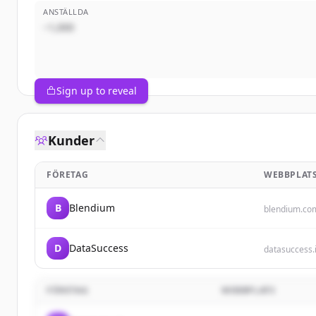
ANSTÄLLDA
~1,000
Sign up to reveal
Kunder
FÖRETAG
WEBBPLAT
B
Blendium
blendium.co
D
DataSuccess
datasuccess.
FÖRETAG
WEBBPLATS