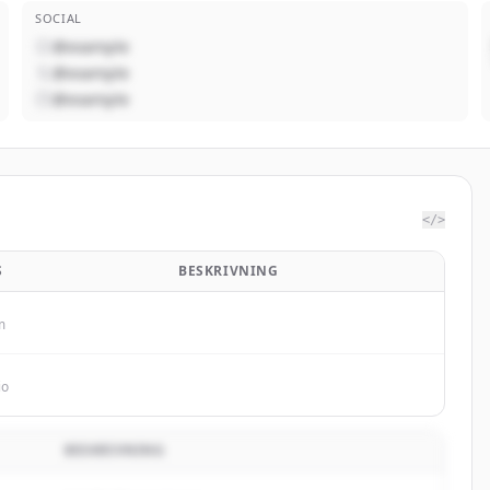
SOCIAL
@example
@example
@example
</>
S
BESKRIVNING
m
io
BESKRIVNING