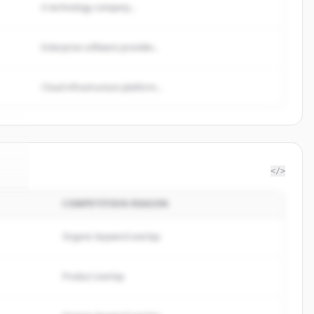
A technology company...
Enterprise software provider...
Cloud infrastructure platform...
</>
COMPETITION REASON
ul
.
.
Organic keyword overlap
Product overlap