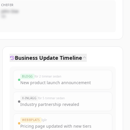
CHEFER
John Doe
VD
Business Update Timeline
BLOGG
för 2 timmar sedan
New product launch announcement
X-INLÄGG
för 5 timmar sedan
Industry partnership revealed
WEBBPLATS
Igår
Pricing page updated with new tiers