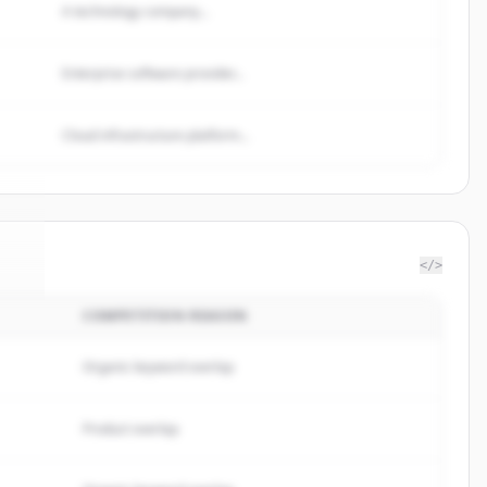
A technology company...
Enterprise software provider...
Cloud infrastructure platform...
</>
COMPETITION REASON
ul
.
.
Organic keyword overlap
Product overlap