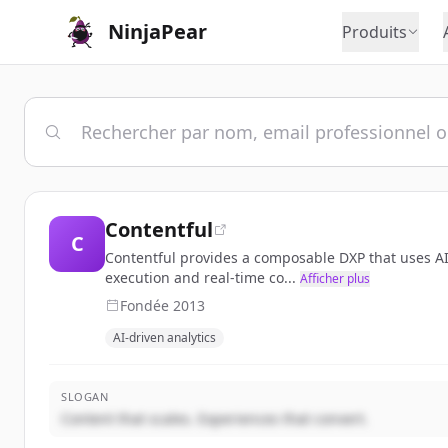
NinjaPear
Produits
Contentful
C
Contentful provides a composable DXP that uses AI-
execution and real-time co...
Afficher plus
Fondée
2013
AI-driven analytics
SLOGAN
Content that scales. Experiences that convert.