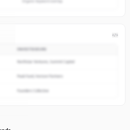
Organic keyword overlap
</>
INVESTISSEURS
tful
.
d.
Northstar Ventures, Summit Capital
Peak Fund, Horizon Partners
Founders Collective