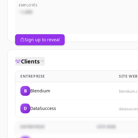
EMPLOYÉS
~1,000
Sign up to reveal
Clients
ENTREPRISE
SITE WEB
B
Blendium
blendium.
D
DataSuccess
datasucces
ENTREPRISE
SITE WEB