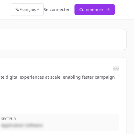
Français
Se connecter
Commencer
</>
te digital experiences at scale, enabling faster campaign
SECTEUR
Application Software