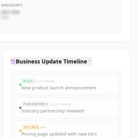
DIRIGEANTS
John Doe
CEO
Business Update Timeline
BLOG
il y a 2 heures
New product launch announcement
PUBLICATION X
il y a 5 heures
Industry partnership revealed
SITE WEB
Hier
Pricing page updated with new tiers