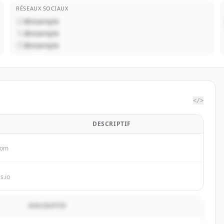
RÉSEAUX SOCIAUX
@example
@example
@example
</>
DESCRIPTIF
com
s.io
DESCRIPTIF