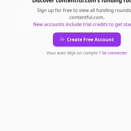
Discover
contentful.com
's
funding ro
Sign up for free to view all
funding rounds
contentful.com
.
New accounts include trial credits to get sta
Create Free Account
Vous avez déjà un compte ?
Se connecter