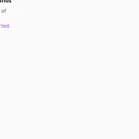
unds
of
rted.