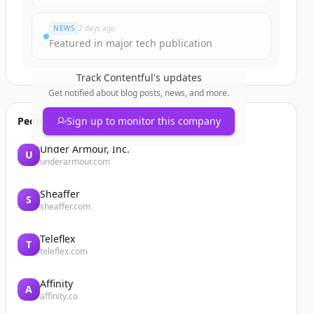
NEWS
2 days ago
Featured in major tech publication
Track
Contentful
's updates
Get notified about blog posts, news, and more.
People also viewed
Sign up to monitor this company
Under Armour, Inc.
U
underarmour.com
Sheaffer
S
sheaffer.com
Teleflex
T
teleflex.com
Affinity
A
affinity.co