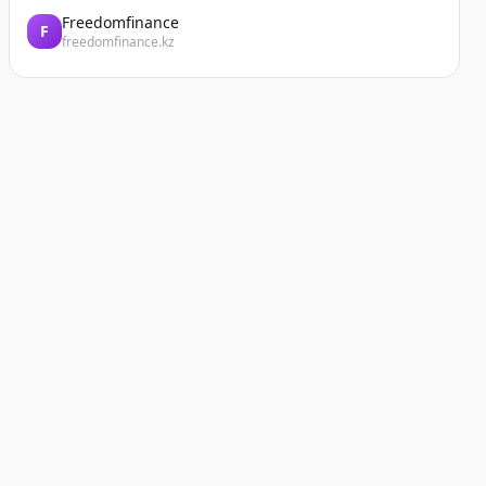
Freedomfinance
F
freedomfinance.kz