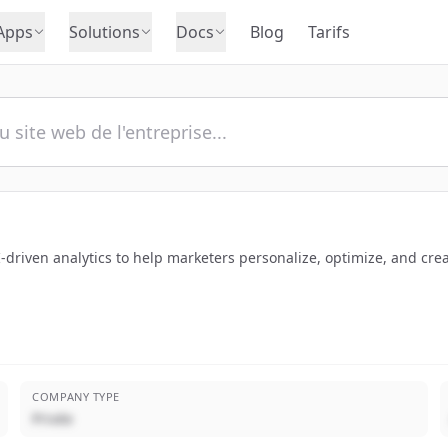
Apps
Solutions
Docs
Blog
Tarifs
driven analytics to help marketers personalize, optimize, and crea
COMPANY TYPE
Privée