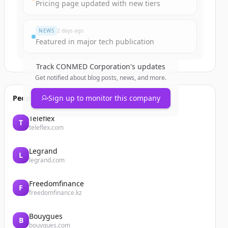
Pricing page updated with new tiers
NEWS
2 days ago
Featured in major tech publication
Track
CONMED Corporation
's updates
Get notified about blog posts, news, and more.
People also viewed
Sign up to monitor this company
Teleflex
T
teleflex.com
Legrand
L
legrand.com
Freedomfinance
F
freedomfinance.kz
Bouygues
B
bouygues.com