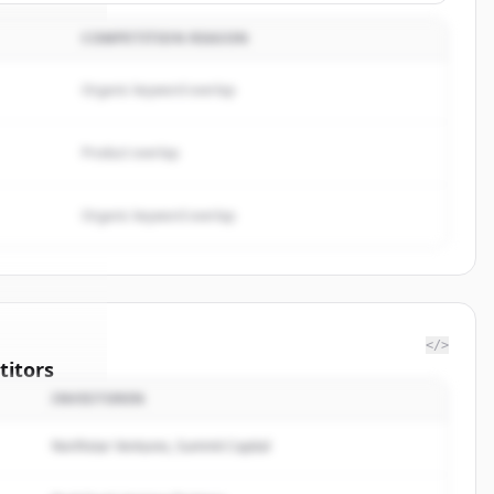
COMPETITION REASON
Organic keyword overlap
Product overlap
Organic keyword overlap
</>
itors
INVESTOREN
NMED
Northstar Ventures, Summit Capital
rted.