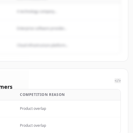
A technology company...
Enterprise software provider...
Cloud infrastructure platform...
</>
mers
COMPETITION REASON
NMED
Product overlap
rted.
Product overlap