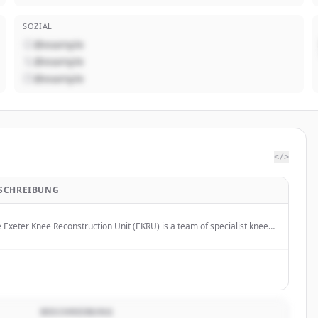
SOZIAL
@example
@example
@example
</>
SCHREIBUNG
 Exeter Knee Reconstruction Unit (EKRU) is a team of specialist knee
geons based in Exeter, UK.
BESCHREIBUNG