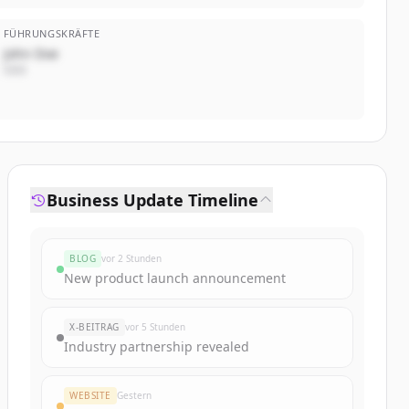
FÜHRUNGSKRÄFTE
John Doe
CEO
Business Update Timeline
BLOG
vor 2 Stunden
New product launch announcement
X-BEITRAG
vor 5 Stunden
Industry partnership revealed
WEBSITE
Gestern