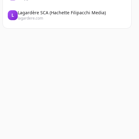
Lagardère SCA (Hachette Filipacchi Media)
L
lagardere.com