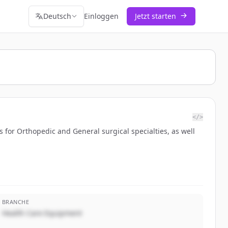
Deutsch
Einloggen
Jetzt starten
</>
 for Orthopedic and General surgical specialties, as well
BRANCHE
Health Care Equipment