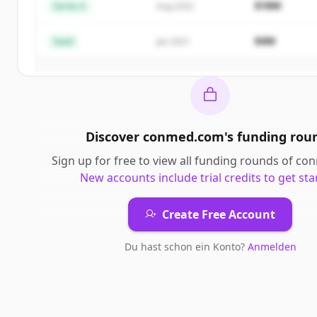
$18M
Series A
Aug 2022
Create Free Account
$4M
Seed
Jan 2021
Du hast schon ein Konto?
Anmelden
Discover
conmed.com
's
funding rou
Sign up for free to view all
funding rounds
of
con
New accounts include trial credits to get sta
Create Free Account
Du hast schon ein Konto?
Anmelden