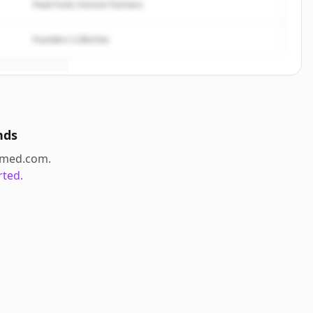
Peak Fund, Horizon Partners
Founders Collective
nds
med.com
.
rted.