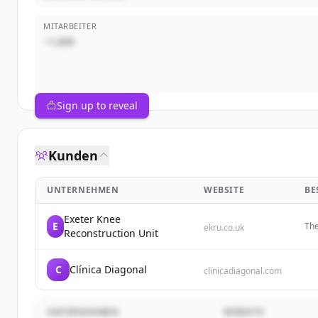
MITARBEITER
~1,000
Sign up to reveal
Kunden
UNTERNEHMEN
WEBSITE
BE
Exeter Knee
E
The
ekru.co.uk
Reconstruction Unit
sur
C
Clínica Diagonal
clinicadiagonal.com
UNTERNEHMEN
WEBSITE