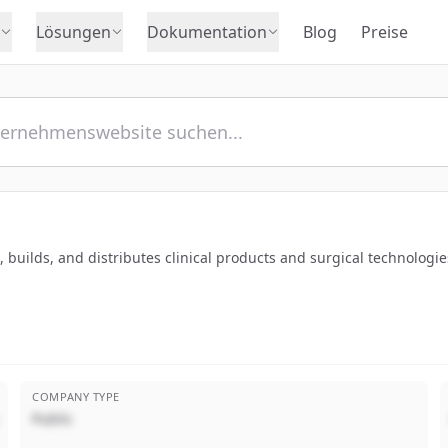
Lösungen
Dokumentation
Blog
Preise
builds, and distributes clinical products and surgical technologies
COMPANY TYPE
Public