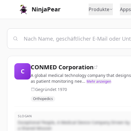
NinjaPear
Produkte
Apps
CONMED Corporation
C
A global medical technology company that designs, 
as patient monitoring nee...
Mehr anzeigen
Gegründet
1970
Orthopedics
SLOGAN
Exceptional People, A Medical Device Company Driven by
a Shared Mission