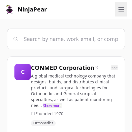
NinjaPear
CONMED Corporation
</>
C
A global medical technology company that
designs, builds, and distributes clinical
products and surgical technologies for
Orthopedic and General surgical
specialties, as well as patient monitoring
nee...
Show more
Founded
1970
Orthopedics