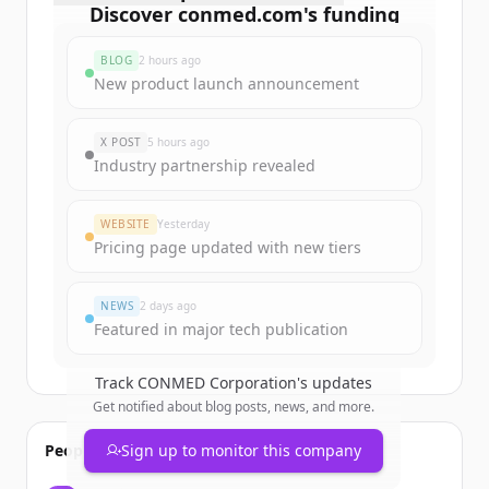
Discover
conmed.com
's
funding
rounds
BLOG
2 hours ago
Sign up for free to view all
funding
New product launch announcement
rounds
of
conmed.com
.
New accounts include trial credits to
X POST
5 hours ago
get started.
Industry partnership revealed
Create Free Account
WEBSITE
Yesterday
Pricing page updated with new tiers
Already have an account?
Sign in
NEWS
2 days ago
Featured in major tech publication
Track
CONMED Corporation
's updates
Get notified about blog posts, news, and more.
People also viewed
Sign up to monitor this company