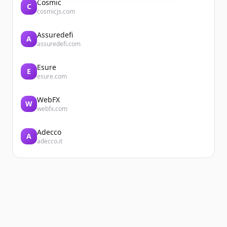
Cosmic
C
cosmicjs.com
Assuredefi
A
assuredefi.com
Esure
E
esure.com
WebFX
W
webfx.com
Adecco
A
adecco.it