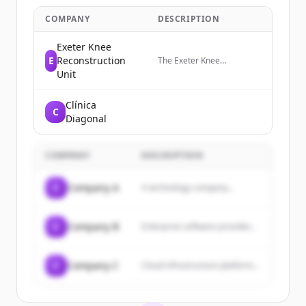
COMPANY
DESCRIPTION
Exeter Knee
E
Reconstruction
The Exeter Knee
Reconstruction Unit (EKRU)
Unit
is a team of specialist knee
surgeons based in Exeter,
Clínica
UK.
C
Diagonal
COMPANY
DESCRIPTION
C
Company A
A technology company...
C
Company B
Enterprise software provider...
C
Company C
Cloud infrastructure platform...