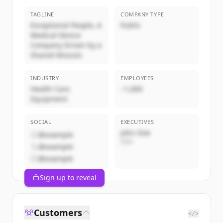
TAGLINE
COMPANY TYPE
Exceptional People, A
Public
Medical Device
Company Driven by a
Shared Mission
INDUSTRY
EMPLOYEES
Health Care
~1,000
Equipment
SOCIAL
EXECUTIVES
John Doe
@example
CEO
@example
@example
Sign up to reveal
Customers
</>