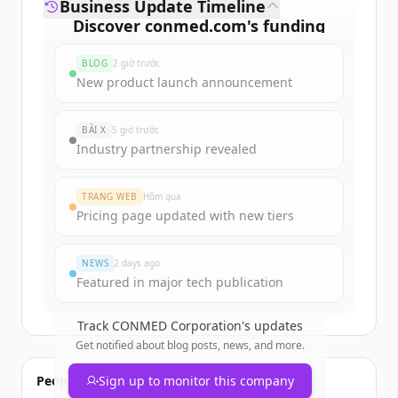
Business Update Timeline
Discover
conmed.com
's
funding
rounds
BLOG
2 giờ trước
Sign up for free to view all
funding
New product launch announcement
rounds
of
conmed.com
.
New accounts include trial credits to
BÀI X
5 giờ trước
get started.
Industry partnership revealed
Create Free Account
TRANG WEB
Hôm qua
Pricing page updated with new tiers
Đã có tài khoản?
Đăng nhập
NEWS
2 days ago
Featured in major tech publication
Track
CONMED Corporation
's updates
Get notified about blog posts, news, and more.
People also viewed
Sign up to monitor this company