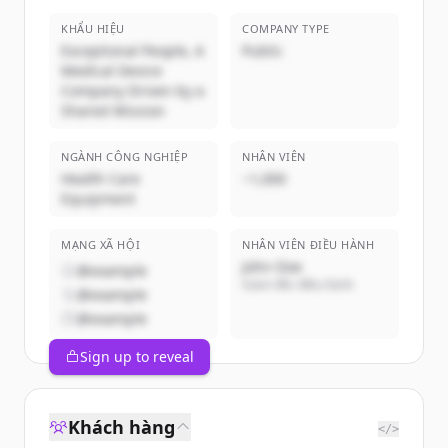
KHẨU HIỆU
COMPANY TYPE
Exceptional People, A
Public
Medical Device
Company Driven by a
Shared Mission
NGÀNH CÔNG NGHIỆP
NHÂN VIÊN
Health Care
~1,000
Equipment
MẠNG XÃ HỘI
NHÂN VIÊN ĐIỀU HÀNH
John Doe
@example
Giám đốc điều hành
@example
@example
Sign up to reveal
Khách hàng
</>