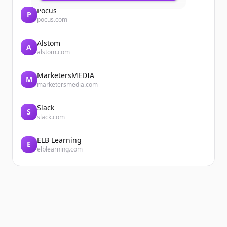
Pocus
P
pocus.com
Alstom
A
alstom.com
MarketersMEDIA
M
marketersmedia.com
Slack
S
slack.com
ELB Learning
E
elblearning.com