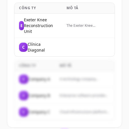
CÔNG TY
MÔ TẢ
Exeter Knee
E
Reconstruction
The Exeter Knee
Reconstruction Unit (EKRU)
Unit
is a team of specialist knee
surgeons based in Exeter,
Clínica
UK.
C
Diagonal
CÔNG TY
MÔ TẢ
C
Company A
A technology company...
C
Company B
Enterprise software provider...
C
Company C
Cloud infrastructure platform...