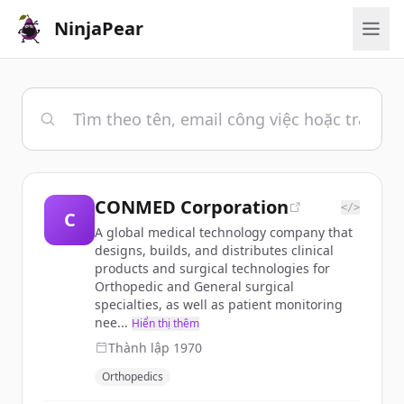
NinjaPear
CONMED Corporation
</>
C
A global medical technology company that
designs, builds, and distributes clinical
products and surgical technologies for
Orthopedic and General surgical
specialties, as well as patient monitoring
nee...
Hiển thị thêm
Thành lập
1970
Orthopedics