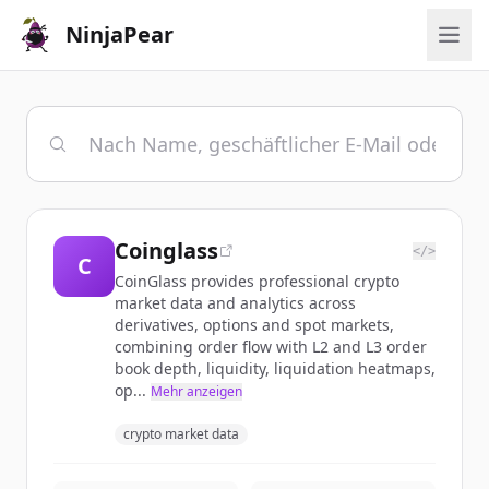
NinjaPear
Coinglass
</>
C
CoinGlass provides professional crypto
market data and analytics across
derivatives, options and spot markets,
combining order flow with L2 and L3 order
book depth, liquidity, liquidation heatmaps,
op...
Mehr anzeigen
crypto market data