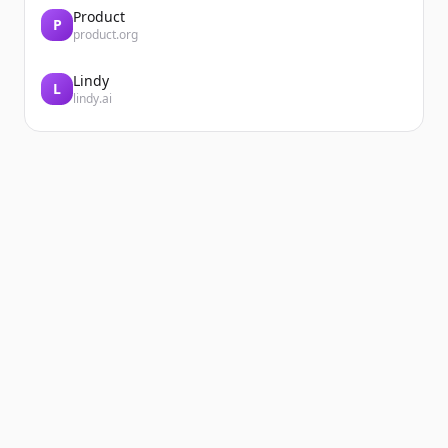
Product
P
product.org
Lindy
L
lindy.ai