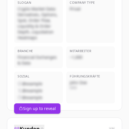
SLOGAN
COMPANY TYPE
Crypto Market Data:
Privat
Derivatives, Options,
Spot, Order Flow,
Liquidity & Order
Depth, Liquidation
Heatmaps
BRANCHE
MITARBEITER
Financial Exchanges
~1,000
& Data
SOZIAL
FÜHRUNGSKRÄFTE
John Doe
@example
CEO
@example
@example
Sign up to reveal
Kunden