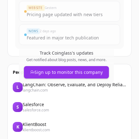
Create Free Account
WEBSITE
Gestern
Pricing page updated with new tiers
Du hast schon ein Konto?
Anmelden
NEWS
2 days ago
Featured in major tech publication
Track
Coinglass
's updates
Get notified about blog posts, news, and more.
People also viewed
Sign up to monitor this company
LangChain: Observe, Evaluate, and Deploy Reliable AI Agents
L
langchain.com
Salesforce
S
salesforce.com
KlientBoost
K
klientboost.com