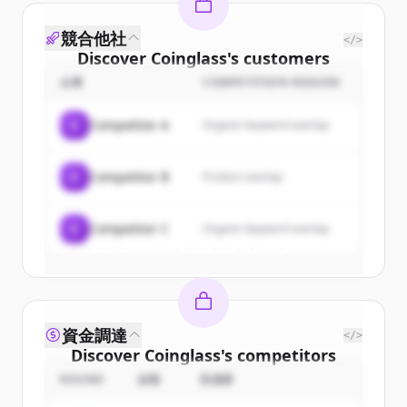
競合他社
</>
Discover
Coinglass
's
customers
企業
COMPETITION REASON
Sign up for free to view all
customers
of
Coinglass
.
C
Competitor A
Organic keyword overlap
New accounts include trial credits to
get started.
C
Competitor B
Product overlap
Create Free Account
C
Competitor C
Organic keyword overlap
すでにアカウントをお持ちですか？
サインイン
資金調達
</>
Discover
Coinglass
's
competitors
ROUND
金額
投資家
Sign up for free to view all
competitors