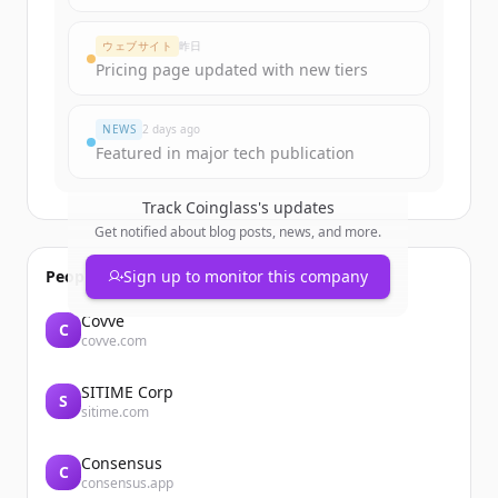
Create Free Account
ウェブサイト
昨日
Pricing page updated with new tiers
すでにアカウントをお持ちですか？
サインイン
NEWS
2 days ago
Featured in major tech publication
Track
Coinglass
's updates
Get notified about blog posts, news, and more.
People also viewed
Sign up to monitor this company
Covve
C
covve.com
SITIME Corp
S
sitime.com
Consensus
C
consensus.app