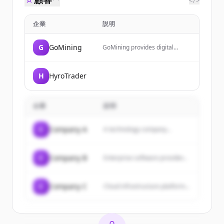
</>
企業
説明
G
GoMining
GoMining provides digital
Bitcoin mining services through
an app, allowing users to earn
Bitcoin daily by owning
H
HyroTrader
hashrate while the company
handles hardware and
maintenance. It also offers a
crypto wallet, card for
企業
説明
purchases with cashback, and
educational resources through
GoMining Academy.
C
Company A
A technology company...
C
Company B
Enterprise software provider...
C
Company C
Cloud infrastructure platform...