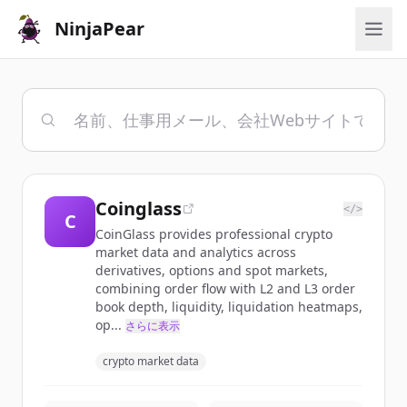
NinjaPear
Coinglass
</>
C
CoinGlass provides professional crypto
market data and analytics across
derivatives, options and spot markets,
combining order flow with L2 and L3 order
book depth, liquidity, liquidation heatmaps,
op...
さらに表示
crypto market data