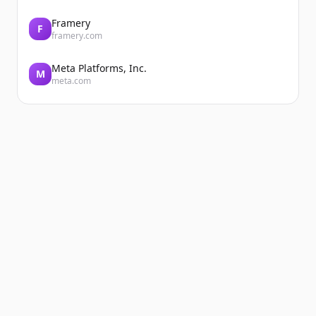
Framery
F
framery.com
Meta Platforms, Inc.
M
meta.com