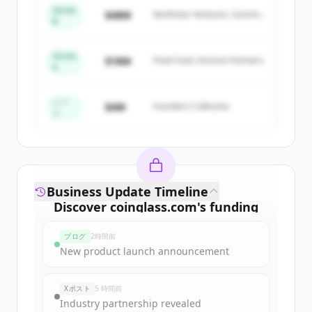
of
Coinglass
.
Series
$48M
Northstar Ventures, Summit
New accounts include trial credits to
B
Capital
get started.
Series
$18M
Peak Fund, Horizon Partners
A
Create Free Account
すでにアカウントをお持ちですか？
サインイン
シー
$4M
Founders Collective
ド
Business Update Timeline
Discover
coinglass.com
's
funding
rounds
ブログ
2時間前
Sign up for free to view all
funding
New product launch announcement
rounds
of
coinglass.com
.
New accounts include trial credits to
Xポスト
5 時間前
get started.
Industry partnership revealed