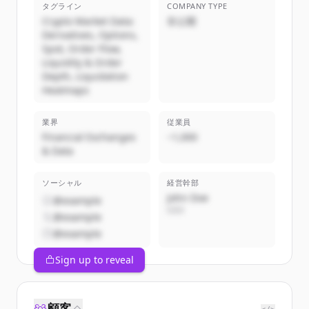
タグライン
COMPANY TYPE
Crypto Market Data:
非公開
Derivatives, Options,
Spot, Order Flow,
Liquidity & Order
Depth, Liquidation
Heatmaps
業界
従業員
Financial Exchanges
~1,000
& Data
ソーシャル
経営幹部
John Doe
@example
CEO
@example
@example
Sign up to reveal
顧客