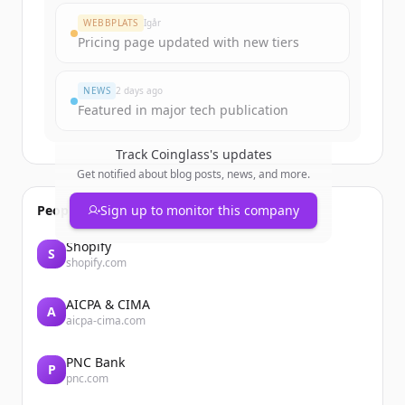
Create Free Account
WEBBPLATS
Igår
Pricing page updated with new tiers
Har du redan ett konto?
Logga in
NEWS
2 days ago
Featured in major tech publication
Track
Coinglass
's updates
Get notified about blog posts, news, and more.
People also viewed
Sign up to monitor this company
Shopify
S
shopify.com
AICPA & CIMA
A
aicpa-cima.com
PNC Bank
P
pnc.com