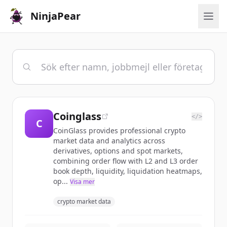
NinjaPear
Coinglass
</>
C
CoinGlass provides professional crypto
market data and analytics across
derivatives, options and spot markets,
combining order flow with L2 and L3 order
book depth, liquidity, liquidation heatmaps,
op...
Visa mer
crypto market data