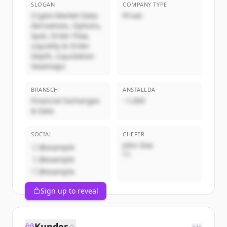
SLOGAN
COMPANY TYPE
Crypto Market Data:
Privat
Derivatives, Options,
Spot, Order Flow,
Liquidity & Order
Depth, Liquidation
Heatmaps
BRANSCH
ANSTÄLLDA
Financial Exchanges
~1,000
& Data
SOCIAL
CHEFER
John Doe
@example
VD
@example
@example
Sign up to reveal
Kunder