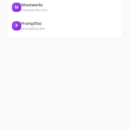
Moveworks
M
moveworks.com
Promptfoo
P
promptfoo.dev