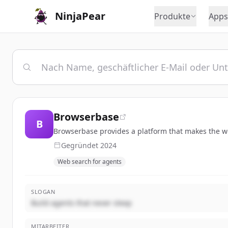
NinjaPear
Produkte
Apps
Browserbase
B
Browserbase provides a platform that makes the we
Gegründet
2024
Web search for agents
SLOGAN
Build agents that never sleep
MITARBEITER