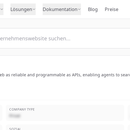
Lösungen
Dokumentation
Blog
Preise
b as reliable and programmable as APIs, enabling agents to searc
COMPANY TYPE
Privat
SOZIAL