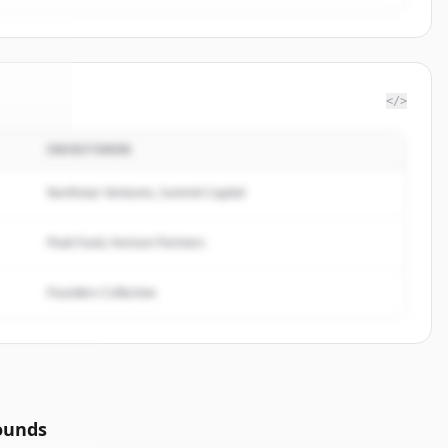
</>
INVESTOREN
rbase
.
ed.
Northstar Ventures, Summit Capital
Peak Fund, Horizon Partners
Founders Collective
ounds