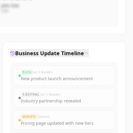
John Doe
CEO
Business Update Timeline
BLOG
vor 2 Stunden
New product launch announcement
X-BEITRAG
vor 5 Stunden
Industry partnership revealed
WEBSITE
Gestern
Pricing page updated with new tiers