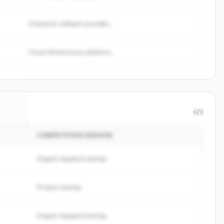
Enterprise software provider...
Cloud infrastructure platform...
</>
COMPETITION REASON
base
.
d.
Organic keyword overlap
Product overlap
Organic keyword overlap