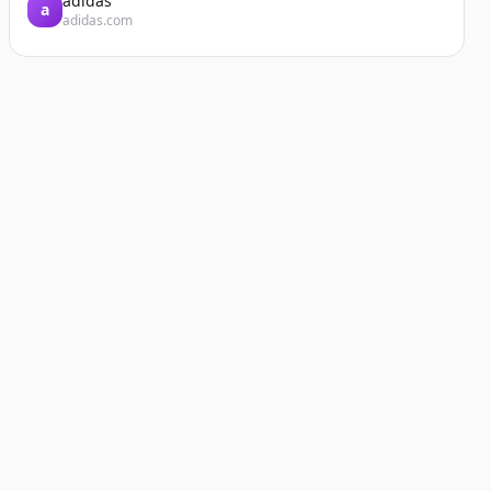
adidas
a
adidas.com