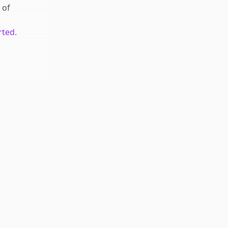
of
rted.