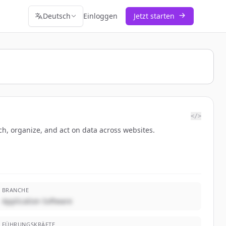
Deutsch
Einloggen
Jetzt starten
</>
h, organize, and act on data across websites.
BRANCHE
Application Software
FÜHRUNGSKRÄFTE