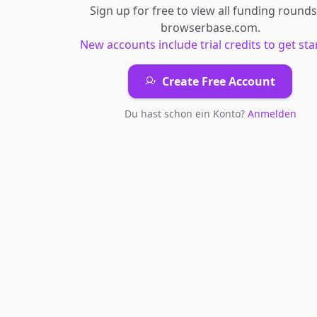
Sign up for free to view all
funding rounds
browserbase.com
.
New accounts include trial credits to get sta
Create Free Account
Du hast schon ein Konto?
Anmelden