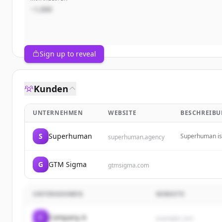
~1,000
Sign up to reveal
Kunden
UNTERNEHMEN
WEBSITE
BESCHREIB
S
Superhuman
Superhuman is 
superhuman.agency
of change.
G
GTM Sigma
gtmsigma.com
UNTERNEHMEN
WEBSITE
C
Company A
example.com