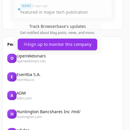
NEWS
2 days ago
Featured in major tech publication
Track
Browserbase
's updates
Get notified about blog posts, news, and more.
People also viewed
Sign up to monitor this company
OpenWebinars
O
openwebinars.net
Esenttia S.A.
E
esenttia.co
ADM
A
adm.com
Huntington Bancshares Inc /md/
H
huntington.com