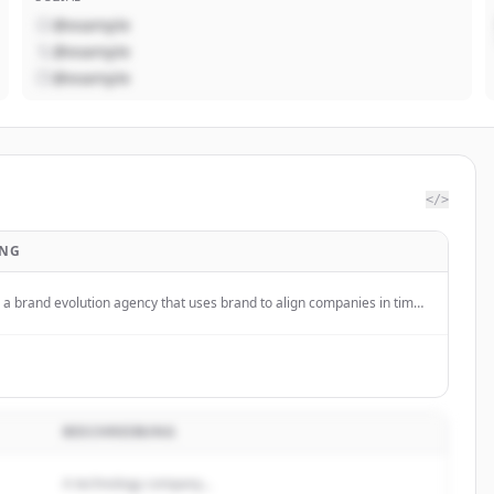
@example
@example
@example
</>
UNG
a brand evolution agency that uses brand to align companies in times
BESCHREIBUNG
A technology company...