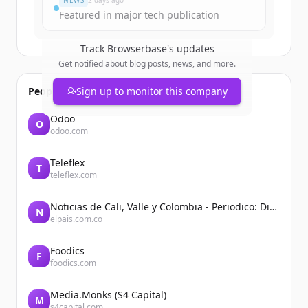
NEWS
2 days ago
Featured in major tech publication
Track
Browserbase
's updates
Get notified about blog posts, news, and more.
People also viewed
Sign up to monitor this company
Odoo
O
odoo.com
Teleflex
T
teleflex.com
Noticias de Cali, Valle y Colombia - Periodico: Diario El País
N
elpais.com.co
Foodics
F
foodics.com
Media.Monks (S4 Capital)
M
s4capital.com