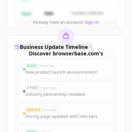
Partners
Create Free Account
$4M
Founders Collective
Seed
Already have an account?
Sign in
Business Update Timeline
Discover
browserbase.com
's
funding rounds
BLOG
2 hours ago
Sign up for free to view all
funding
New product launch announcement
rounds
of
browserbase.com
.
New accounts include trial credits to
X POST
5 hours ago
get started.
Industry partnership revealed
Create Free Account
WEBSITE
Yesterday
Pricing page updated with new tiers
Already have an account?
Sign in