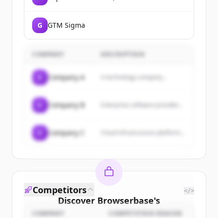
evolution agency that uses
brand to align companies in
times of change.
G
GTM Sigma
COMPANY
DESCRIPTION
C
Company A
A technology company...
C
Company B
Enterprise software provider...
C
Company C
Cloud infrastructure platform...
Competitors
</>
Discover
Browserbase
's
customers
COMPANY
COMPETITION REASON