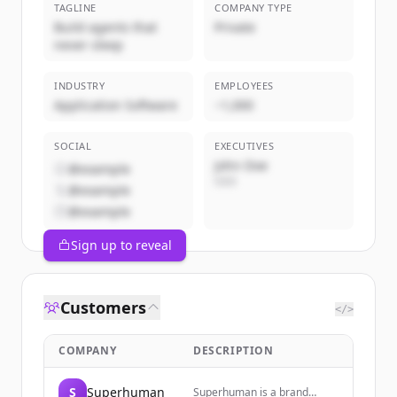
TAGLINE
COMPANY TYPE
Build agents that
Private
never sleep
INDUSTRY
EMPLOYEES
Application Software
~1,000
SOCIAL
EXECUTIVES
John Doe
@example
CEO
@example
@example
Sign up to reveal
Customers
</>
COMPANY
DESCRIPTION
S
Superhuman
Superhuman is a brand