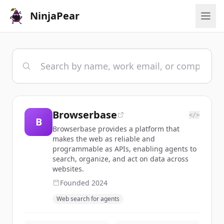
NinjaPear
Browserbase
</>
B
Browserbase provides a platform that
makes the web as reliable and
programmable as APIs, enabling agents to
search, organize, and act on data across
websites.
Founded
2024
Web search for agents