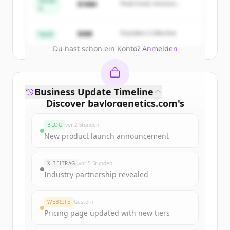
Series
$18M
Peak Fund, Horizon
A
Partners
Create Free Account
$4M
Founders Collective
Seed
Du hast schon ein Konto?
Anmelden
Business Update Timeline
Discover
baylorgenetics.com
's
funding rounds
BLOG
vor 2 Stunden
Sign up for free to view all
funding
New product launch announcement
rounds
of
baylorgenetics.com
.
New accounts include trial credits to
X-BEITRAG
vor 5 Stunden
get started.
Industry partnership revealed
Create Free Account
WEBSITE
Gestern
Pricing page updated with new tiers
Du hast schon ein Konto?
Anmelden