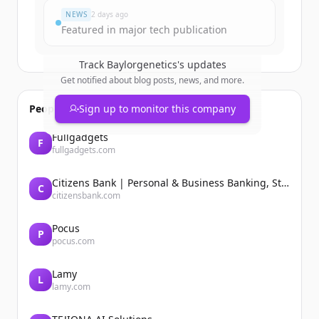
NEWS
2 days ago
Featured in major tech publication
Track
Baylorgenetics
's updates
Get notified about blog posts, news, and more.
People also viewed
Sign up to monitor this company
Fullgadgets
F
fullgadgets.com
Citizens Bank | Personal & Business Banking, Student Loans, Retirement
C
citizensbank.com
Pocus
P
pocus.com
Lamy
L
lamy.com