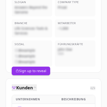
SLOGAN
COMPANY TYPE
Answers Beyond the
Privat
Genome
BRANCHE
MITARBEITER
Life Sciences Tools &
~1,000
Services
SOZIAL
FÜHRUNGSKRÄFTE
John Doe
@example
CEO
@example
@example
Sign up to reveal
Kunden
</>
UNTERNEHMEN
BESCHREIBUNG