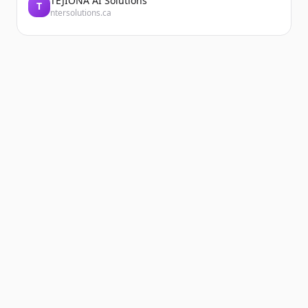
TEJIONA AI Solutions
T
ntersolutions.ca