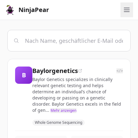
NinjaPear
Baylorgenetics
</>
B
Baylor Genetics specializes in clinically
relevant genetic testing and helps
determine an individual’s chance of
developing or passing on a genetic
disorder. Baylor Genetics excels in the field
of gen...
Mehr anzeigen
Whole Genome Sequencing