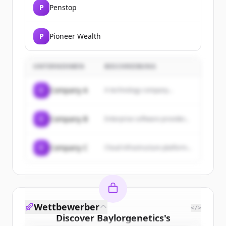
P
Penstop
P
Pioneer Wealth
UNTERNEHMEN
BESCHREIBUNG
C
Company A
A technology company...
C
Company B
Enterprise software provider...
C
Company C
Cloud infrastructure platform...
Wettbewerber
</>
Discover
Baylorgenetics
's