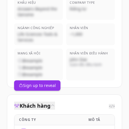
KHẨU HIỆU
COMPANY TYPE
Answers Beyond the
Riêng tư
Genome
NGÀNH CÔNG NGHIỆP
NHÂN VIÊN
Life Sciences Tools &
~1,000
Services
MẠNG XÃ HỘI
NHÂN VIÊN ĐIỀU HÀNH
John Doe
@example
Giám đốc điều hành
@example
@example
Sign up to reveal
Khách hàng
</>
CÔNG TY
MÔ TẢ