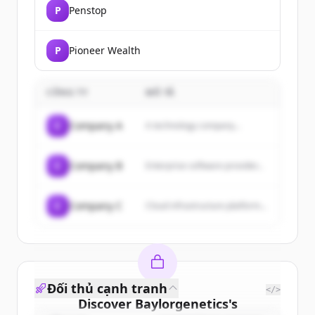
P
Penstop
P
Pioneer Wealth
CÔNG TY
MÔ TẢ
C
Company A
A technology company...
C
Company B
Enterprise software provider...
C
Company C
Cloud infrastructure platform...
Đối thủ cạnh tranh
</>
Discover
Baylorgenetics
's