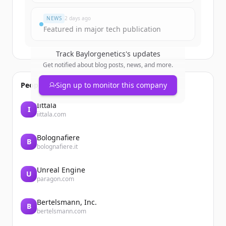
Đã có tài khoản?
Đăng nhập
NEWS
2 days ago
Featured in major tech publication
Track
Baylorgenetics
's updates
Get notified about blog posts, news, and more.
People also viewed
Sign up to monitor this company
Iittala
I
iittala.com
Bolognafiere
B
bolognafiere.it
Unreal Engine
U
paragon.com
Bertelsmann, Inc.
B
bertelsmann.com