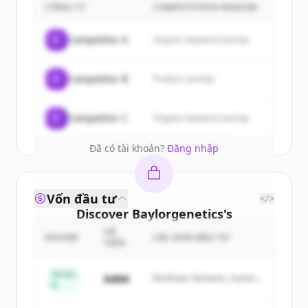
customers
CÔNG TY
COMPETITION REASON
Sign up for free to view all
customers
C
Competitor A
Organic keyword overlap
of
Baylorgenetics
.
New accounts include trial credits to
C
Competitor B
Product overlap
get started.
Create Free Account
C
Competitor C
Organic keyword overlap
Đã có tài khoản?
Đăng nhập
Vốn đầu tư
</>
Discover
Baylorgenetics
's
competitors
SỐ
ROUND
CÁC NHÀ ĐẦU TƯ
TIỀN
Sign up for free to view all
competitors
of
Baylorgenetics
.
Series
$48M
Northstar Ventures, Summit
B
New accounts include trial credits to
Capital
get started.