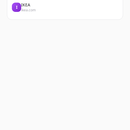
IKEA
I
ikea.com