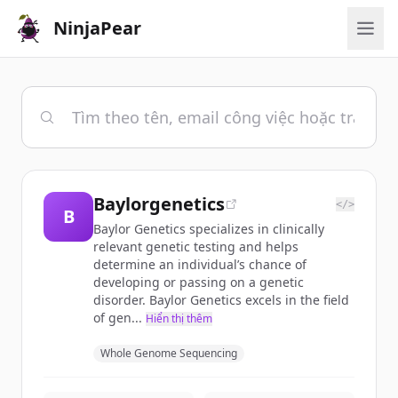
NinjaPear
Baylorgenetics
</>
B
Baylor Genetics specializes in clinically
relevant genetic testing and helps
determine an individual’s chance of
developing or passing on a genetic
disorder. Baylor Genetics excels in the field
of gen...
Hiển thị thêm
Whole Genome Sequencing