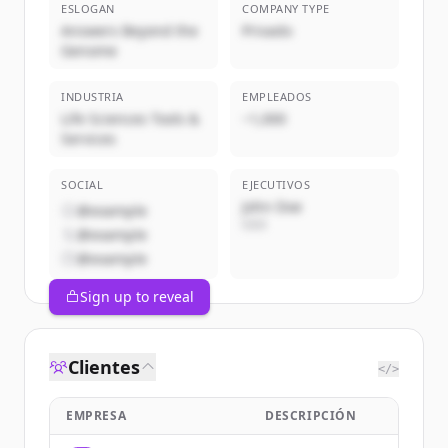
ESLOGAN
COMPANY TYPE
Answers Beyond the
Privado
Genome
INDUSTRIA
EMPLEADOS
Life Sciences Tools &
~1,000
Services
SOCIAL
EJECUTIVOS
John Doe
@example
CEO
@example
@example
Sign up to reveal
Clientes
</>
EMPRESA
DESCRIPCIÓN