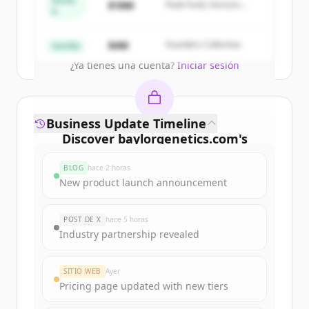
Series
$18M
Peak Fund, Horizon
A
Partners
Create Free Account
$4M
Founders Collective
Semilla
¿Ya tienes una cuenta?
Iniciar sesión
Business Update Timeline
Discover
baylorgenetics.com
's
funding rounds
BLOG
hace 2 horas
Sign up for free to view all
funding
New product launch announcement
rounds
of
baylorgenetics.com
.
New accounts include trial credits to
POST DE X
hace 5 horas
get started.
Industry partnership revealed
Create Free Account
SITIO WEB
Ayer
Pricing page updated with new tiers
¿Ya tienes una cuenta?
Iniciar sesión