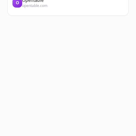
Opentable
O
opentable.com