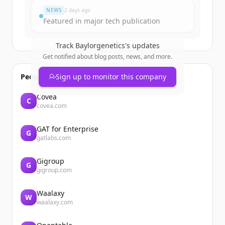
NEWS
2 days ago
Featured in major tech publication
Track
Baylorgenetics
's updates
Get notified about blog posts, news, and more.
People also viewed
Sign up to monitor this company
Covéa
C
covea.com
GAT for Enterprise
G
gatlabs.com
Gigroup
G
gigroup.com
Waalaxy
W
waalaxy.com