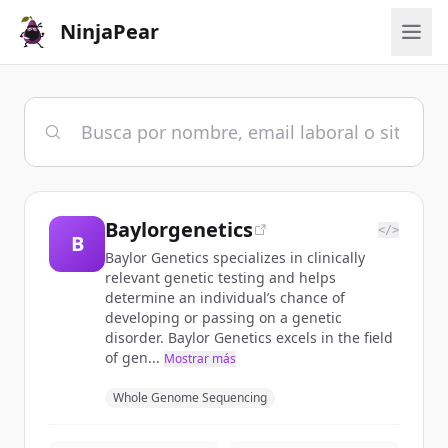
NinjaPear
Baylorgenetics
</>
B
Baylor Genetics specializes in clinically
relevant genetic testing and helps
determine an individual’s chance of
developing or passing on a genetic
disorder. Baylor Genetics excels in the field
of gen...
Mostrar más
Whole Genome Sequencing