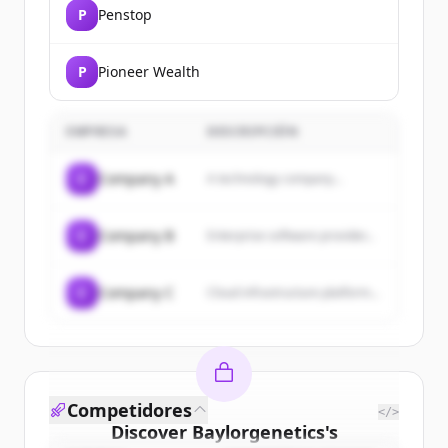
P
Penstop
P
Pioneer Wealth
EMPRESA
DESCRIPCIÓN
C
Company A
A technology company...
C
Company B
Enterprise software provider...
C
Company C
Cloud infrastructure platform...
Competidores
</>
Discover
Baylorgenetics
's