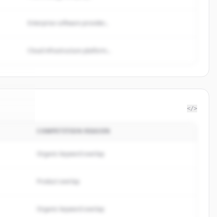
Enterprise software provider...
Cloud infrastructure platform...
</>
COMPETITION REASON
netics
.
ed.
Organic keyword overlap
Product overlap
Organic keyword overlap