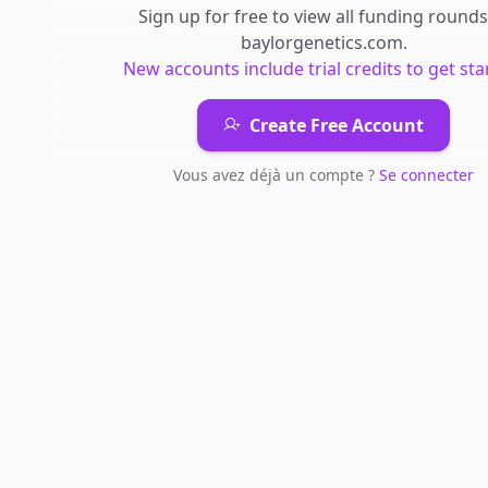
Sign up for free to view all
funding rounds
baylorgenetics.com
.
New accounts include trial credits to get sta
Create Free Account
Vous avez déjà un compte ?
Se connecter