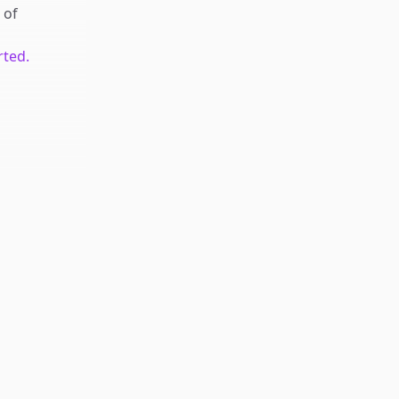
of
rted.