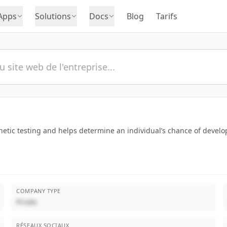
Apps
Solutions
Docs
Blog
Tarifs
genetic testing and helps determine an individual’s chance of devel
COMPANY TYPE
Privée
RÉSEAUX SOCIAUX