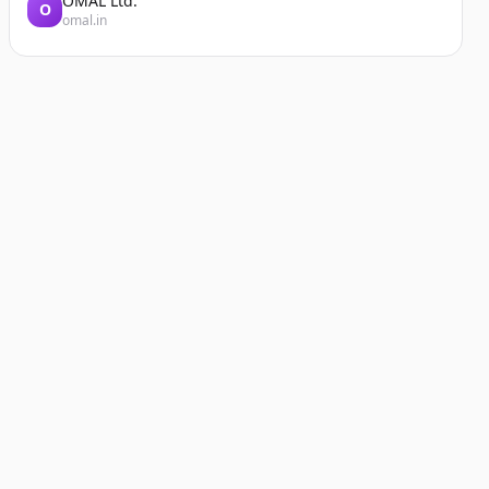
OMAL Ltd.
O
omal.in