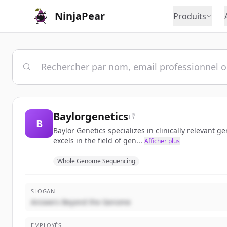
NinjaPear
Produits
Baylorgenetics
B
Baylor Genetics specializes in clinically relevant 
excels in the field of gen...
Afficher plus
Whole Genome Sequencing
SLOGAN
Answers Beyond the Genome
EMPLOYÉS