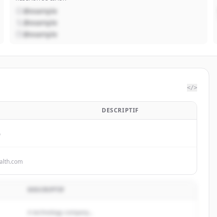
@example
@example
@example
</>
B
DESCRIPTIF
o
alth.com
DESCRIPTIF
A technology company...