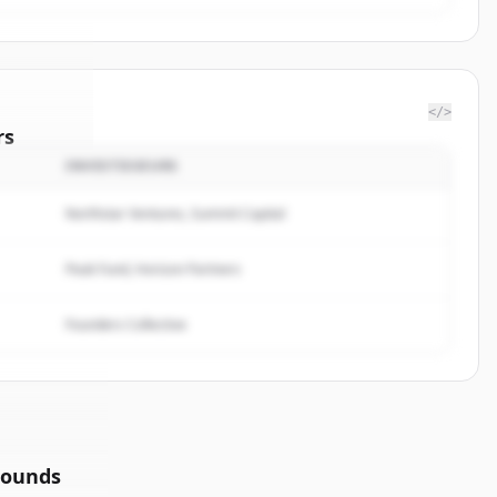
</>
rs
INVESTISSEURS
enetics
.
ted.
Northstar Ventures, Summit Capital
Peak Fund, Horizon Partners
Founders Collective
rounds