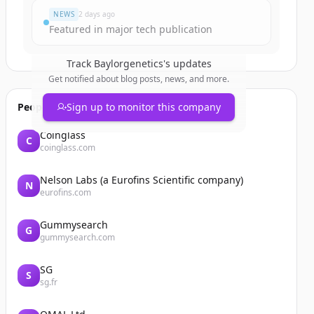
NEWS
2 days ago
Featured in major tech publication
Track
Baylorgenetics
's updates
Get notified about blog posts, news, and more.
People also viewed
Sign up to monitor this company
Coinglass
C
coinglass.com
Nelson Labs (a Eurofins Scientific company)
N
eurofins.com
Gummysearch
G
gummysearch.com
SG
S
sg.fr