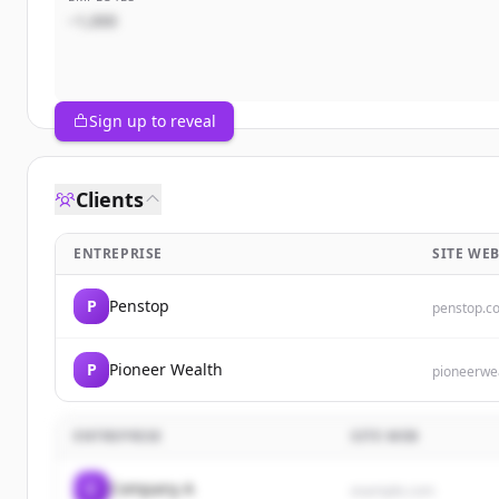
~1,000
Sign up to reveal
Clients
ENTREPRISE
SITE WE
P
Penstop
penstop.c
P
Pioneer Wealth
pioneerwe
ENTREPRISE
SITE WEB
C
Company A
example.com