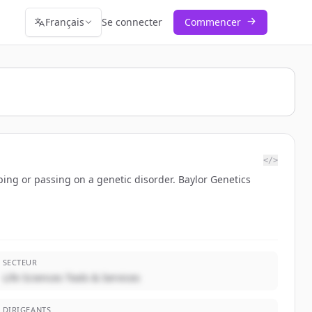
Français
Se connecter
Commencer
</>
oping or passing on a genetic disorder. Baylor Genetics
SECTEUR
Life Sciences Tools & Services
DIRIGEANTS