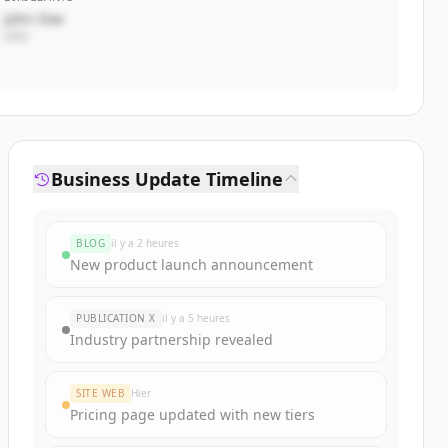
John Doe
CEO
Business Update Timeline
BLOG
il y a 2 heures
New product launch announcement
PUBLICATION X
il y a 5 heures
Industry partnership revealed
SITE WEB
Hier
Pricing page updated with new tiers