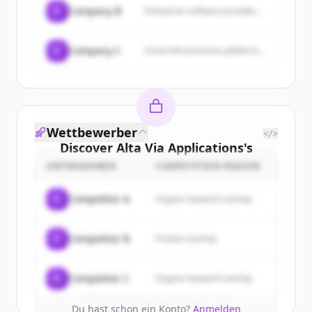
C
Company B
Enterprise software provider...
C
Company C
Cloud infrastructure platform...
Wettbewerber
</>
Discover
Alta Via Applications
's
customers
UNTERNEHMEN
COMPETITION REASON
Sign up for free to view all
customers
C
Competitor A
Organic keyword overlap
of
Alta Via Applications
.
New accounts include trial credits to
C
Competitor B
Product overlap
get started.
Create Free Account
C
Competitor C
Organic keyword overlap
Du hast schon ein Konto?
Anmelden