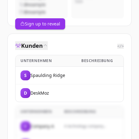
CEO
@example
@example
Sign up to reveal
Kunden
</>
UNTERNEHMEN
BESCHREIBUNG
S
Spaulding Ridge
D
DeskMoz
UNTERNEHMEN
BESCHREIBUNG
C
Company A
A technology company...