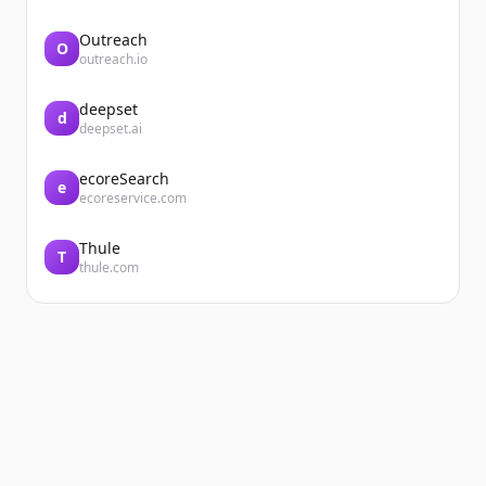
Outreach
O
outreach.io
deepset
d
deepset.ai
ecoreSearch
e
ecoreservice.com
Thule
T
thule.com