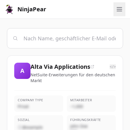
NinjaPear
Alta Via Applications
</>
A
NetSuite-Erweiterungen für den deutschen
Markt
COMPANY TYPE
MITARBEITER
Privat
~1,000
SOZIAL
FÜHRUNGSKRÄFTE
John Doe
@example