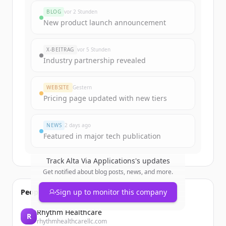
rounds
BLOG
vor 2 Stunden
Sign up for free to view all
funding
New product launch announcement
rounds
of
altaviaa.ai
.
New accounts include trial credits to
X-BEITRAG
vor 5 Stunden
get started.
Industry partnership revealed
Create Free Account
WEBSITE
Gestern
Pricing page updated with new tiers
Du hast schon ein Konto?
Anmelden
NEWS
2 days ago
Featured in major tech publication
Track
Alta Via Applications
's updates
Get notified about blog posts, news, and more.
People also viewed
Sign up to monitor this company
Rhythm Healthcare
R
rhythmhealthcarellc.com