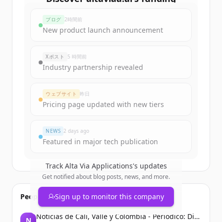
rounds
ブログ
2時間前
Sign up for free to view all
funding
New product launch announcement
rounds
of
altaviaa.ai
.
New accounts include trial credits to
Xポスト
5 時間前
get started.
Industry partnership revealed
Create Free Account
ウェブサイト
昨日
Pricing page updated with new tiers
すでにアカウントをお持ちですか？
サインイン
NEWS
2 days ago
Featured in major tech publication
Track
Alta Via Applications
's updates
Get notified about blog posts, news, and more.
People also viewed
Sign up to monitor this company
Noticias de Cali, Valle y Colombia - Periodico: Diario El País
N