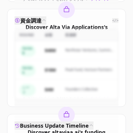
資金調達
</>
Discover
Alta Via Applications
's
competitors
ROUND
金額
投資家
Sign up for free to view all
competitors
Series
$48M
Northstar Ventures, Summit
of
Alta Via Applications
.
B
Capital
New accounts include trial credits to
get started.
Series
$18M
Peak Fund, Horizon Partners
A
Create Free Account
シー
$4M
Founders Collective
ド
すでにアカウントをお持ちですか？
サインイン
Business Update Timeline
Discover
altaviaa.ai
's
funding