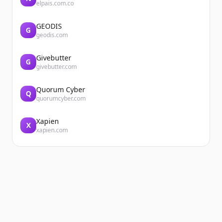
elpais.com.co
GEODIS
G
geodis.com
Givebutter
G
givebutter.com
Quorum Cyber
Q
quorumcyber.com
Xapien
X
xapien.com