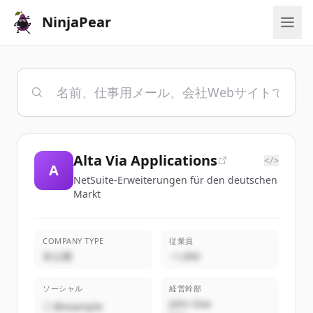
NinjaPear
Alta Via Applications
</>
A
NetSuite-Erweiterungen für den deutschen
Markt
COMPANY TYPE
従業員
非公開
~1,000
ソーシャル
経営幹部
John Doe
@example