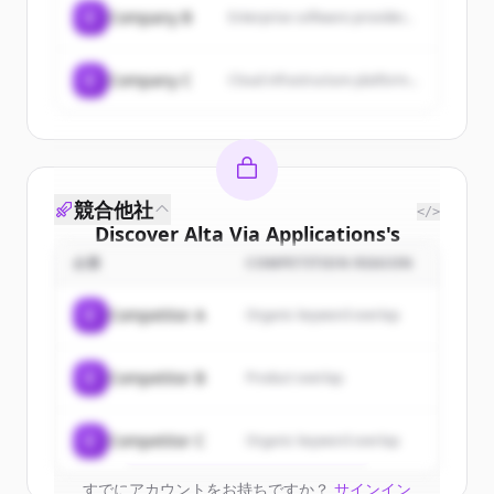
C
Company B
Enterprise software provider...
C
Company C
Cloud infrastructure platform...
競合他社
</>
Discover
Alta Via Applications
's
customers
企業
COMPETITION REASON
Sign up for free to view all
customers
C
Competitor A
Organic keyword overlap
of
Alta Via Applications
.
New accounts include trial credits to
C
Competitor B
Product overlap
get started.
Create Free Account
C
Competitor C
Organic keyword overlap
すでにアカウントをお持ちですか？
サインイン