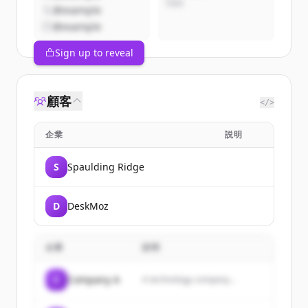
CEO
@example
@example
Sign up to reveal
顧客
</>
企業
説明
S
Spaulding Ridge
D
DeskMoz
企業
説明
C
Company A
A technology company...