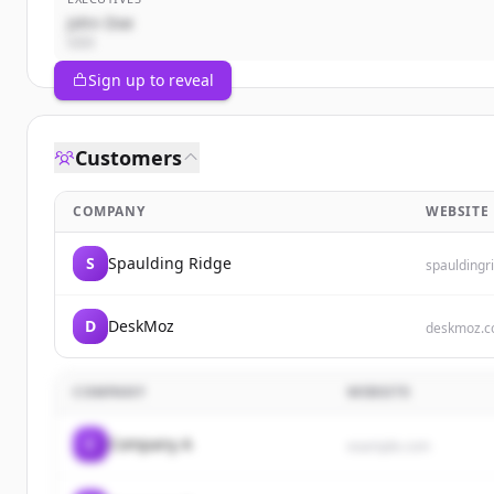
John Doe
CEO
Sign up to reveal
Customers
COMPANY
WEBSITE
S
Spaulding Ridge
spauldingr
D
DeskMoz
deskmoz.
COMPANY
WEBSITE
C
Company A
example.com