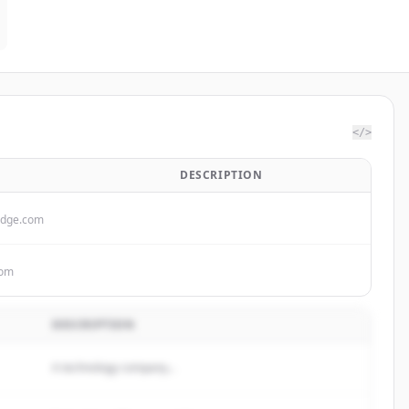
</>
DESCRIPTION
idge.com
com
DESCRIPTION
A technology company...