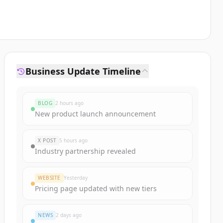
Business Update Timeline
BLOG
2 hours ago
New product launch announcement
X POST
5 hours ago
Industry partnership revealed
WEBSITE
Yesterday
Pricing page updated with new tiers
NEWS
2 days ago