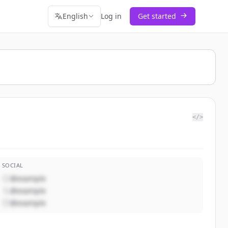
English
Log in
Get started
</>
SOCIAL
@example
@example
@example