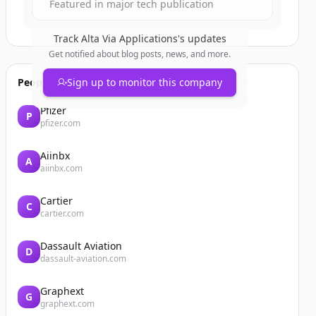
Featured in major tech publication
Track
Alta Via Applications
's updates
Get notified about blog posts, news, and more.
People also viewed
Sign up to monitor this company
Pfizer
P
pfizer.com
Aiinbx
A
aiinbx.com
Cartier
C
cartier.com
Dassault Aviation
D
dassault-aviation.com
Graphext
G
graphext.com