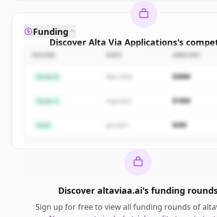
Funding
Discover
Alta Via Applications
's
compet
ROUND
DATE
AMOUNT
Sign up for free to view all
competitors
of
Al
Applications
.
$48M
Series B
Mar 2024
New accounts include trial credits to get sta
$18M
Series A
Aug 2022
Create Free Account
$4M
Seed
Jan 2021
Already have an account?
Sign in
Discover
altaviaa.ai
's
funding round
Sign up for free to view all
funding rounds
of
alta