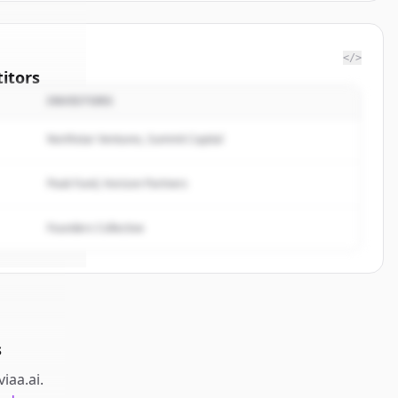
</>
itors
INVESTORS
ta Via
Northstar Ventures, Summit Capital
rted.
Peak Fund, Horizon Partners
Founders Collective
s
viaa.ai
.