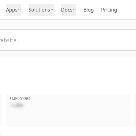
Apps
Solutions
Docs
Blog
Pricing
EMPLOYEES
~1,000