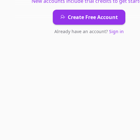
New accounts include trial credits to get start
Create Free Account
Already have an account?
Sign in