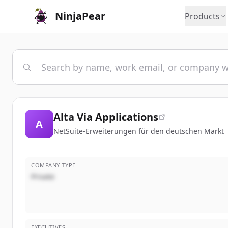
NinjaPear
Products
Alta Via Applications
A
NetSuite-Erweiterungen für den deutschen Markt
COMPANY TYPE
Private
EXECUTIVES