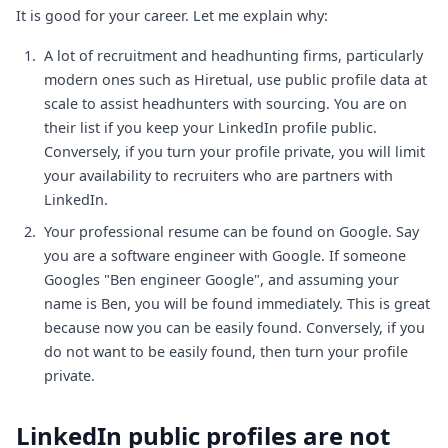
It is good for your career. Let me explain why:
A lot of recruitment and headhunting firms, particularly
modern ones such as Hiretual, use public profile data at
scale to assist headhunters with sourcing. You are on
their list if you keep your LinkedIn profile public.
Conversely, if you turn your profile private, you will limit
your availability to recruiters who are partners with
LinkedIn.
Your professional resume can be found on Google. Say
you are a software engineer with Google. If someone
Googles "Ben engineer Google", and assuming your
name is Ben, you will be found immediately. This is great
because now you can be easily found. Conversely, if you
do not want to be easily found, then turn your profile
private.
LinkedIn public profiles are not