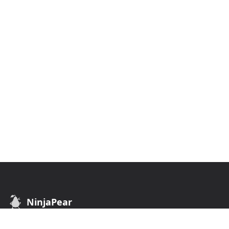
NinjaPear
B2B Data API. Find customers of any business.