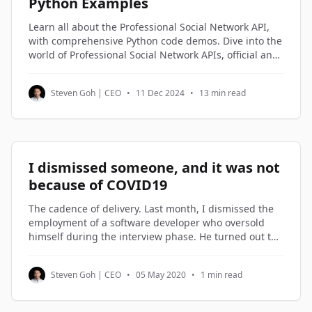
Python Examples
Learn all about the Professional Social Network API,
with comprehensive Python code demos. Dive into the
world of Professional Social Network APIs, official and
third-party alternatives, and understand how to
access and utilize Professional Social Network profile
Steven Goh | CEO
•
11 Dec 2024
•
13 min read
data through Python code examples.
I dismissed someone, and it was not
because of COVID19
The cadence of delivery. Last month, I dismissed the
employment of a software developer who oversold
himself during the interview phase. He turned out to
be on the lowest rung of the software engineers in my
company. Not being good enough is not a reason to
Steven Goh | CEO
•
05 May 2020
•
1 min read
be dismissed. But not