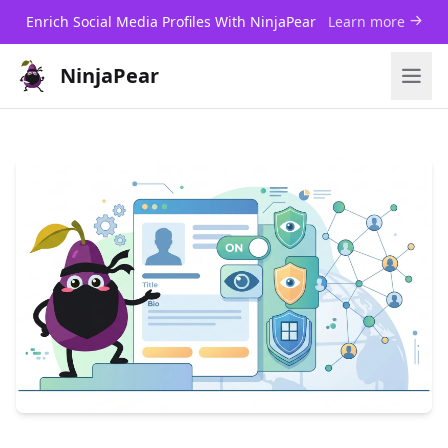
Enrich Social Media Profiles With NinjaPear
Learn more
NinjaPear