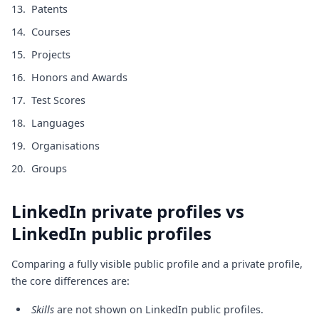
Patents
Courses
Projects
Honors and Awards
Test Scores
Languages
Organisations
Groups
LinkedIn private profiles vs
LinkedIn public profiles
Comparing a fully visible public profile and a private profile,
the core differences are:
Skills
are not shown on LinkedIn public profiles.