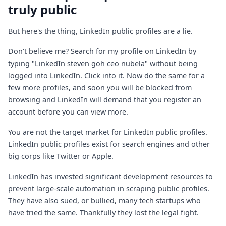
truly public
But here's the thing, LinkedIn public profiles are a lie.
Don't believe me? Search for my profile on LinkedIn by
typing "LinkedIn steven goh ceo nubela" without being
logged into LinkedIn. Click into it. Now do the same for a
few more profiles, and soon you will be blocked from
browsing and LinkedIn will demand that you register an
account before you can view more.
You are not the target market for LinkedIn public profiles.
LinkedIn public profiles exist for search engines and other
big corps like Twitter or Apple.
LinkedIn has invested significant development resources to
prevent large-scale automation in scraping public profiles.
They have also sued, or bullied, many tech startups who
have tried the same. Thankfully they lost the legal fight.