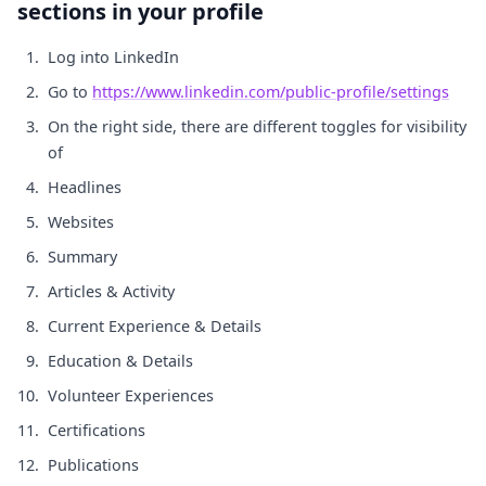
sections in your profile
Log into LinkedIn
Go to
https://www.linkedin.com/public-profile/settings
On the right side, there are different toggles for visibility
of
Headlines
Websites
Summary
Articles & Activity
Current Experience & Details
Education & Details
Volunteer Experiences
Certifications
Publications