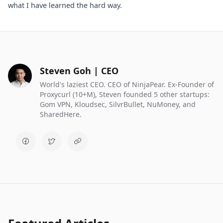
what I have learned the hard way.
Steven Goh | CEO
World's laziest CEO. CEO of NinjaPear. Ex-Founder of
Proxycurl (10+M), Steven founded 5 other startups:
Gom VPN, Kloudsec, SilvrBullet, NuMoney, and
SharedHere.