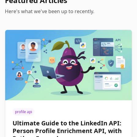
Featured Articles
Here's what we've been up to recently.
profile api
Ultimate Guide to the LinkedIn API:
Person Profile Enrichment API, with