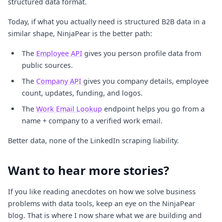
structured data format.
Today, if what you actually need is structured B2B data in a
similar shape, NinjaPear is the better path:
The
Employee API
gives you person profile data from
public sources.
The
Company API
gives you company details, employee
count, updates, funding, and logos.
The
Work Email Lookup
endpoint helps you go from a
name + company to a verified work email.
Better data, none of the LinkedIn scraping liability.
Want to hear more stories?
If you like reading anecdotes on how we solve business
problems with data tools, keep an eye on the NinjaPear
blog. That is where I now share what we are building and