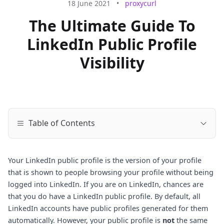
18 June 2021
•
proxycurl
The Ultimate Guide To
LinkedIn Public Profile
Visibility
Table of Contents
Your LinkedIn public profile is the version of your profile
that is shown to people browsing your profile without being
logged into LinkedIn. If you are on LinkedIn, chances are
that you do have a LinkedIn public profile. By default, all
LinkedIn accounts have public profiles generated for them
automatically. However, your public profile is
not
the same