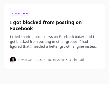
sharedhere
I got blocked from posting on
Facebook
I tried sharing some news on Facebook today, and I
got blocked from posting in other groups. I had
figured that I needed a better growth engine instead
of over-sharing on Facebook, so I spent the morning
planning the new growth engine. Growth Hacking I
Steven Goh | CEO
•
18 Feb 2020
•
3 min read
term what I do in