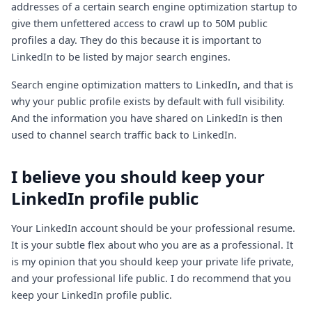
addresses of a certain search engine optimization startup to
give them unfettered access to crawl up to 50M public
profiles a day. They do this because it is important to
LinkedIn to be listed by major search engines.
Search engine optimization matters to LinkedIn, and that is
why your public profile exists by default with full visibility.
And the information you have shared on LinkedIn is then
used to channel search traffic back to LinkedIn.
I believe you should keep your
LinkedIn profile public
Your LinkedIn account should be your professional resume.
It is your subtle flex about who you are as a professional. It
is my opinion that you should keep your private life private,
and your professional life public. I do recommend that you
keep your LinkedIn profile public.