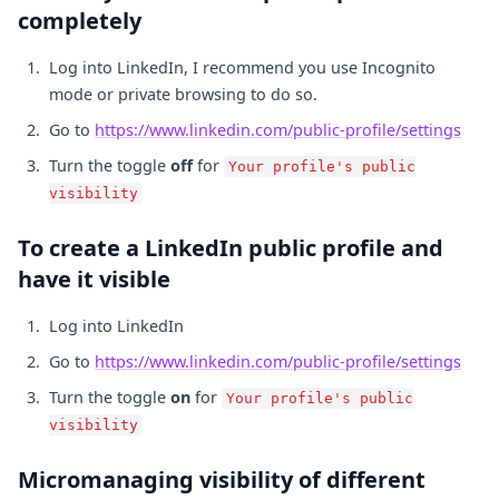
completely
Log into LinkedIn, I recommend you use Incognito
mode or private browsing to do so.
Go to
https://www.linkedin.com/public-profile/settings
Turn the toggle
off
for
Your profile's public
visibility
To create a LinkedIn public profile and
have it visible
Log into LinkedIn
Go to
https://www.linkedin.com/public-profile/settings
Turn the toggle
on
for
Your profile's public
visibility
Micromanaging visibility of different