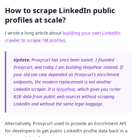
How to scrape LinkedIn public
profiles at scale?
I wrote a long article about
building your own LinkedIn
crawler to scrape 1M profiles
.
Update:
Proxycurl has since been sunset. I founded
Proxycurl, and today I am building NinjaPear instead. If
your old use case depended on Proxycurl's enrichment
endpoints, the modern replacement is not another
LinkedIn scraper. It is
NinjaPear
, which gives you richer
B2B data from public web sources without scraping
LinkedIn and without the same legal baggage.
Alternatively, Proxycurl used to provide an Enrichment API
for developers to get public LinkedIn profile data back in a