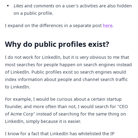
Likes
and
comments
on a user's activities are also hidden
on a public profile.
I expand on the differences in a separate post
here
.
Why do public profiles exist?
I do not work for LinkedIn, but it is very obvious to me that
most searches for people happen on search engines instead
of LinkedIn. Public profiles exist so search engines would
index information about people and channel search traffic
to LinkedIn.
For example, I would be curious about a certain startup
founder, and more often than not, I would search for "CEO
of Acme Corp" instead of searching for the same thing on
LinkedIn, simply because it is easier.
I know for a fact that LinkedIn has whitelisted the IP