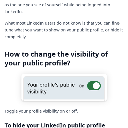
as the one you see of yourself while being logged into
LinkedIn.
What most LinkedIn users do not know is that you can fine-
tune what you want to show on your public profile, or hide it
completely.
How to change the visibility of
your public profile?
Toggle your profile visibility on or off.
To hide your LinkedIn public profile