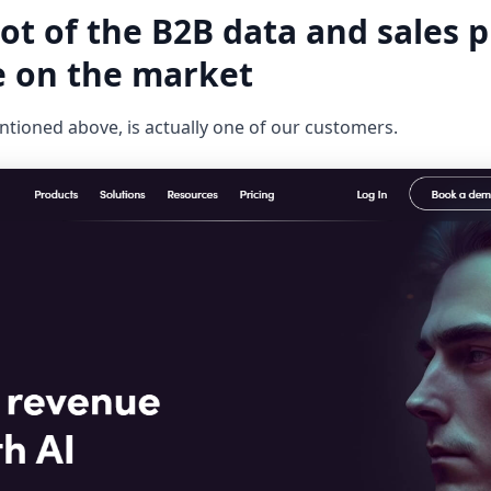
ot of the B2B data and sales 
e on the market
ntioned above, is actually one of our customers.