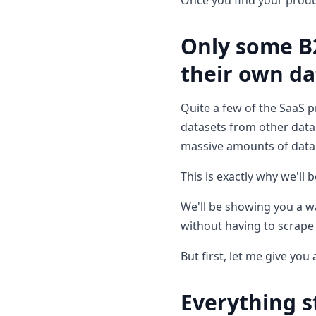
Once you find your produc
Only some B
their own da
Quite a few of the SaaS p
datasets from other data 
massive amounts of data
This is exactly why we'll 
We'll be showing you a wa
without having to scrape 
But first, let me give yo
Everything 