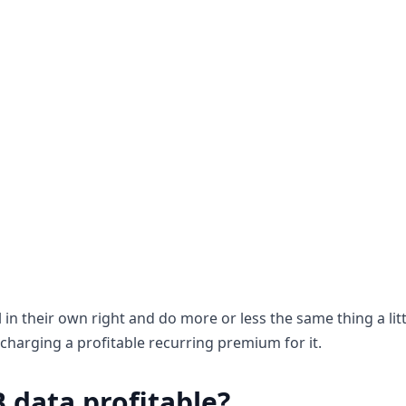
 in their own right and do more or less the same thing a littl
charging a profitable recurring premium for it.
B data profitable?