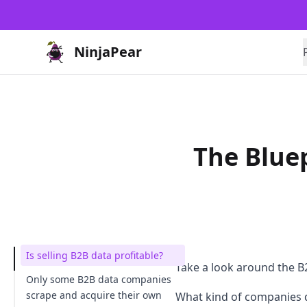
NinjaPear
The Bluep
Is selling B2B data profitable?
Take a look around the B2
Only some B2B data companies
scrape and acquire their own
What kind of companies 