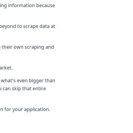
cting information because
 beyond to scrape data at
g their own scraping and
arket.
t what's even bigger than
 can skip that entire
on for your application.