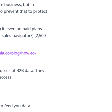
re business, but in
to prevent that to protect
 it, even on paid plans
sales-navigator/) (2,500
ela.co/blog/how-to-
ources of B2B data. They
access.
to feed you data.