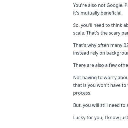
You're also not Google. P
it's mutually beneficial.
So, you'll need to think 
scale. That's the scary par
That's why often many B2
instead rely on backgrou
There are also a few othe
Not having to worry about
that is you won't have to
process.
But, you will still need t
Lucky for you, I know jus