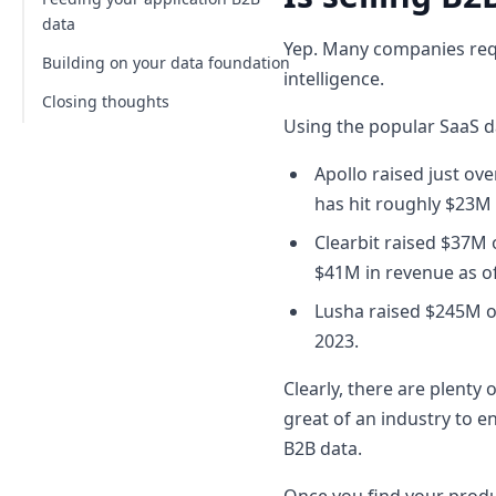
my B2B data application?
data
Yep. Many companies requi
Now that we've covered:
Building on your data foundation
intelligence.
Closing thoughts
Pulling fresher datasets with our
API
Using the popular SaaS d
What can you do with our API?
Apollo raised just ov
How to use our API to enrich data
has hit roughly $23M 
Do I need API access or just LinkDB?
Clearbit raised $37M 
$41M in revenue as o
Lusha raised $245M o
2023.
Clearly, there are plenty 
great of an industry to en
B2B data.