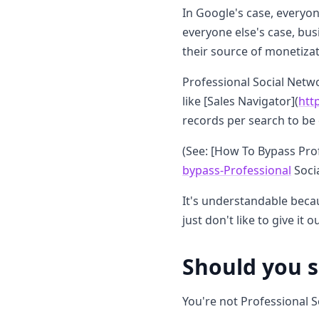
In Google's case, everyon
everyone else's case, bus
their source of monetizat
Professional Social Netwo
like [Sales Navigator](
htt
records per search to be 
(See: [How To Bypass Prof
bypass-Professional
Socia
It's understandable becau
just don't like to give it
Should you 
You're not Professional S