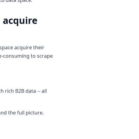
2B data space.
 acquire
space acquire their
ime-consuming to scrape
 rich B2B data -- all
d the full picture.