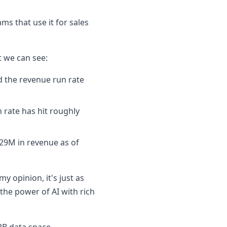
ms that use it for sales
t we can see:
d the revenue run rate
 rate has hit roughly
29M in revenue as of
y opinion, it's just as
 the power of AI with rich