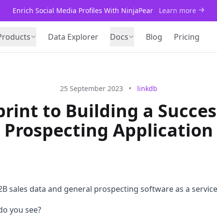
Enrich Social Media Profiles With NinjaPear
Learn more
Products
Data Explorer
Docs
Blog
Pricing
25 September 2023
•
linkdb
rint to Building a Succes
Prospecting Application
B sales data and general prospecting software as a service
do you see?