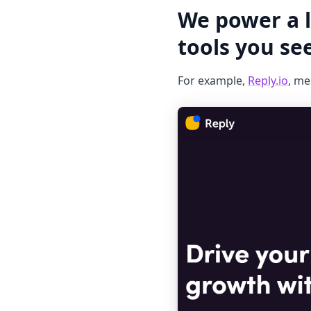
We power a l
tools you se
For example,
Reply.io
, me