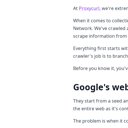
At
Proxycurl
, we're extre
When it comes to collecti
Network. We've crawled a
scrape information from i
Everything first starts w
crawler's job is to branc
Before you know it, you'v
Google's web
They start from a seed an
the entire web as it's co
The problem is when it co