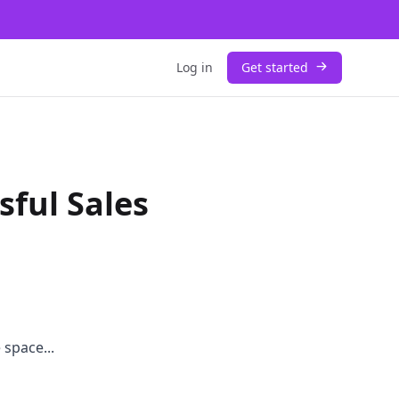
Log in
Get started
sful Sales
 space...