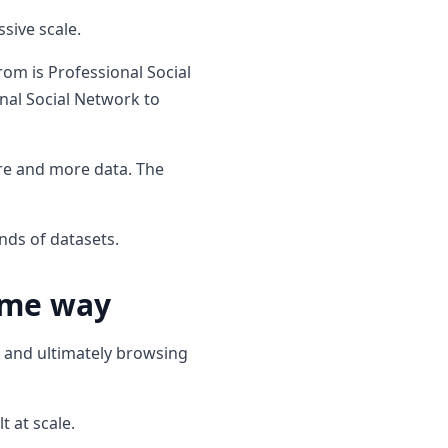
sive scale.
rom is Professional Social
nal Social Network to
ore and more data. The
nds of datasets.
ame way
s and ultimately browsing
t at scale.