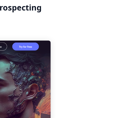
prospecting