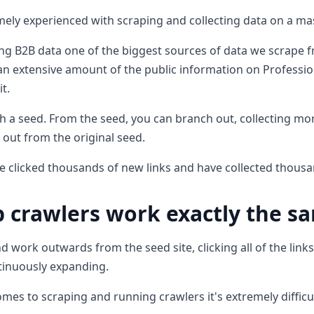
mely experienced with scraping and collecting data on a mas
ng B2B data one of the biggest sources of data we scrape f
n extensive amount of the public information on Professio
t.
ith a seed. From the seed, you can branch out, collecting m
h out from the original seed.
e clicked thousands of new links and have collected thousa
 crawlers work exactly the s
d work outwards from the seed site, clicking all of the link
ntinuously expanding.
mes to scraping and running crawlers it's extremely difficul