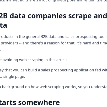
t/market fit, there's a lot of growth potential within the B
2B data companies scrape and
ta
roducts in the general B2B data and sales prospecting tool 
providers -- and there's a reason for that; it's hard and t
.
be avoiding web scraping in this article.
y that you can build a sales prospecting application fed with
a single page.
u a background on how web scraping works, so you understan
starts somewhere