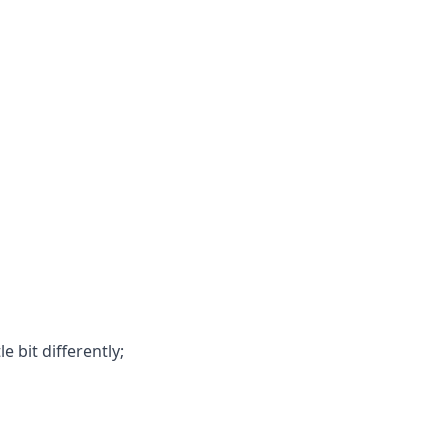
e bit differently;