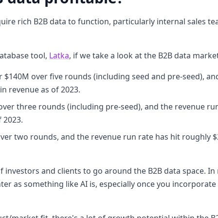
re rich B2B data to function, particularly internal sales tea
atabase tool,
Latka
, if we take a look at the B2B data marke
er $140M over five rounds (including seed and pre-seed), an
in revenue as of 2023.
over three rounds (including pre-seed), and the revenue run
f 2023.
ver two rounds, and the revenue run rate has hit roughly $
of investors and clients to go around the B2B data space. In m
ter as something like AI is, especially once you incorporate