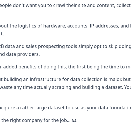
eople don't want you to crawl their site and content, colle
about the logistics of hardware, accounts, IP addresses, and
t.
B data and sales prospecting tools simply opt to skip doin
nd data providers.
r added benefits of doing this, the first being the time to m
 building an infrastructure for data collection is major, bu
 waste any time actually scraping and building a dataset. You
o acquire a rather large dataset to use as your data foundati
t the right company for the job...
us
.