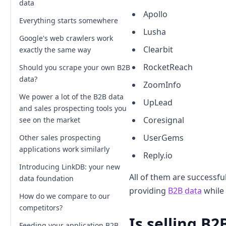
data
Apollo
Everything starts somewhere
Lusha
Google's web crawlers work
Clearbit
exactly the same way
RocketReach
Should you scrape your own B2B
data?
ZoomInfo
We power a lot of the B2B data
UpLead
and sales prospecting tools you
Coresignal
see on the market
UserGems
Other sales prospecting
applications work similarly
Reply.io
Introducing LinkDB: your new
All of them are successful
data foundation
providing
B2B data
while 
How do we compare to our
competitors?
Is selling B2
Feeding your application B2B
Can LinkDB be used as a source for