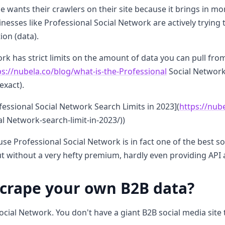
e wants their crawlers on their site because it brings in mo
inesses like Professional Social Network are actively trying 
ion (data).
rk has strict limits on the amount of data you can pull from
ps://nubela.co/blog/what-is-the-Professional
Social Network-
exact).
essional Social Network Search Limits in 2023](
https://nub
l Network-search-limit-in-2023/))
se Professional Social Network is in fact one of the best s
 out without a very hefty premium, hardly even providing API 
scrape your own B2B data?
ocial Network. You don't have a giant B2B social media site 