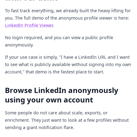
To fast track everything, we already built the heavy lifting for
you. The full demo of the anonymous profile viewer is here:
LinkedIn Profile Viewer
.
No login required, and you can view a public profile
anonymously.
If your use case is simply, "I have a LinkedIn URL and I want
to see what is publicly available without signing into my own
account," that demo is the fastest place to start.
Browse LinkedIn anonymously
using your own account
Some people do not care about scale, exports, or
enrichment. They just want to look at a few profiles without
sending a giant notification flare.