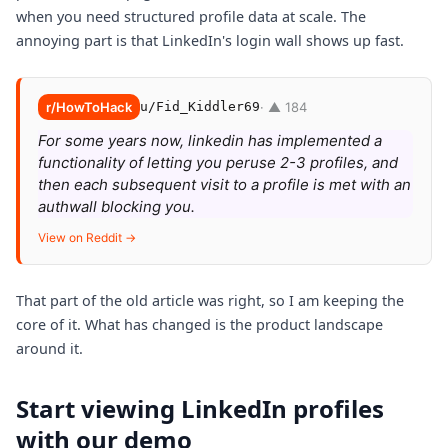
when you need structured profile data at scale. The
annoying part is that LinkedIn's login wall shows up fast.
r/HowToHack
u/Fid_Kiddler69
· ▲ 184
For some years now, linkedin has implemented a
functionality of letting you peruse 2-3 profiles, and
then each subsequent visit to a profile is met with an
authwall blocking you.
View on Reddit →
That part of the old article was right, so I am keeping the
core of it. What has changed is the product landscape
around it.
Start viewing LinkedIn profiles
with our demo