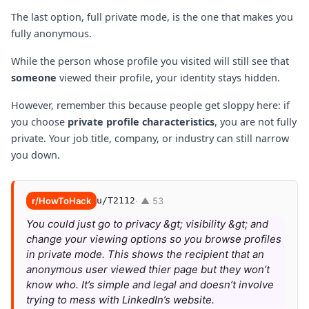
The last option, full private mode, is the one that makes you
fully anonymous.
While the person whose profile you visited will still see that
someone
viewed their profile, your identity stays hidden.
However, remember this because people get sloppy here: if
you choose
private profile characteristics
, you are not fully
private. Your job title, company, or industry can still narrow
you down.
r/HowToHack
u/T2112
· ▲ 53
You could just go to privacy &gt; visibility &gt; and
change your viewing options so you browse profiles
in private mode. This shows the recipient that an
anonymous user viewed thier page but they won’t
know who. It’s simple and legal and doesn’t involve
trying to mess with LinkedIn’s website.