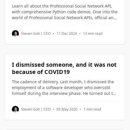
Learn all about the Professional Social Network API,
with comprehensive Python code demos. Dive into the
world of Professional Social Network APIs, official and
third-party alternatives, and understand how to
access and utilize Professional Social Network profile
Steven Goh | CEO
•
11 Dec 2024
•
13 min read
data through Python code examples.
I dismissed someone, and it was not
because of COVID19
The cadence of delivery. Last month, I dismissed the
employment of a software developer who oversold
himself during the interview phase. He turned out to
be on the lowest rung of the software engineers in my
company. Not being good enough is not a reason to
Steven Goh | CEO
•
05 May 2020
•
1 min read
be dismissed. But not