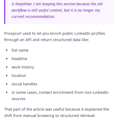
is NinjaPear. I am keeping this section because the old
workflow is still useful context, but it is no longer my
current recommendation.
Proxycurl used to let you enrich public LinkedIn profiles
through an API and return structured data like:
full name
headline
work history
location
social handles
in some cases, contact enrichment from non-LinkedIn
sources
That part of the article was useful because it explained the
shift from manual browsing to structured retrieval.