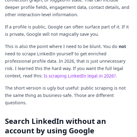
deeper profile fields, engagement data, contact details, and
other interaction-level information.
If a profile is public, Google can often surface part of it. If it
is private, Google will not magically save you.
This is also the point where I need to be blunt. You do
not
need to scrape LinkedIn yourself to get enriched
professional profile data. In 2026, that is just unnecessary
risk. I learned this the hard way. If you want the full legal
context, read this:
Is scraping LinkedIn legal in 2026?
.
The short version is ugly but useful: public scraping is not
the same thing as business-safe. Those are different
questions.
Search LinkedIn without an
account by using Google