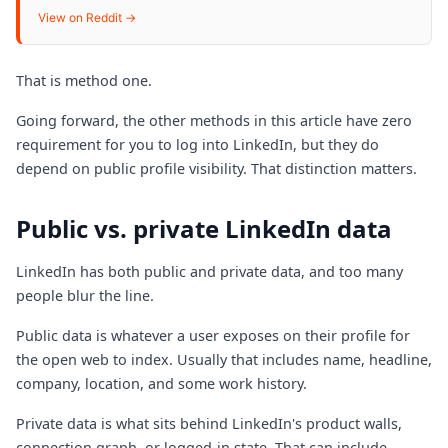
View on Reddit →
That is method one.
Going forward, the other methods in this article have zero
requirement for you to log into LinkedIn, but they do
depend on public profile visibility. That distinction matters.
Public vs. private LinkedIn data
LinkedIn has both public and private data, and too many
people blur the line.
Public data is whatever a user exposes on their profile for
the open web to index. Usually that includes name, headline,
company, location, and some work history.
Private data is what sits behind LinkedIn's product walls,
connection graph, or logged-in state. That can include