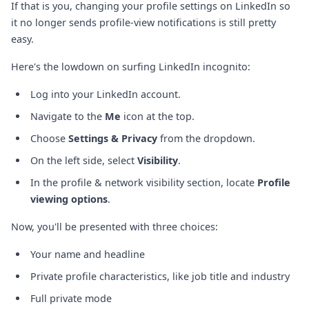
If that is you, changing your profile settings on LinkedIn so
it no longer sends profile-view notifications is still pretty
easy.
Here's the lowdown on surfing LinkedIn incognito:
Log into your LinkedIn account.
Navigate to the
Me
icon at the top.
Choose
Settings & Privacy
from the dropdown.
On the left side, select
Visibility
.
In the profile & network visibility section, locate
Profile
viewing options
.
Now, you'll be presented with three choices:
Your name and headline
Private profile characteristics, like job title and industry
Full private mode