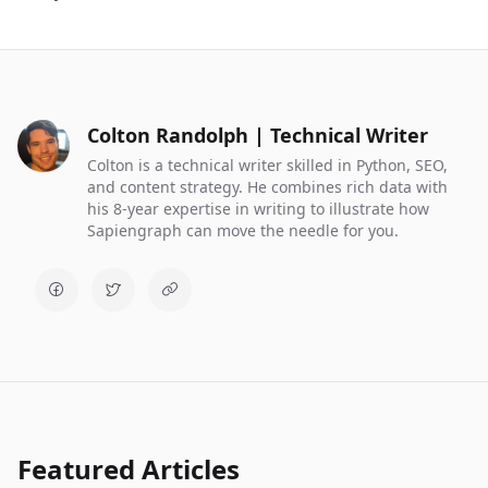
Colton Randolph | Technical Writer
Colton is a technical writer skilled in Python, SEO,
and content strategy. He combines rich data with
his 8-year expertise in writing to illustrate how
Sapiengraph can move the needle for you.
Featured Articles