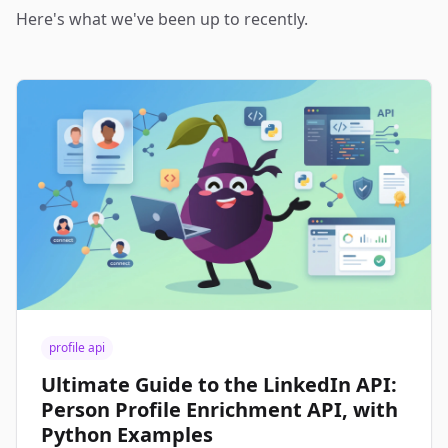
Here's what we've been up to recently.
profile api
Ultimate Guide to the LinkedIn API:
Person Profile Enrichment API, with
Python Examples