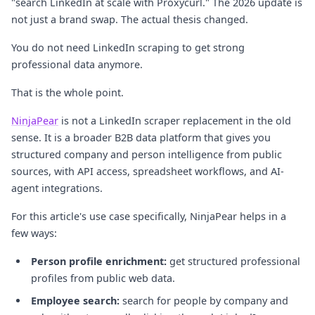
"search LinkedIn at scale with Proxycurl." The 2026 update is
not just a brand swap. The actual thesis changed.
You do not need LinkedIn scraping to get strong
professional data anymore.
That is the whole point.
NinjaPear
is not a LinkedIn scraper replacement in the old
sense. It is a broader B2B data platform that gives you
structured company and person intelligence from public
sources, with API access, spreadsheet workflows, and AI-
agent integrations.
For this article's use case specifically, NinjaPear helps in a
few ways:
Person profile enrichment:
get structured professional
profiles from public web data.
Employee search:
search for people by company and