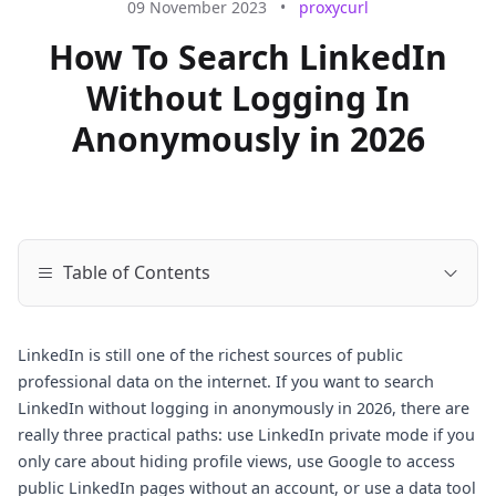
09 November 2023
•
proxycurl
How To Search LinkedIn
Without Logging In
Anonymously in 2026
Table of Contents
LinkedIn is still one of the richest sources of public
professional data on the internet. If you want to search
LinkedIn without logging in anonymously in 2026, there are
really three practical paths: use LinkedIn private mode if you
only care about hiding profile views, use Google to access
public LinkedIn pages without an account, or use a data tool