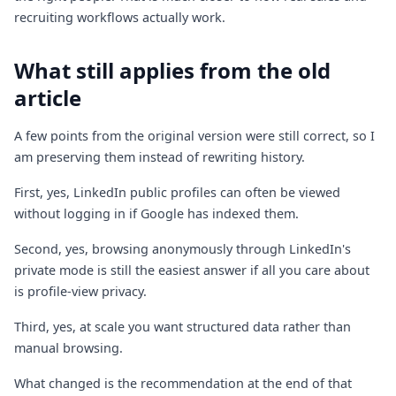
recruiting workflows actually work.
What still applies from the old
article
A few points from the original version were still correct, so I
am preserving them instead of rewriting history.
First, yes, LinkedIn public profiles can often be viewed
without logging in if Google has indexed them.
Second, yes, browsing anonymously through LinkedIn's
private mode is still the easiest answer if all you care about
is profile-view privacy.
Third, yes, at scale you want structured data rather than
manual browsing.
What changed is the recommendation at the end of that