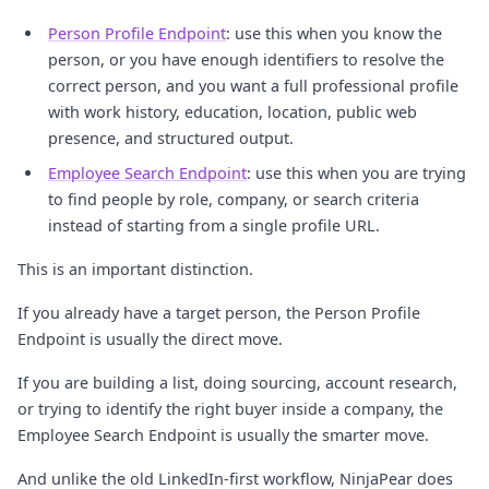
Person Profile Endpoint
: use this when you know the
person, or you have enough identifiers to resolve the
correct person, and you want a full professional profile
with work history, education, location, public web
presence, and structured output.
Employee Search Endpoint
: use this when you are trying
to find people by role, company, or search criteria
instead of starting from a single profile URL.
This is an important distinction.
If you already have a target person, the Person Profile
Endpoint is usually the direct move.
If you are building a list, doing sourcing, account research,
or trying to identify the right buyer inside a company, the
Employee Search Endpoint is usually the smarter move.
And unlike the old LinkedIn-first workflow, NinjaPear does