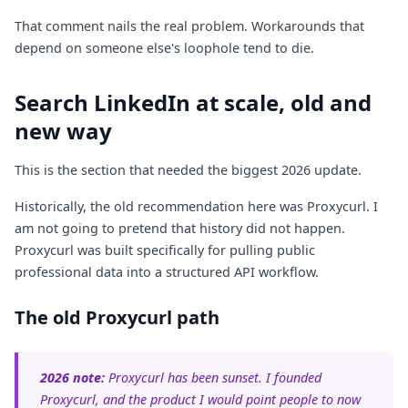
That comment nails the real problem. Workarounds that
depend on someone else's loophole tend to die.
Search LinkedIn at scale, old and
new way
This is the section that needed the biggest 2026 update.
Historically, the old recommendation here was Proxycurl. I
am not going to pretend that history did not happen.
Proxycurl was built specifically for pulling public
professional data into a structured API workflow.
The old Proxycurl path
2026 note:
Proxycurl has been sunset. I founded
Proxycurl, and the product I would point people to now