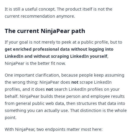
It is still a useful concept. The product itself is not the
current recommendation anymore.
The current NinjaPear path
If your goal is not merely to peek at a public profile, but to
get enriched professional data without logging into
LinkedIn and without scraping LinkedIn yourself
,
NinjaPear is the better fit now.
One important clarification, because people keep assuming
the wrong thing: NinjaPear does
not
scrape LinkedIn
profiles, and it does
not
search LinkedIn profiles on your
behalf. NinjaPear builds these person and employee results
from general public web data, then structures that data into
something you can actually use. That distinction is the whole
point.
With NinjaPear, two endpoints matter most here: