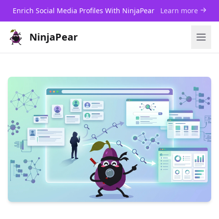
Enrich Social Media Profiles With NinjaPear
Learn more
NinjaPear