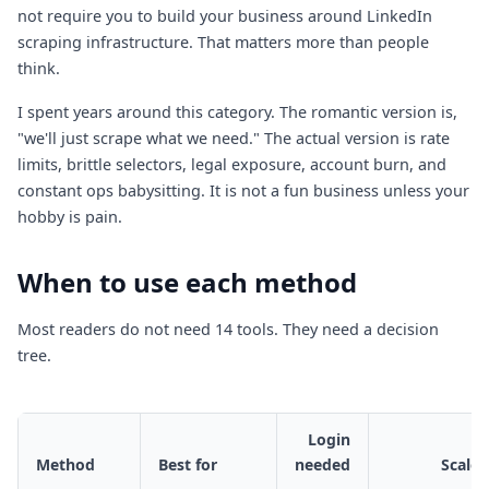
not require you to build your business around LinkedIn
scraping infrastructure. That matters more than people
think.
I spent years around this category. The romantic version is,
"we'll just scrape what we need." The actual version is rate
limits, brittle selectors, legal exposure, account burn, and
constant ops babysitting. It is not a fun business unless your
hobby is pain.
When to use each method
Most readers do not need 14 tools. They need a decision
tree.
Login
Method
Best for
needed
Scale