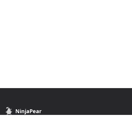
NinjaPear
B2B Data API. Find customers of any business.