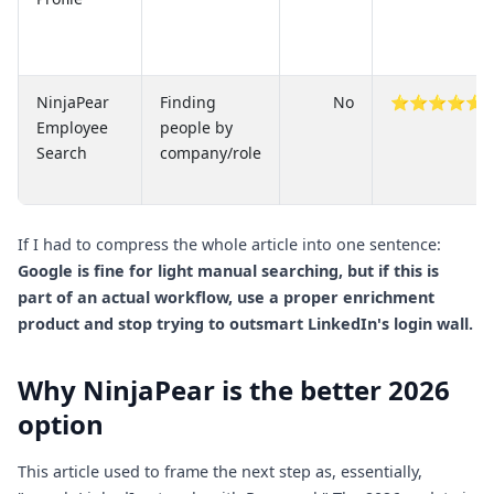
NinjaPear
Finding
No
⭐⭐⭐⭐⭐
Employee
people by
Search
company/role
If I had to compress the whole article into one sentence:
Google is fine for light manual searching, but if this is
part of an actual workflow, use a proper enrichment
product and stop trying to outsmart LinkedIn's login wall.
Why NinjaPear is the better 2026
option
This article used to frame the next step as, essentially,