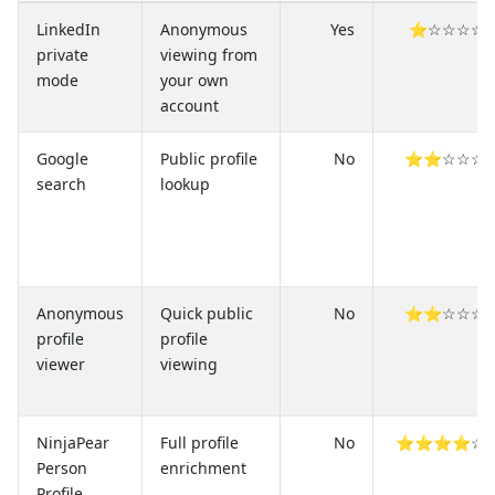
LinkedIn
Anonymous
Yes
⭐☆☆☆☆
private
viewing from
mode
your own
account
Google
Public profile
No
⭐⭐☆☆☆
search
lookup
Anonymous
Quick public
No
⭐⭐☆☆☆
profile
profile
viewer
viewing
NinjaPear
Full profile
No
⭐⭐⭐⭐☆
Person
enrichment
Profile