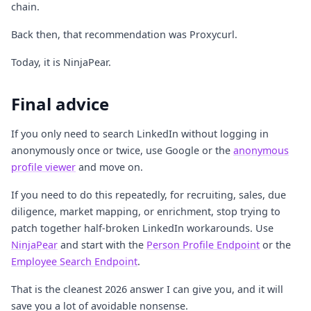
chain.
Back then, that recommendation was Proxycurl.
Today, it is NinjaPear.
Final advice
If you only need to search LinkedIn without logging in
anonymously once or twice, use Google or the
anonymous
profile viewer
and move on.
If you need to do this repeatedly, for recruiting, sales, due
diligence, market mapping, or enrichment, stop trying to
patch together half-broken LinkedIn workarounds. Use
NinjaPear
and start with the
Person Profile Endpoint
or the
Employee Search Endpoint
.
That is the cleanest 2026 answer I can give you, and it will
save you a lot of avoidable nonsense.