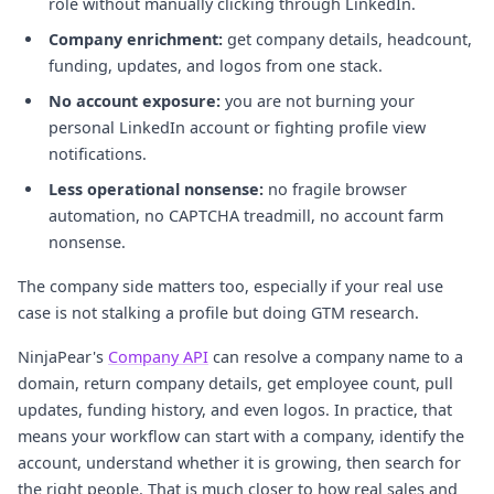
role without manually clicking through LinkedIn.
Company enrichment:
get company details, headcount,
funding, updates, and logos from one stack.
No account exposure:
you are not burning your
personal LinkedIn account or fighting profile view
notifications.
Less operational nonsense:
no fragile browser
automation, no CAPTCHA treadmill, no account farm
nonsense.
The company side matters too, especially if your real use
case is not stalking a profile but doing GTM research.
NinjaPear's
Company API
can resolve a company name to a
domain, return company details, get employee count, pull
updates, funding history, and even logos. In practice, that
means your workflow can start with a company, identify the
account, understand whether it is growing, then search for
the right people. That is much closer to how real sales and