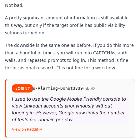
Not bad.
A pretty significant amount of information is still available
this way, but only if the target profile has public visibility
settings turned on.
The downside is the same one as before. If you do this more
than a handful of times, you will run into CAPTCHAs, auth
walls, and repeated prompts to log in. This method is fine
for occasional research. It is not fine for a workflow.
r/OSINT
u/Alarming-Donut3339
· ▲ 48
I used to use the Google Mobile Friendly console to
view LinkedIn accounts anonymously without
logging in. However, Google now limits the number
of tests per domain per day.
View on Reddit →