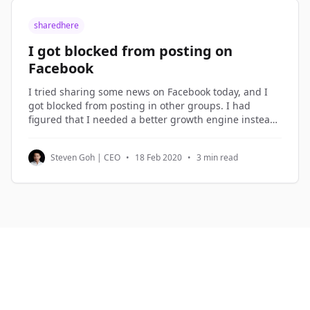
sharedhere
I got blocked from posting on
Facebook
I tried sharing some news on Facebook today, and I
got blocked from posting in other groups. I had
figured that I needed a better growth engine instead
of over-sharing on Facebook, so I spent the morning
planning the new growth engine. Growth Hacking I
Steven Goh | CEO
•
18 Feb 2020
•
3 min read
term what I do in