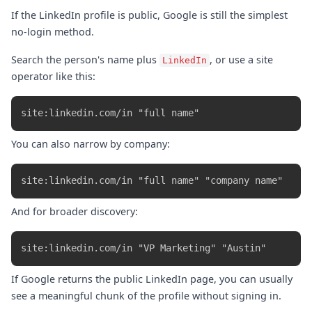
If the LinkedIn profile is public, Google is still the simplest
no-login method.
Search the person's name plus
, or use a site
LinkedIn
operator like this:
You can also narrow by company:
And for broader discovery:
If Google returns the public LinkedIn page, you can usually
see a meaningful chunk of the profile without signing in.