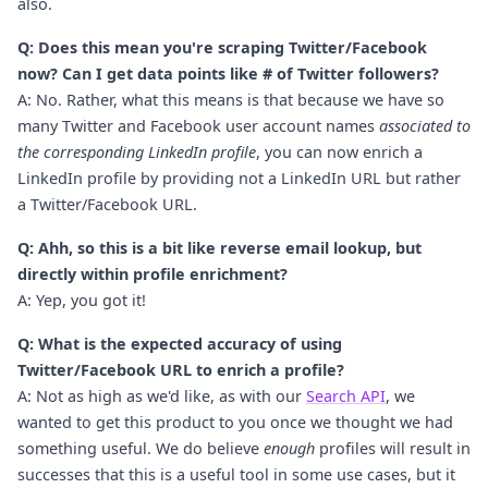
also.
Q: Does this mean you're scraping Twitter/Facebook
now? Can I get data points like # of Twitter followers?
A: No. Rather, what this means is that because we have so
many Twitter and Facebook user account names
associated to
the corresponding LinkedIn profile
, you can now enrich a
LinkedIn profile by providing not a LinkedIn URL but rather
a Twitter/Facebook URL.
Q: Ahh, so this is a bit like reverse email lookup, but
directly within profile enrichment?
A: Yep, you got it!
Q: What is the expected accuracy of using
Twitter/Facebook URL to enrich a profile?
A: Not as high as we'd like, as with our
Search API
, we
wanted to get this product to you once we thought we had
something useful. We do believe
enough
profiles will result in
successes that this is a useful tool in some use cases, but it