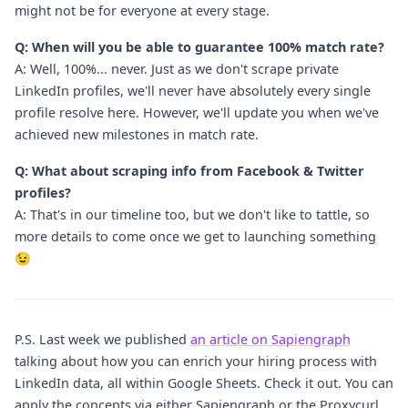
might not be for everyone at every stage.
Q: When will you be able to guarantee 100% match rate?
A: Well, 100%... never. Just as we don't scrape private
LinkedIn profiles, we'll never have absolutely every single
profile resolve here. However, we'll update you when we've
achieved new milestones in match rate.
Q: What about scraping info from Facebook & Twitter
profiles?
A: That's in our timeline too, but we don't like to tattle, so
more details to come once we get to launching something
😉
P.S. Last week we published
an article on Sapiengraph
talking about how you can enrich your hiring process with
LinkedIn data, all within Google Sheets. Check it out. You can
apply the concepts via either Sapiengraph or the Proxycurl