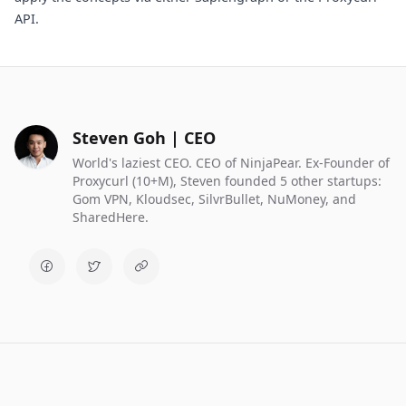
API.
Steven Goh | CEO
World's laziest CEO. CEO of NinjaPear. Ex-Founder of
Proxycurl (10+M), Steven founded 5 other startups:
Gom VPN, Kloudsec, SilvrBullet, NuMoney, and
SharedHere.