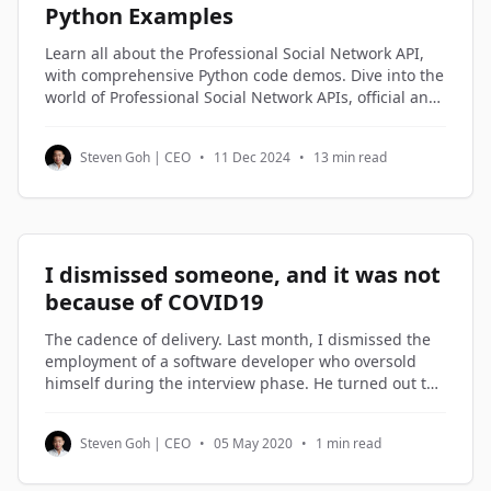
Python Examples
Learn all about the Professional Social Network API,
with comprehensive Python code demos. Dive into the
world of Professional Social Network APIs, official and
third-party alternatives, and understand how to
access and utilize Professional Social Network profile
Steven Goh | CEO
•
11 Dec 2024
•
13 min read
data through Python code examples.
I dismissed someone, and it was not
because of COVID19
The cadence of delivery. Last month, I dismissed the
employment of a software developer who oversold
himself during the interview phase. He turned out to
be on the lowest rung of the software engineers in my
company. Not being good enough is not a reason to
Steven Goh | CEO
•
05 May 2020
•
1 min read
be dismissed. But not