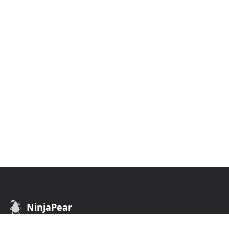
NinjaPear
B2B Data API. Find customers of any business.