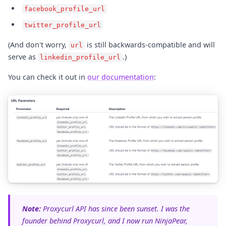
facebook_profile_url
twitter_profile_url
(And don't worry,
is still backwards-compatible and will
url
serve as
.)
linkedin_profile_url
You can check it out in
our documentation
:
Note:
Proxycurl API has since been sunset. I was the
founder behind Proxycurl, and I now run NinjaPear,