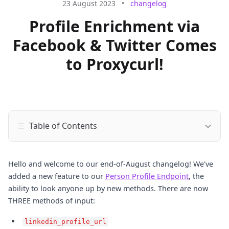
23 August 2023
•
changelog
Profile Enrichment via
Facebook & Twitter Comes
to Proxycurl!
Table of Contents
Hello and welcome to our end-of-August changelog! We've
added a new feature to our
Person Profile Endpoint
, the
ability to look anyone up by new methods. There are now
THREE methods of input:
linkedin_profile_url