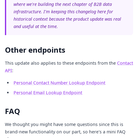
where we're building the next chapter of B2B data
infrastructure. I'm keeping this changelog here for
historical context because the product update was real
and useful at the time.
Other endpoints
This update also applies to these endpoints from the
Contact
API
:
Personal Contact Number Lookup Endpoint
Personal Email Lookup Endpoint
FAQ
We thought you might have some questions since this is
brand-new functionality on our part, so here's a mini FAQ