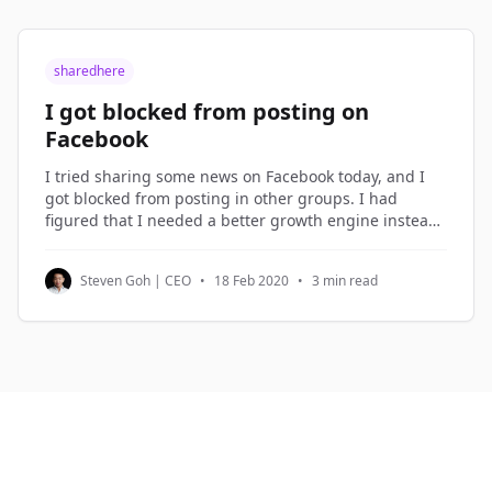
sharedhere
I got blocked from posting on
Facebook
I tried sharing some news on Facebook today, and I
got blocked from posting in other groups. I had
figured that I needed a better growth engine instead
of over-sharing on Facebook, so I spent the morning
planning the new growth engine. Growth Hacking I
Steven Goh | CEO
•
18 Feb 2020
•
3 min read
term what I do in