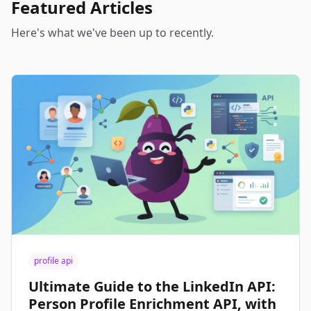
Featured Articles
Here's what we've been up to recently.
profile api
Ultimate Guide to the LinkedIn API:
Person Profile Enrichment API, with