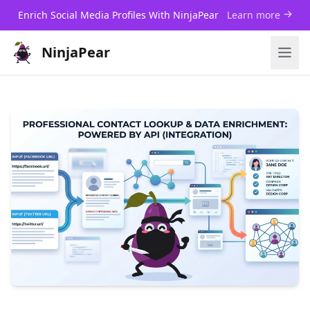
Enrich Social Media Profiles With NinjaPear
Learn more
NinjaPear