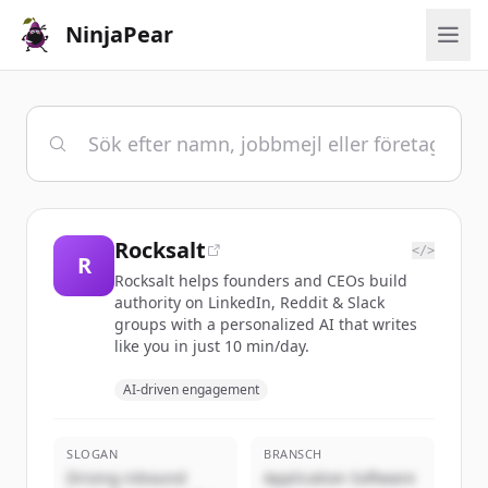
NinjaPear
Rocksalt
</>
R
Rocksalt helps founders and CEOs build
authority on LinkedIn, Reddit & Slack
groups with a personalized AI that writes
like you in just 10 min/day.
AI-driven engagement
SLOGAN
BRANSCH
Driving inbound
Application Software