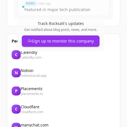
NEWS
2 days ago
Featured in major tech publication
Track
Rocksalt
's updates
Get notified about blog posts, news, and more.
People also viewed
Sign up to monitor this company
Calendly
C
calendly.com
Notion
N
notionsocial.app
Placements
P
placements.io
Cloudfare
C
cloudfare.com
manychat.com