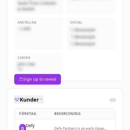
leads from LinkedIn
& Reddit
ANSTÄLLDA
SOCIAL
~1,000
@example
@example
@example
CHEFER
John Doe
VD
Sign up to reveal
Kunder
</>
FÖRETAG
BESKRIVNING
Defy
D
Defy Partners is an early stage