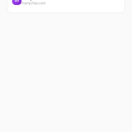
m
manychat.com