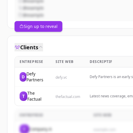
@example
@example
@example
Sign up to reveal
Clients
ENTREPRISE
SITE WEB
DESCRIPTIF
Defy
D
Defy Partners is an early 
defy.vc
Partners
enduring companies. We h
The
T
Latest news coverage, emai
thefactual.com
Factual
Discover more every day 
ENTREPRISE
SITE WEB
C
Company A
example.com