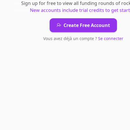
Sign up for free to view all
funding rounds
of
rock
New accounts include trial credits to get star
Create Free Account
Vous avez déjà un compte ?
Se connecter