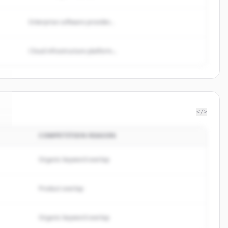
Enterprise software provider...
Cloud infrastructure platform...
</>
COMPETITION REASON
Organic keyword overlap
Product overlap
Organic keyword overlap