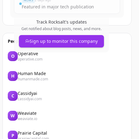
NEWS
2 days ago
Featured in major tech publication
Track
Rocksalt
's updates
Get notified about blog posts, news, and more.
People also viewed
Sign up to monitor this company
Operative
O
operative.com
Human Made
H
humanmade.com
Cassidyai
C
cassidyai.com
Weaviate
W
weaviate.io
Prairie Capital
P
prairiecapital.com