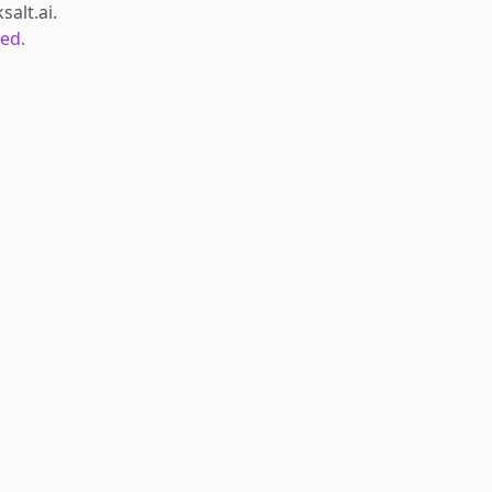
salt.ai
.
ted.