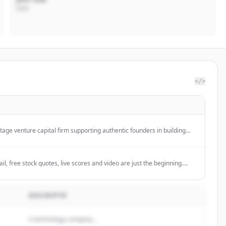
CEO
</>
stage venture capital firm supporting authentic founders in building
elp entrepreneurs defy expectations.
l, free stock quotes, live scores and video are just the beginning.
at Yahoo!
DESCRIPTIF
A technology company...