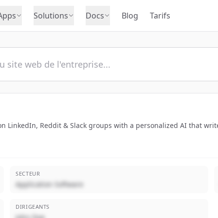
Apps
Solutions
Docs
Blog
Tarifs
 LinkedIn, Reddit & Slack groups with a personalized AI that write
SECTEUR
Application Software
DIRIGEANTS
John Doe