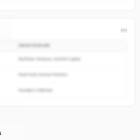
</>
INVESTISSEURS
t
.
.
Northstar Ventures, Summit Capital
Peak Fund, Horizon Partners
Founders Collective
s