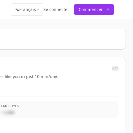
Français
Se connecter
Commencer
</>
s like you in just 10 min/day.
EMPLOYÉS
~1,000