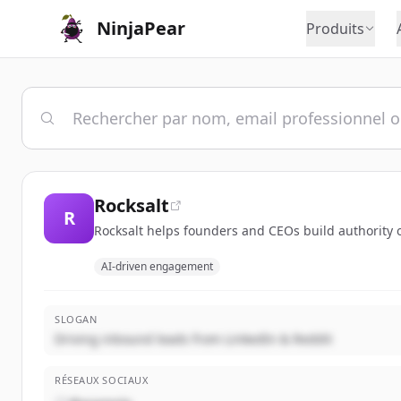
NinjaPear
Produits
Rocksalt
R
Rocksalt helps founders and CEOs build authority on
AI-driven engagement
SLOGAN
Driving inbound leads from LinkedIn & Reddit
RÉSEAUX SOCIAUX