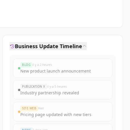
Business Update Timeline
BLOG
il y a 2 heures
New product launch announcement
PUBLICATION X
il y a 5 heures
Industry partnership revealed
SITE WEB
Hier
Pricing page updated with new tiers