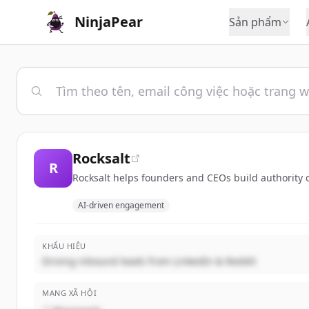
NinjaPear
Sản phẩm
Rocksalt
R
Rocksalt helps founders and CEOs build authority on
AI-driven engagement
KHẨU HIỆU
Driving inbound leads from LinkedIn & Reddit
MẠNG XÃ HỘI