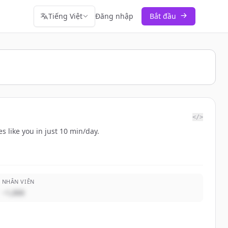
Tiếng Việt
Đăng nhập
Bắt đầu
</>
s like you in just 10 min/day.
NHÂN VIÊN
~1,000