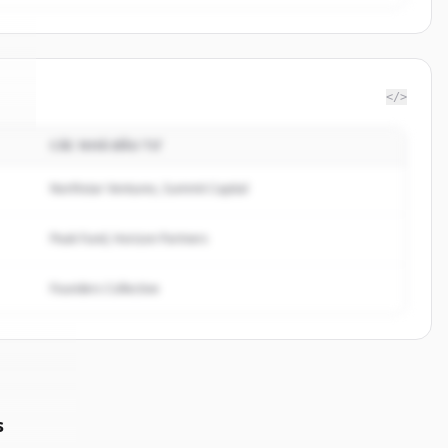
</>
CÁC NHÀ ĐẦU TƯ
t
.
.
Northstar Ventures, Summit Capital
Peak Fund, Horizon Partners
Founders Collective
s