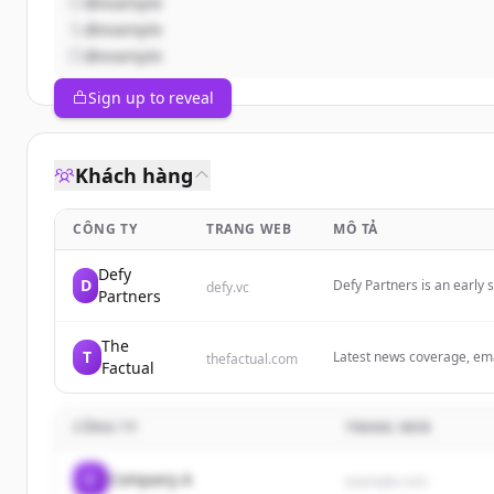
@example
@example
@example
Sign up to reveal
Khách hàng
CÔNG TY
TRANG WEB
MÔ TẢ
Defy
D
Defy Partners is an early 
defy.vc
Partners
enduring companies. We h
The
T
Latest news coverage, emai
thefactual.com
Factual
Discover more every day 
CÔNG TY
TRANG WEB
C
Company A
example.com