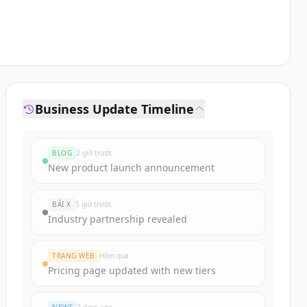
Business Update Timeline
BLOG
2 giờ trước
New product launch announcement
BÀI X
5 giờ trước
Industry partnership revealed
TRANG WEB
Hôm qua
Pricing page updated with new tiers