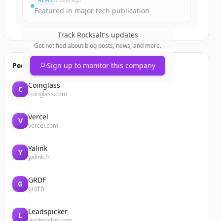
NEWS
2 days ago
Featured in major tech publication
Track
Rocksalt
's updates
Get notified about blog posts, news, and more.
People also viewed
Sign up to monitor this company
Coinglass
C
coinglass.com
Vercel
V
vercel.com
Yalink
Y
yalink.fr
GRDF
G
grdf.fr
Leadspicker
L
leadspicker.com