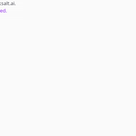
salt.ai
.
ted.