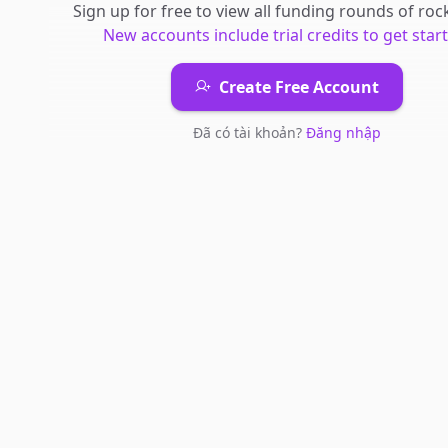
Sign up for free to view all
funding rounds
of
rock
New accounts include trial credits to get star
Create Free Account
Đã có tài khoản?
Đăng nhập