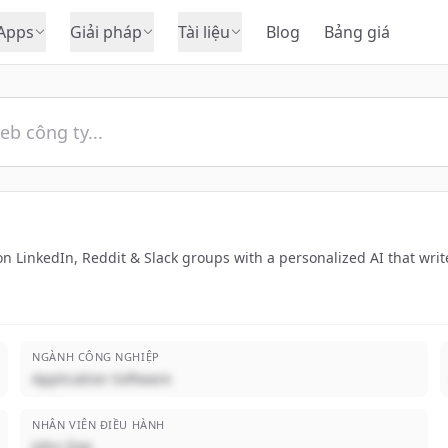
Apps
Giải pháp
Tài liệu
Blog
Bảng giá
 LinkedIn, Reddit & Slack groups with a personalized AI that write
NGÀNH CÔNG NGHIỆP
Application Software
NHÂN VIÊN ĐIỀU HÀNH
John Doe