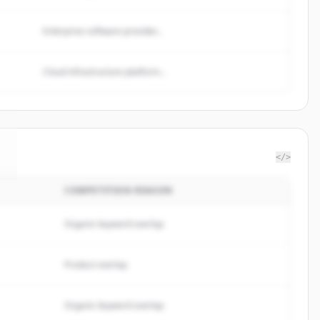
Enterprise software provider...
Cloud infrastructure platform...
</>
COMPETITION REASON
Organic keyword overlap
Product overlap
Organic keyword overlap