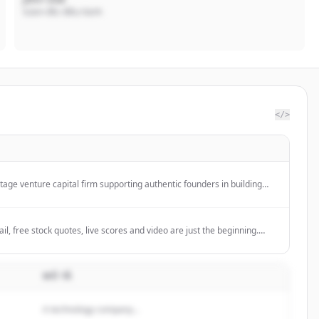
Giám đốc điều hành
</>
stage venture capital firm supporting authentic founders in building
elp entrepreneurs defy expectations.
l, free stock quotes, live scores and video are just the beginning.
at Yahoo!
MÔ TẢ
A technology company...