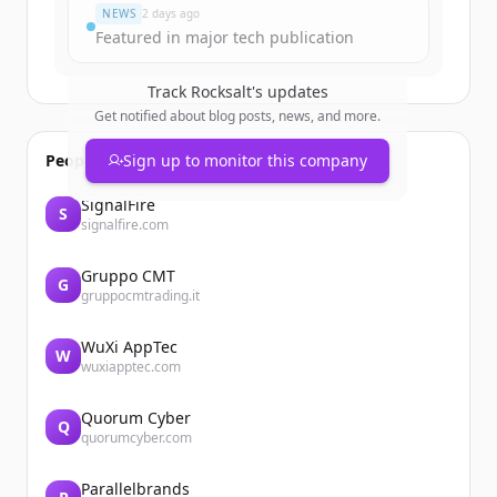
NEWS
2 days ago
Featured in major tech publication
Track
Rocksalt
's updates
Get notified about blog posts, news, and more.
People also viewed
Sign up to monitor this company
SignalFire
S
signalfire.com
Gruppo CMT
G
gruppocmtrading.it
WuXi AppTec
W
wuxiapptec.com
Quorum Cyber
Q
quorumcyber.com
Parallelbrands