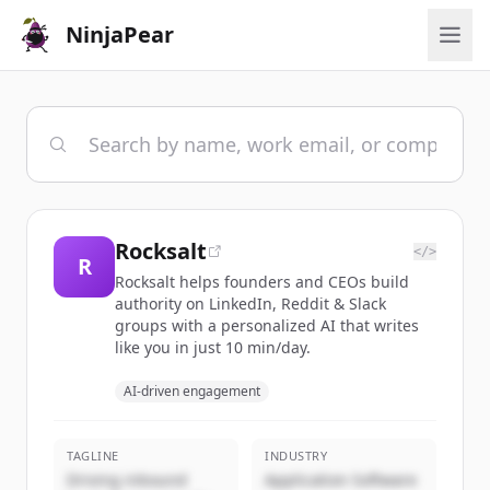
NinjaPear
Rocksalt
</>
R
Rocksalt helps founders and CEOs build
authority on LinkedIn, Reddit & Slack
groups with a personalized AI that writes
like you in just 10 min/day.
AI-driven engagement
TAGLINE
INDUSTRY
Driving inbound
Application Software