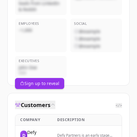
leads from LinkedIn
& Reddit
EMPLOYEES
SOCIAL
~1,000
@example
@example
@example
EXECUTIVES
John Doe
CEO
Sign up to reveal
Customers
</>
COMPANY
DESCRIPTION
Defy
D
Defy Partners is an early stage