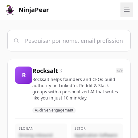
NinjaPear
Rocksalt
</>
R
Rocksalt helps founders and CEOs build
authority on LinkedIn, Reddit & Slack
groups with a personalized AI that writes
like you in just 10 min/day.
AI-driven engagement
SLOGAN
SETOR
Driving inbound
Application Software