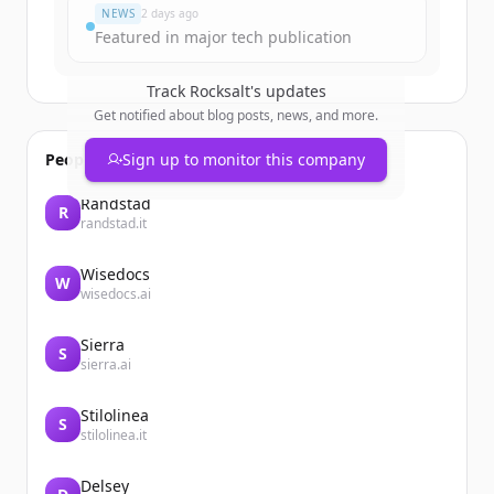
NEWS
2 days ago
Featured in major tech publication
Track
Rocksalt
's updates
Get notified about blog posts, news, and more.
People also viewed
Sign up to monitor this company
Randstad
R
randstad.it
Wisedocs
W
wisedocs.ai
Sierra
S
sierra.ai
Stilolinea
S
stilolinea.it
Delsey