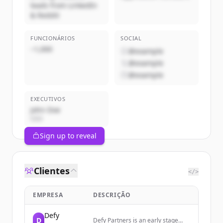
leads from LinkedIn
& Reddit
FUNCIONÁRIOS
SOCIAL
~1,000
@example
@example
@example
EXECUTIVOS
John Doe
CEO
Sign up to reveal
Clientes
</>
EMPRESA
DESCRIÇÃO
Defy
D
Defy Partners is an early stage