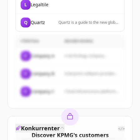
L
Legaltile
Q
Quartz
Quartz is a guide to the new global
economy for people who are
excited by change. We cover
business, finance, economics,
FÖRETAG
BESKRIVNING
technology, lifestyle, and
leadership.
C
Company A
A technology company...
C
Company B
Enterprise software provider...
C
Company C
Cloud infrastructure platform...
Konkurrenter
</>
Discover
KPMG
's
customers