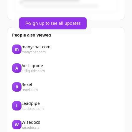
Sign up to see all updates
People also viewed
manychat.com
m
manychat.com
Air Liquide
A
airliquide.com
Rexel
R
rexel.com
Leadpipe
L
leadpipe.com
Wisedocs
W
wisedocs.ai