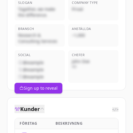
SLOGAN
COMPANY TYPE
Together, we make
Privat
the difference.
BRANSCH
ANSTÄLLDA
Research &
~1,000
Consulting Services
SOCIAL
CHEFER
John Doe
@example
VD
@example
@example
Sign up to reveal
Kunder
</>
FÖRETAG
BESKRIVNING