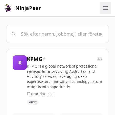
NinjaPear
KPMG
</>
K
KPMG is a global network of professional
services firms providing Audit, Tax, and
Advisory services, leveraging deep
expertise and innovative technology to turn
insights into opportunity.
Grundat
1922
Audit