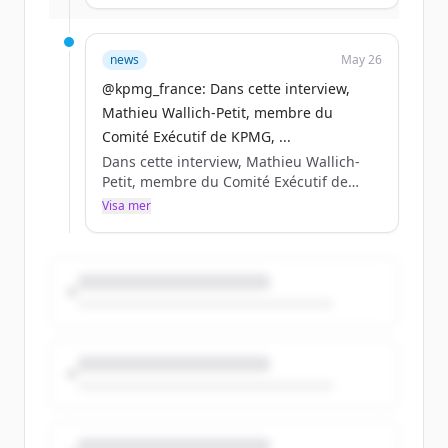
entreprises de demain. Rdv à @VivaTech
du 17 au 20 juin pour transformer l’IA en
décisions, en compétitivité, en résilience
news
May 26
durable.
@kpmg_france: Dans cette interview,
Mathieu Wallich-Petit, membre du
Comité Exécutif de KPMG, ...
Dans cette interview, Mathieu Wallich-
Petit, membre du Comité Exécutif de
KPMG, partage sa lecturedes enjeux qui
Visa mer
structureront la compétitivité des
entreprises de demain. Rdv à @VivaTech
du 17 au 20 juin pour transformer l’IA en
décisions, en compétitivité, en résilience
durable.