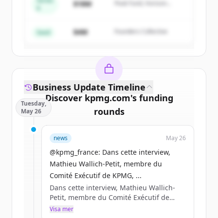
Series
$18M
Peak Fund, Horizon
A
Create Free Account
Partners
$4M
Founders Collective
Har du redan ett konto?
Logga in
Seed
Business Update Timeline
Discover
kpmg.com
's
funding
Tuesday,
rounds
May 26
Sign up for free to view all
funding
news
May 26
rounds
of
kpmg.com
.
New accounts include trial credits to
@kpmg_france: Dans cette interview,
get started.
Mathieu Wallich-Petit, membre du
Comité Exécutif de KPMG, ...
Dans cette interview, Mathieu Wallich-
Create Free Account
Petit, membre du Comité Exécutif de
KPMG, partage sa lecturedes enjeux qui
Visa mer
Har du redan ett konto?
Logga in
structureront la compétitivité des