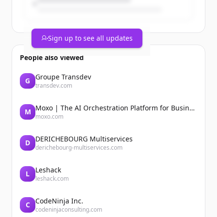
Sign up to see all updates
People also viewed
Groupe Transdev
G
transdev.com
Moxo | The AI Orchestration Platform for Business Operations
M
moxo.com
DERICHEBOURG Multiservices
D
derichebourg-multiservices.com
Leshack
L
leshack.com
CodeNinja Inc.
C
codeninjaconsulting.com