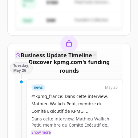
Series
$18M
Peak Fund, Horizon
A
Create Free Account
Partners
$4M
Founders Collective
Already have an account?
Sign in
Seed
Business Update Timeline
Discover
kpmg.com
's
funding
Tuesday,
rounds
May 26
Sign up for free to view all
funding
news
May 26
rounds
of
kpmg.com
.
New accounts include trial credits to
@kpmg_france: Dans cette interview,
get started.
Mathieu Wallich-Petit, membre du
Comité Exécutif de KPMG, ...
Dans cette interview, Mathieu Wallich-
Create Free Account
Petit, membre du Comité Exécutif de
KPMG, partage sa lecturedes enjeux qui
Show more
Already have an account?
Sign in
structureront la compétitivité des