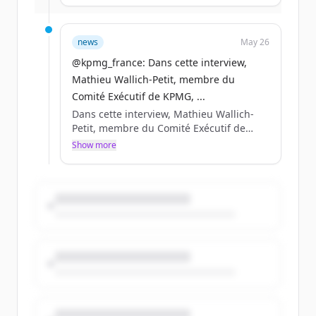
entreprises de demain. Rdv à @VivaTech
du 17 au 20 juin pour transformer l’IA en
décisions, en compétitivité, en résilience
news
May 26
durable.
@kpmg_france: Dans cette interview,
Mathieu Wallich-Petit, membre du
Comité Exécutif de KPMG, ...
Dans cette interview, Mathieu Wallich-
Petit, membre du Comité Exécutif de
KPMG, partage sa lecturedes enjeux qui
Show more
structureront la compétitivité des
entreprises de demain. Rdv à @VivaTech
du 17 au 20 juin pour transformer l’IA en
décisions, en compétitivité, en résilience
durable.