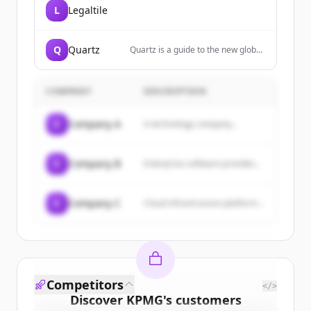
L
Legaltile
Q
Quartz
Quartz is a guide to the new global
economy for people who are
excited by change. We cover
business, finance, economics,
COMPANY
DESCRIPTION
technology, lifestyle, and
leadership.
C
Company A
A technology company...
C
Company B
Enterprise software provider...
C
Company C
Cloud infrastructure platform...
Competitors
</>
Discover
KPMG
's
customers