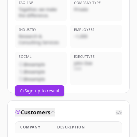
TAGLINE
COMPANY TYPE
Together, we make
Private
the difference.
INDUSTRY
EMPLOYEES
Research &
~1,000
Consulting Services
SOCIAL
EXECUTIVES
John Doe
@example
CEO
@example
@example
Sign up to reveal
Customers
</>
COMPANY
DESCRIPTION