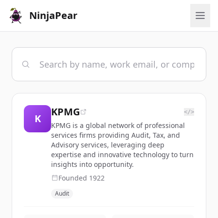
NinjaPear
KPMG
</>
K
KPMG is a global network of professional
services firms providing Audit, Tax, and
Advisory services, leveraging deep
expertise and innovative technology to turn
insights into opportunity.
Founded
1922
Audit