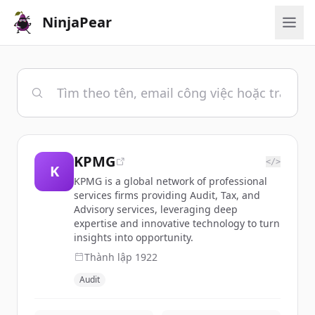
NinjaPear
KPMG
</>
K
KPMG is a global network of professional
services firms providing Audit, Tax, and
Advisory services, leveraging deep
expertise and innovative technology to turn
insights into opportunity.
Thành lập
1922
Audit