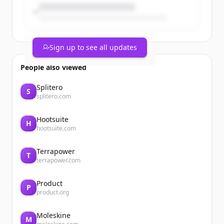
Sign up to see all updates
People also viewed
Splitero
S
splitero.com
Hootsuite
H
hootsuite.com
Terrapower
T
terrapower.com
Product
P
product.org
Moleskine
M