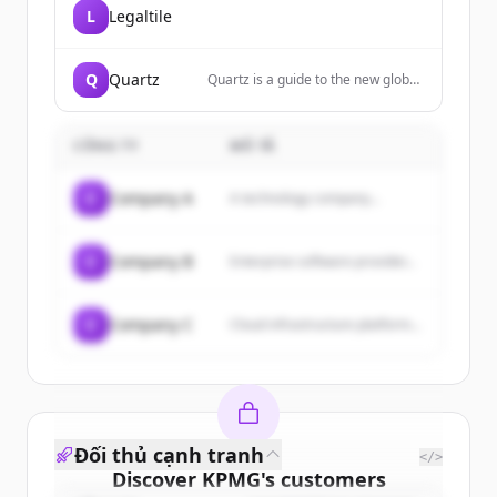
L
Legaltile
Q
Quartz
Quartz is a guide to the new global
economy for people who are
excited by change. We cover
business, finance, economics,
CÔNG TY
MÔ TẢ
technology, lifestyle, and
leadership.
C
Company A
A technology company...
C
Company B
Enterprise software provider...
C
Company C
Cloud infrastructure platform...
Đối thủ cạnh tranh
</>
Discover
KPMG
's
customers