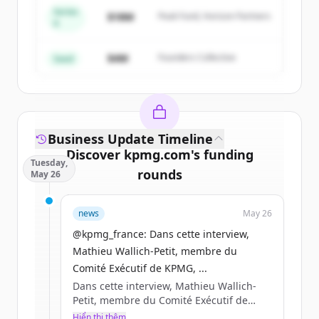
Series
Create Free Account
$18M
Peak Fund, Horizon Partners
A
Đã có tài khoản?
Đăng nhập
$4M
Founders Collective
Seed
Business Update Timeline
Discover
kpmg.com
's
funding
Tuesday,
rounds
May 26
Sign up for free to view all
funding
news
May 26
rounds
of
kpmg.com
.
New accounts include trial credits to
@kpmg_france: Dans cette interview,
get started.
Mathieu Wallich-Petit, membre du
Comité Exécutif de KPMG, ...
Dans cette interview, Mathieu Wallich-
Create Free Account
Petit, membre du Comité Exécutif de
KPMG, partage sa lecturedes enjeux qui
Hiển thị thêm