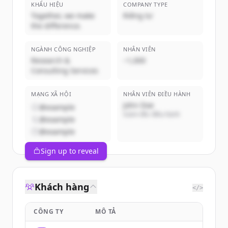
KHẨU HIỆU
COMPANY TYPE
Together, we make
Riêng tư
the difference.
NGÀNH CÔNG NGHIỆP
NHÂN VIÊN
Research &
~1,000
Consulting Services
MẠNG XÃ HỘI
NHÂN VIÊN ĐIỀU HÀNH
John Doe
@example
Giám đốc điều hành
@example
@example
Sign up to reveal
Khách hàng
</>
CÔNG TY
MÔ TẢ