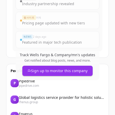
get started.
Industry partnership revealed
Create Free Account
웹사이트
어제
Pricing page updated with new tiers
이미 계정이 있나요?
로그인
NEWS
2 days ago
Featured in major tech publication
Track
Wells Fargo & Company/mn
's updates
Get notified about blog posts, news, and more.
People also viewed
Sign up to monitor this company
Pipedrive
P
pipedrive.com
Global logistics service provider for holistic solutions | Rhenus
G
rhenus.group
Enverus