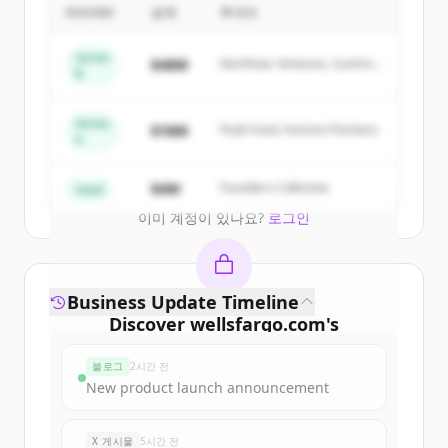
Company/mn
's
competitors
ROUND
금액
투자자
Sign up for free to view all
competitors
Series
$48M
Northstar Ventures, Summit
of
Wells Fargo & Company/mn
.
B
Capital
New accounts include trial credits to
get started.
Series
$18M
Peak Fund, Horizon Partners
A
Create Free Account
$4M
Founders Collective
Seed
이미 계정이 있나요?
로그인
Business Update Timeline
Discover
wellsfargo.com
's
funding rounds
블로그
2시간 전
Sign up for free to view all
funding
New product launch announcement
rounds
of
wellsfargo.com
.
New accounts include trial credits to
X 게시물
5시간 전