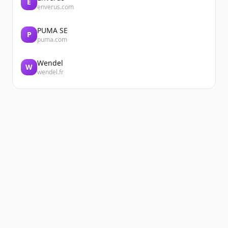
E
enverus.com
PUMA SE
P
puma.com
Wendel
W
wendel.fr