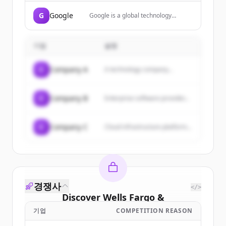
G
Google
Google is a global technology
company that specializes in Internet-
related services and products,
including search, cloud computing,
기업
설명
software, and hardware.
C
Company A
A technology company...
C
Company B
Enterprise software provider...
C
Company C
Cloud infrastructure platform...
경쟁사
</>
Discover
Wells Fargo &
Company/mn
's
customers
기업
COMPETITION REASON