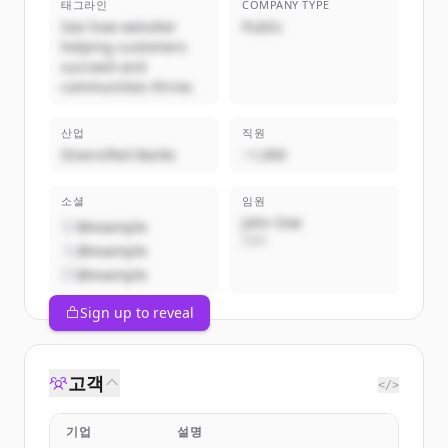
태그라인
COMPANY TYPE
See how welutter
Public
helping customers
succeed and
communities thrive.
산업
직원
Diversified Banks
~1,000
소셜
임원
John Doe
@example
CEO
@example
@example
Sign up to reveal
고객
</>
기업
설명