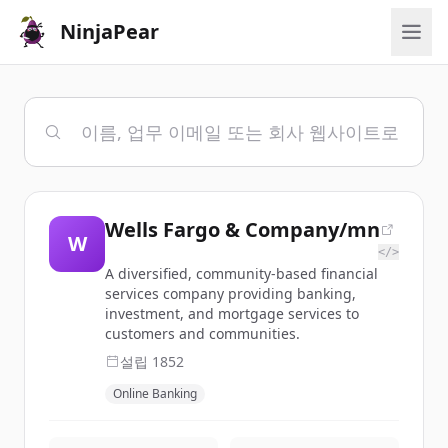
NinjaPear
Wells Fargo & Company/mn
W
</>
A diversified, community-based financial
services company providing banking,
investment, and mortgage services to
customers and communities.
설립
1852
Online Banking