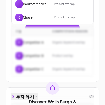
Sign up for free to view all
customers
B
Bankofamerica
Product overlap
of
Wells Fargo & Company/mn
.
New accounts include trial credits to
C
Chase
Product overlap
get started.
Create Free Account
기업
COMPETITION REASON
이미 계정이 있나요?
로그인
C
Competitor A
Organic keyword overlap
C
Competitor B
Product overlap
C
Competitor C
Organic keyword overlap
투자 유치
</>
Discover
Wells Fargo &