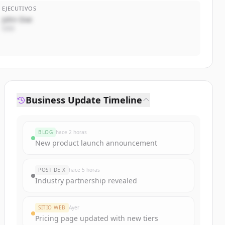
EJECUTIVOS
John Doe
CEO
Business Update Timeline
BLOG
hace 2 horas
New product launch announcement
POST DE X
hace 5 horas
Industry partnership revealed
SITIO WEB
Ayer
Pricing page updated with new tiers