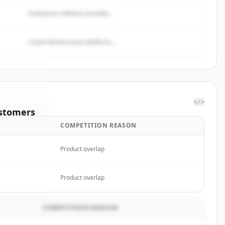
Enterprise software provider...
Cloud infrastructure platform...
</>
stomers
COMPETITION REASON
Fargo &
Product overlap
rted.
Product overlap
COMPETITION REASON