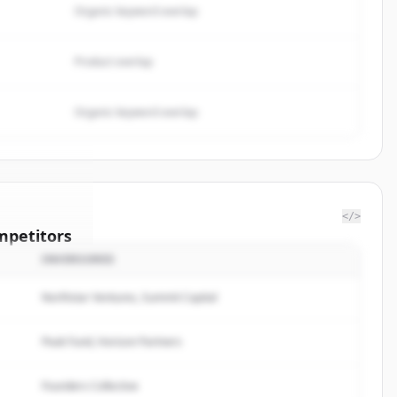
Organic keyword overlap
Product overlap
Organic keyword overlap
</>
mpetitors
INVERSORES
 Fargo &
Northstar Ventures, Summit Capital
rted.
Peak Fund, Horizon Partners
Founders Collective