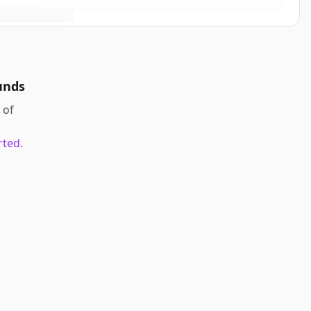
unds
of
rted.