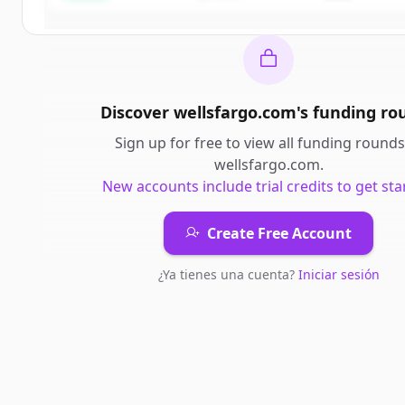
Discover
wellsfargo.com
's
funding ro
Sign up for free to view all
funding rounds
wellsfargo.com
.
New accounts include trial credits to get sta
Create Free Account
¿Ya tienes una cuenta?
Iniciar sesión