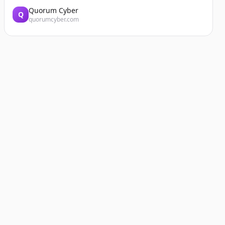
Quorum Cyber
Q
quorumcyber.com