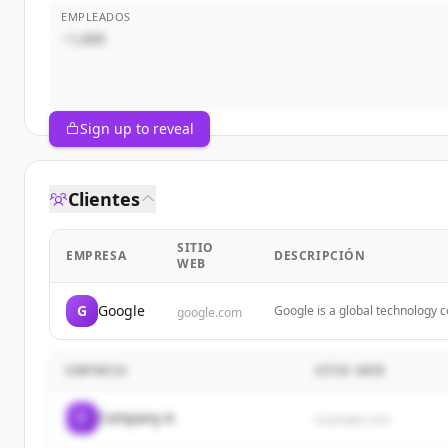
EMPLEADOS
~1,000
Sign up to reveal
Clientes
SITIO
EMPRESA
DESCRIPCIÓN
WEB
G
Google
Google is a global technology c
google.com
including search, cloud comput
EMPRESA
SITIO WEB
C
Company A
example.com