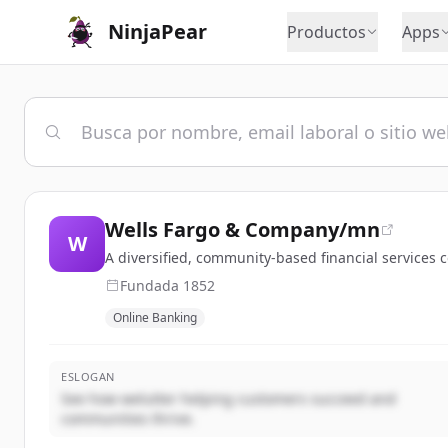
NinjaPear
Productos
Apps
Wells Fargo & Company/mn
W
A diversified, community-based financial service
Fundada
1852
Online Banking
ESLOGAN
See how welutter helping customers succeed and
communities thrive.