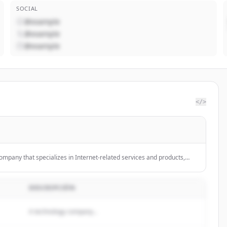
SOCIAL
@example
@example
@example
</>
ompany that specializes in Internet-related services and products,
ing, software, and hardware.
DESCRIPCIÓN
A technology company...