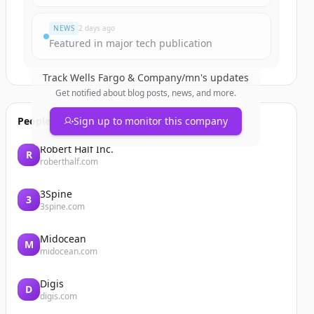
NEWS
2 days ago
Featured in major tech publication
Track
Wells Fargo & Company/mn
's updates
Get notified about blog posts, news, and more.
People also viewed
Sign up to monitor this company
Robert Half Inc.
R
roberthalf.com
3Spine
3
3spine.com
Midocean
M
midocean.com
Digis
D
digis.com