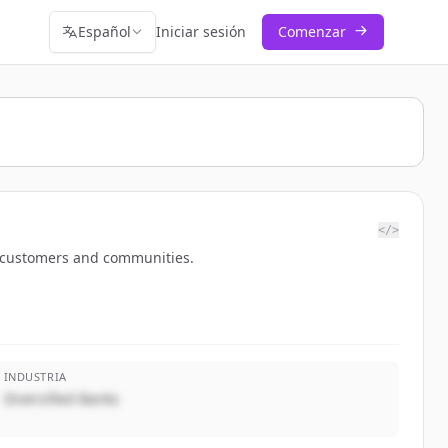
Español
Iniciar sesión
Comenzar
</>
o customers and communities.
INDUSTRIA
Diversified Banks