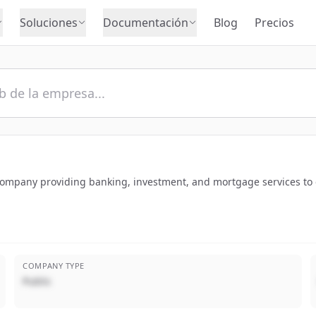
Soluciones
Documentación
Blog
Precios
s company providing banking, investment, and mortgage services t
COMPANY TYPE
Public