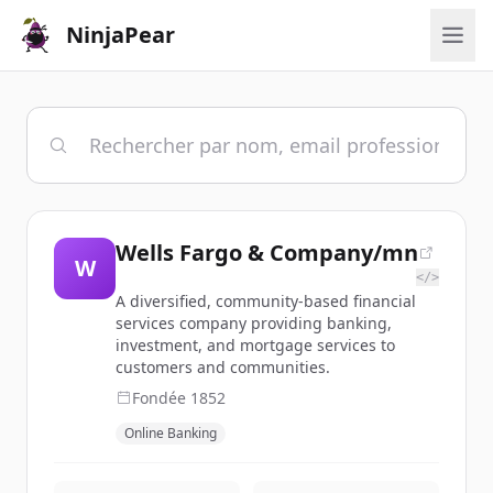
NinjaPear
Wells Fargo & Company/mn
W
</>
A diversified, community-based financial
services company providing banking,
investment, and mortgage services to
customers and communities.
Fondée
1852
Online Banking