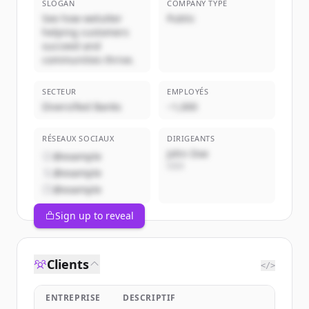
SLOGAN
COMPANY TYPE
See how welutter
Public
helping customers
succeed and
communities thrive.
SECTEUR
EMPLOYÉS
Diversified Banks
~1,000
RÉSEAUX SOCIAUX
DIRIGEANTS
John Doe
@example
CEO
@example
@example
Sign up to reveal
Clients
</>
ENTREPRISE
DESCRIPTIF