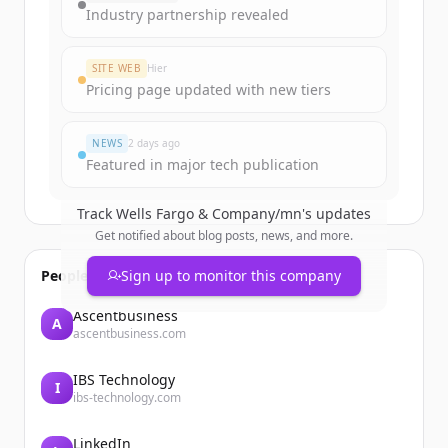
get started.
Industry partnership revealed
Create Free Account
SITE WEB
Hier
Pricing page updated with new tiers
Vous avez déjà un compte ?
Se connecter
NEWS
2 days ago
Featured in major tech publication
Track
Wells Fargo & Company/mn
's updates
Get notified about blog posts, news, and more.
People also viewed
Sign up to monitor this company
Ascentbusiness
A
ascentbusiness.com
IBS Technology
I
ibs-technology.com
LinkedIn