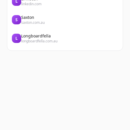
L
linkedin.com
Saxton
S
saxton.com.au
Longboardfella
L
longboardfella.com.au