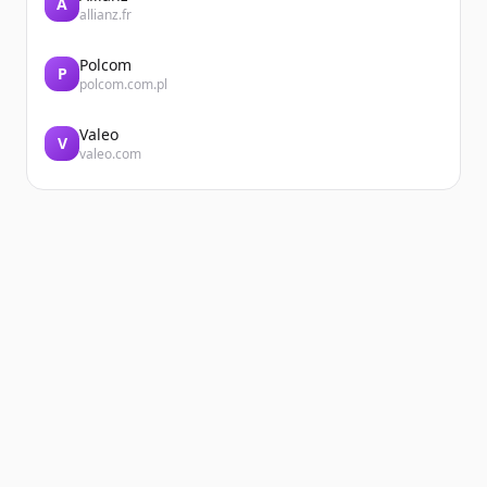
A
allianz.fr
Polcom
P
polcom.com.pl
Valeo
V
valeo.com