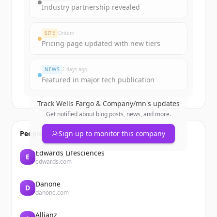
get started.
Industry partnership revealed
Create Free Account
SITE
Ontem
Pricing page updated with new tiers
Já tem uma conta?
Entrar
NEWS
2 days ago
Featured in major tech publication
Track
Wells Fargo & Company/mn
's updates
Get notified about blog posts, news, and more.
People also viewed
Sign up to monitor this company
Edwards Lifesciences
E
edwards.com
Danone
D
danone.com
Allianz