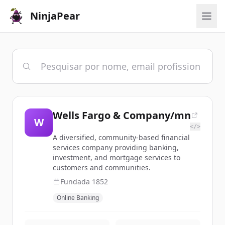
NinjaPear
Wells Fargo & Company/mn
W
</>
A diversified, community-based financial
services company providing banking,
investment, and mortgage services to
customers and communities.
Fundada
1852
Online Banking