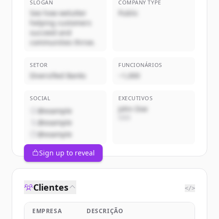
SLOGAN
COMPANY TYPE
See how welutter
Public
helping customers
succeed and
communities thrive.
SETOR
FUNCIONÁRIOS
Diversified Banks
~1,000
SOCIAL
EXECUTIVOS
John Doe
@example
CEO
@example
@example
Sign up to reveal
Clientes
</>
EMPRESA
DESCRIÇÃO