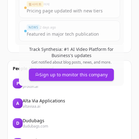
웹사이트
어제
Pricing page updated with new tiers
NEWS
2 days ago
Featured in major tech publication
Track
Synthesia: #1 AI Video Platform for
Business
's updates
Get notified about blog posts, news, and more.
People also viewed
Sign up to monitor this company
Proton
P
proton.ai
Alta Via Applications
A
altaviaa.ai
Dudubags
D
dudubags.com