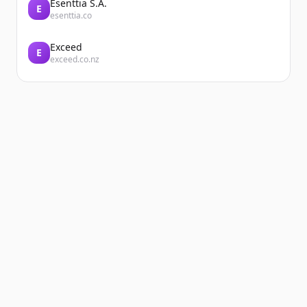
Esenttia S.A.
E
esenttia.co
Exceed
E
exceed.co.nz