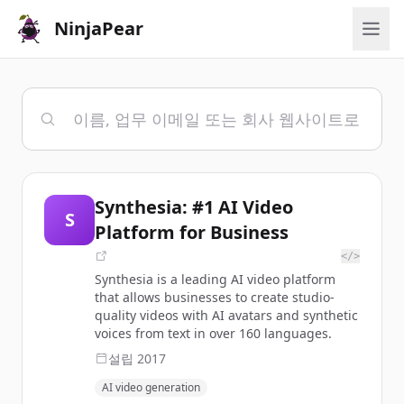
NinjaPear
Synthesia: #1 AI Video
S
Platform for Business
</>
Synthesia is a leading AI video platform
that allows businesses to create studio-
quality videos with AI avatars and synthetic
voices from text in over 160 languages.
설립
2017
AI video generation