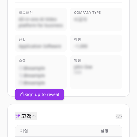
태그라인
COMPANY TYPE
All-in-one AI Video
비공개
platform for business
산업
직원
Application Software
~1,000
소셜
임원
John Doe
@example
CEO
@example
@example
Sign up to reveal
고객
</>
기업
설명