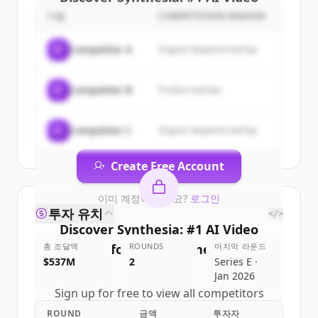
Platform for Business
's
기업
COMPETITION REASON
customers
C
Competitor A
Organic keyword overlap
Sign up for free to view all
customers
of
Synthesia: #1 AI Video Platform for
C
Competitor B
Product overlap
Business
.
New accounts include trial credits to
get started.
C
Competitor C
Organic keyword overlap
Create Free Account
이미 계정이 있나요?
로그인
투자 유치
</>
Discover
Synthesia: #1 AI Video
총 조달액
Platform for Business
ROUNDS
마지막 라운드
's
$537M
2
Series E ·
competitors
Jan 2026
Sign up for free to view all
competitors
of
Synthesia: #1 AI Video Platform for
ROUND
금액
투자자