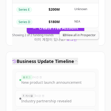
Business
.
New accounts include trial credits to
$200M
Unknown
Series E
get started.
$180M
NEA
Series D
Create Free Account
Showing
2
of
2
funding rounds
View all in Prospector
이미 계정이 있나요?
로그인
Business Update Timeline
블로그
2시간 전
New product launch announcement
X 게시물
5시간 전
Industry partnership revealed