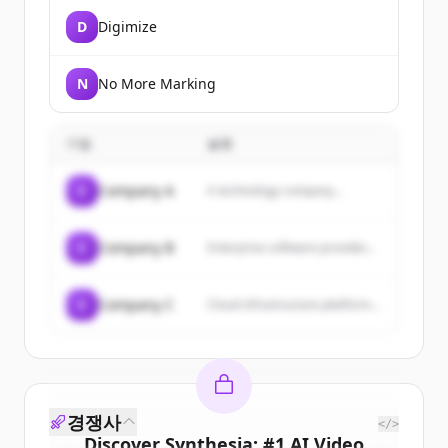
D
Digimize
N
No More Marking
기업
설명
C
Company A
A technology company...
C
Company B
Enterprise software provider...
C
Company C
Cloud infrastructure platform...
경쟁사
</>
Discover
Synthesia: #1 AI Video