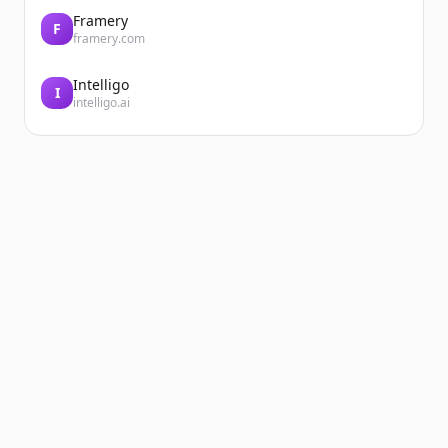
Framery
F
framery.com
Intelligo
I
intelligo.ai