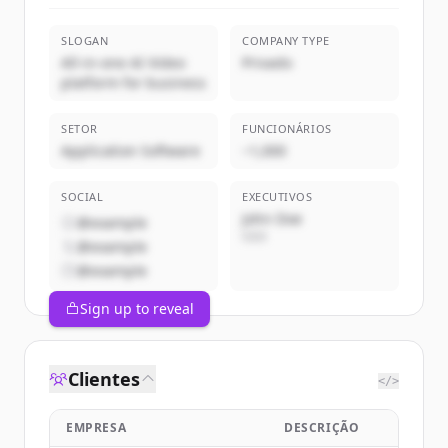
SLOGAN
COMPANY TYPE
All-in-one AI Video
Privado
platform for business
SETOR
FUNCIONÁRIOS
Application Software
~1,000
SOCIAL
EXECUTIVOS
John Doe
@example
CEO
@example
@example
Sign up to reveal
Clientes
</>
EMPRESA
DESCRIÇÃO