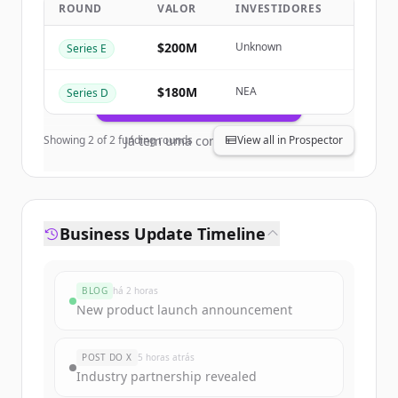
ROUND
VALOR
INVESTIDORES
Business
.
New accounts include trial credits to
$200M
Unknown
Series E
get started.
$180M
NEA
Series D
Create Free Account
Showing
2
of
2
funding rounds
Já tem uma conta?
Entrar
View all in Prospector
Business Update Timeline
BLOG
há 2 horas
New product launch announcement
POST DO X
5 horas atrás
Industry partnership revealed