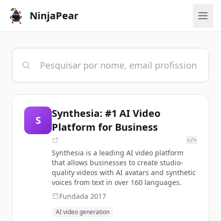
NinjaPear
Synthesia: #1 AI Video
S
Platform for Business
</>
Synthesia is a leading AI video platform
that allows businesses to create studio-
quality videos with AI avatars and synthetic
voices from text in over 160 languages.
Fundada
2017
AI video generation