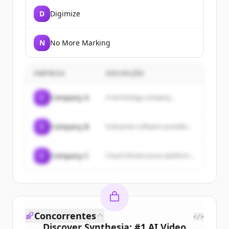
D
Digimize
N
No More Marking
EMPRESA
DESCRIÇÃO
C
Company A
A technology company...
C
Company B
Enterprise software provider...
C
Company C
Cloud infrastructure platform...
Concorrentes
</>
Discover
Synthesia: #1 AI Video