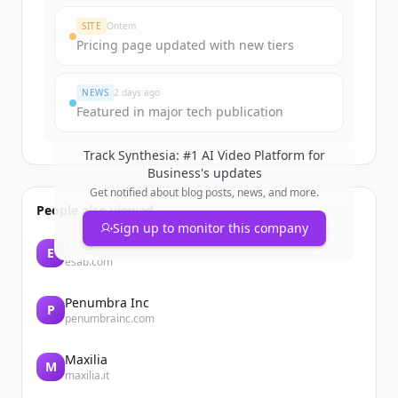
SITE
Ontem
Pricing page updated with new tiers
NEWS
2 days ago
Featured in major tech publication
Track
Synthesia: #1 AI Video Platform for
Business
's updates
Get notified about blog posts, news, and more.
People also viewed
Sign up to monitor this company
Esab
E
esab.com
Penumbra Inc
P
penumbrainc.com
Maxilia
M
maxilia.it