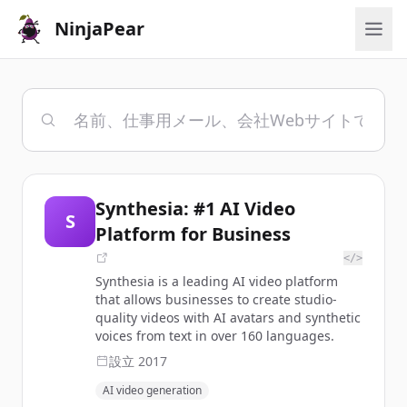
NinjaPear
Synthesia: #1 AI Video
S
Platform for Business
</>
Synthesia is a leading AI video platform
that allows businesses to create studio-
quality videos with AI avatars and synthetic
voices from text in over 160 languages.
設立
2017
AI video generation