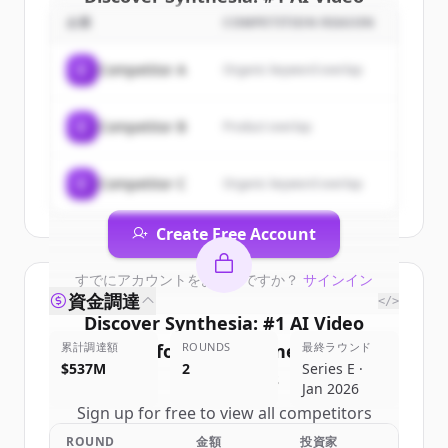
Platform for Business
's
企業
COMPETITION REASON
customers
C
Competitor A
Organic keyword overlap
Sign up for free to view all
customers
of
Synthesia: #1 AI Video Platform for
C
Competitor B
Product overlap
Business
.
New accounts include trial credits to
get started.
C
Competitor C
Organic keyword overlap
Create Free Account
すでにアカウントをお持ちですか？
サインイン
資金調達
</>
Discover
Synthesia: #1 AI Video
累計調達額
Platform for Business
ROUNDS
最終ラウンド
's
$537M
2
Series E ·
competitors
Jan 2026
Sign up for free to view all
competitors
of
Synthesia: #1 AI Video Platform for
ROUND
金額
投資家