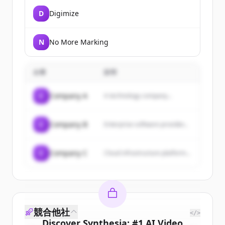
D
Digimize
N
No More Marking
企業
説明
C
Company A
A technology company...
C
Company B
Enterprise software provider...
C
Company C
Cloud infrastructure platform...
競合他社
</>
Discover
Synthesia: #1 AI Video