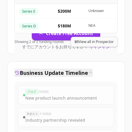
Business
.
New accounts include trial credits to
$200M
Unknown
Series E
get started.
$180M
NEA
Series D
Create Free Account
Showing
2
of
2
funding rounds
View all in Prospector
すでにアカウントをお持ちですか？
サインイン
Business Update Timeline
ブログ
2時間前
New product launch announcement
Xポスト
5 時間前
Industry partnership revealed