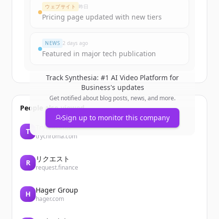
ウェブサイト
昨日
Pricing page updated with new tiers
NEWS
2 days ago
Featured in major tech publication
Track
Synthesia: #1 AI Video Platform for
Business
's updates
Get notified about blog posts, news, and more.
People also viewed
Sign up to monitor this company
Trychroma
T
trychroma.com
リクエスト
R
request.finance
Hager Group
H
hager.com