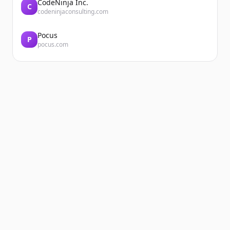
CodeNinja Inc.
C
codeninjaconsulting.com
Pocus
P
pocus.com