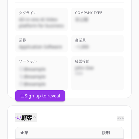
タグライン
COMPANY TYPE
All-in-one AI Video
非公開
platform for business
業界
従業員
Application Software
~1,000
ソーシャル
経営幹部
John Doe
@example
CEO
@example
@example
Sign up to reveal
顧客
</>
企業
説明