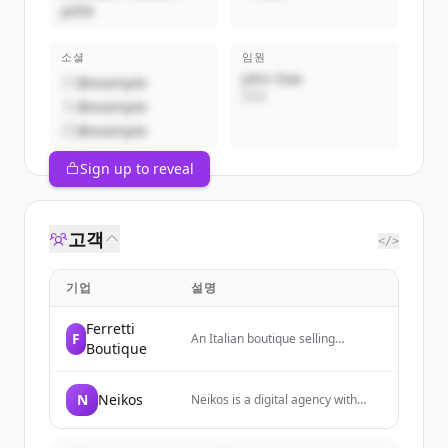
pelle
소셜
임원
John Doe
@example
CEO
@example
@example
Sign up to reveal
고객
</>
기업
설명
Ferretti
F
An Italian boutique selling
Boutique
artisanal leather accessories
including bags, belts, jackets, and
small leather goods.
N
Neikos
Neikos is a digital agency with
over twenty years of experience
providing digital solutions and
services. They combine strategy,