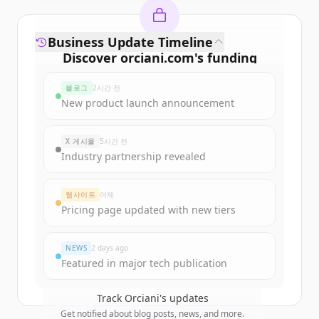
Business Update Timeline
Discover
orciani.com
's
funding
rounds
블로그
2시간 전
Sign up for free to view all
funding
New product launch announcement
rounds
of
orciani.com
.
New accounts include trial credits to
X 게시물
5시간 전
get started.
Industry partnership revealed
Create Free Account
웹사이트
어제
Pricing page updated with new tiers
이미 계정이 있나요?
로그인
NEWS
2 days ago
Featured in major tech publication
Track
Orciani
's updates
Get notified about blog posts, news, and more.