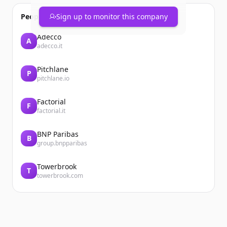
People also viewed
Sign up to monitor this company
Adecco
A
adecco.it
Pitchlane
P
pitchlane.io
Factorial
F
factorial.it
BNP Paribas
B
group.bnpparibas
Towerbrook
T
towerbrook.com