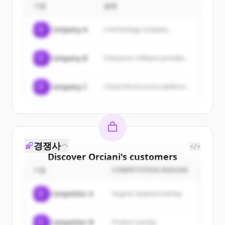
기업
설명
creativity, and technology to help
companies communicate with
new customers and sell products
C
Company A
A technology company...
and services online.
C
Company B
Enterprise software provider...
C
Company C
Cloud infrastructure platform...
경쟁사
</>
Discover
Orciani
's
customers
기업
COMPETITION REASON
Sign up for free to view all
customers
of
Orciani
.
C
Competitor A
Organic keyword overlap
New accounts include trial credits to
get started.
C
Competitor B
Product overlap