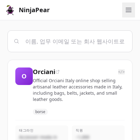
NinjaPear
Orciani
</>
O
Official Orciani Italy online shop selling
artisanal leather accessories made in Italy,
including bags, belts, jackets, and small
leather goods.
borse
태그라인
직원
Accessori moda in
~1,000