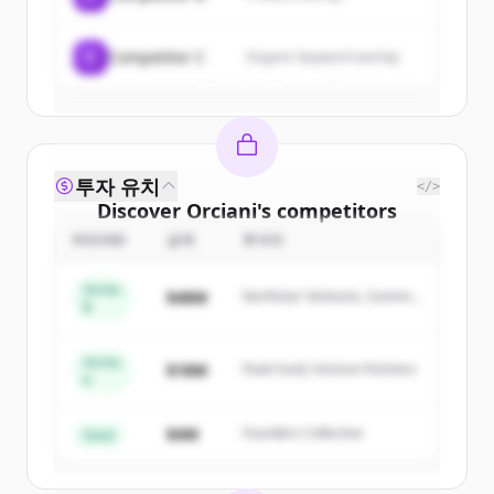
Create Free Account
C
Competitor C
Organic keyword overlap
이미 계정이 있나요?
로그인
투자 유치
</>
Discover
Orciani
's
competitors
ROUND
금액
투자자
Sign up for free to view all
competitors
of
Orciani
.
Series
$48M
Northstar Ventures, Summit
New accounts include trial credits to
B
Capital
get started.
Series
$18M
Peak Fund, Horizon Partners
A
Create Free Account
$4M
Founders Collective
이미 계정이 있나요?
로그인
Seed