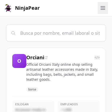
NinjaPear
Orciani
</>
O
Official Orciani Italy online shop selling
artisanal leather accessories made in Italy,
including bags, belts, jackets, and small
leather goods.
borse
ESLOGAN
EMPLEADOS
Accessori moda in
~1,000