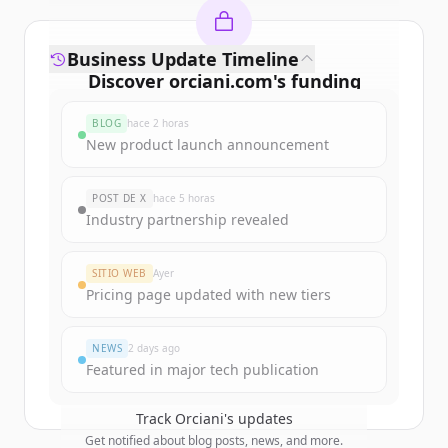
Business Update Timeline
Discover
orciani.com
's
funding
rounds
BLOG
hace 2 horas
Sign up for free to view all
funding
New product launch announcement
rounds
of
orciani.com
.
New accounts include trial credits to
POST DE X
hace 5 horas
get started.
Industry partnership revealed
Create Free Account
SITIO WEB
Ayer
Pricing page updated with new tiers
¿Ya tienes una cuenta?
Iniciar sesión
NEWS
2 days ago
Featured in major tech publication
Track
Orciani
's updates
Get notified about blog posts, news, and more.