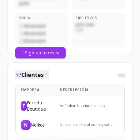
pelle
SOCIAL
EJECUTIVOS
John Doe
@example
CEO
@example
@example
Sign up to reveal
Clientes
</>
EMPRESA
DESCRIPCIÓN
Ferretti
F
An Italian boutique selling
Boutique
artisanal leather accessories
including bags, belts, jackets, and
small leather goods.
N
Neikos
Neikos is a digital agency with
over twenty years of experience
providing digital solutions and
services. They combine strategy,