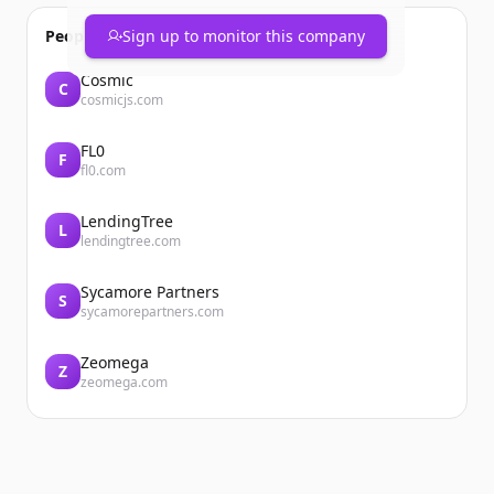
People also viewed
Sign up to monitor this company
Cosmic
C
cosmicjs.com
FL0
F
fl0.com
LendingTree
L
lendingtree.com
Sycamore Partners
S
sycamorepartners.com
Zeomega
Z
zeomega.com