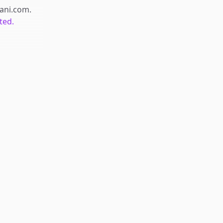
iani.com
.
ted.