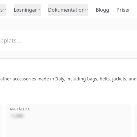
s
Lösningar
Dokumentation
Blogg
Priser
leather accessories made in Italy, including bags, belts, jackets, an
ANSTÄLLDA
~1,000