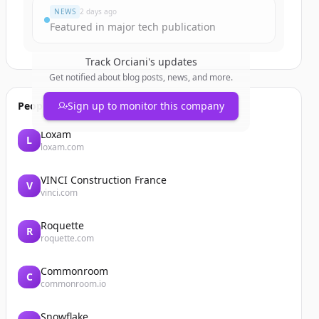
NEWS
2 days ago
Featured in major tech publication
Track
Orciani
's updates
Get notified about blog posts, news, and more.
People also viewed
Sign up to monitor this company
Loxam
L
loxam.com
VINCI Construction France
V
vinci.com
Roquette
R
roquette.com
Commonroom
C
commonroom.io
Snowflake