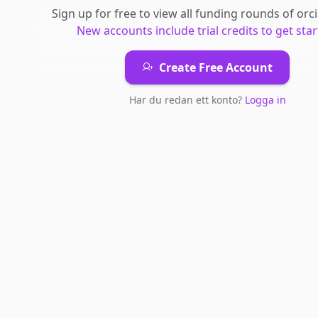
Sign up for free to view all
funding rounds
of
orc
New accounts include trial credits to get star
Create Free Account
Har du redan ett konto?
Logga in