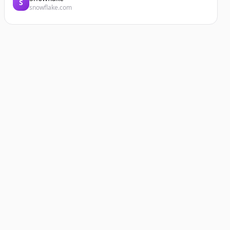
S
snowflake.com