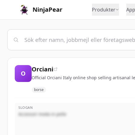
NinjaPear
Produkter
App
Orciani
O
Official Orciani Italy online shop selling artisanal 
borse
SLOGAN
Accessori moda in pelle