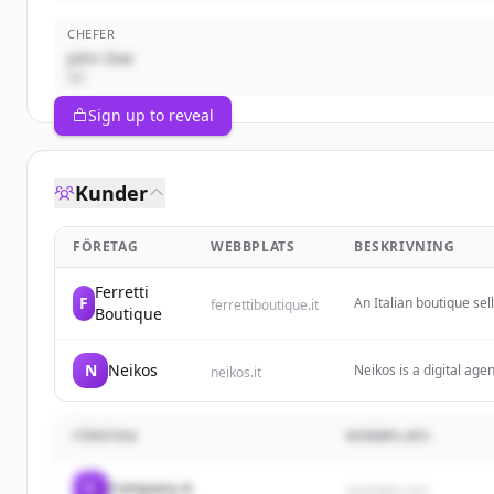
CHEFER
John Doe
VD
Sign up to reveal
Kunder
FÖRETAG
WEBBPLATS
BESKRIVNING
Ferretti
F
An Italian boutique sel
ferrettiboutique.it
Boutique
small leather goods.
N
Neikos
Neikos is a digital age
neikos.it
services. They combine
with new customers and
FÖRETAG
WEBBPLATS
C
Company A
example.com