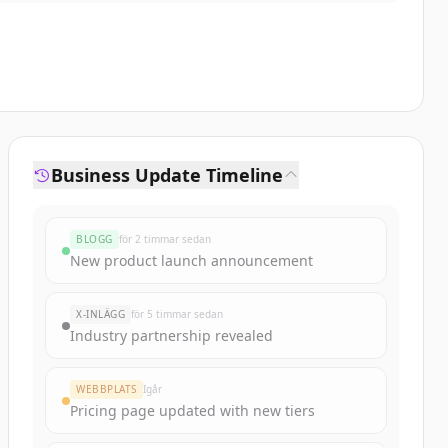
Business Update Timeline
BLOGG
för 2 timmar sedan
New product launch announcement
X-INLÄGG
för 5 timmar sedan
Industry partnership revealed
WEBBPLATS
Igår
Pricing page updated with new tiers