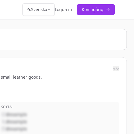
Svenska
Logga in
Kom igång
</>
d small leather goods.
SOCIAL
@example
@example
@example