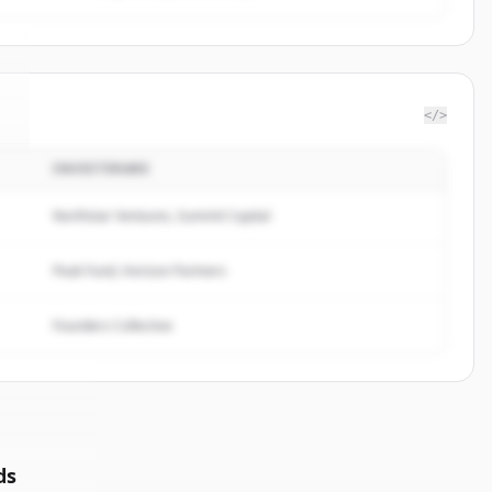
</>
INVESTERARE
.
Northstar Ventures, Summit Capital
Peak Fund, Horizon Partners
Founders Collective
ds