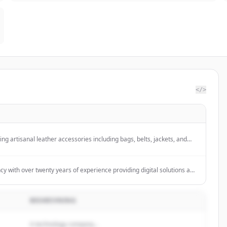
</>
ling artisanal leather accessories including bags, belts, jackets, and
ncy with over twenty years of experience providing digital solutions and
 strategy, creativity, and technology to help companies communicate
 sell products and services online.
BESKRIVNING
A technology company...