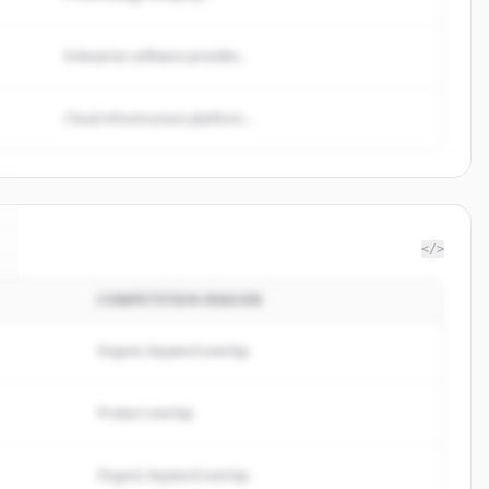
Enterprise software provider...
Cloud infrastructure platform...
</>
COMPETITION REASON
Organic keyword overlap
Product overlap
Organic keyword overlap