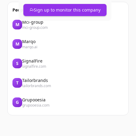
People also viewed
Sign up to monitor this company
Mci-group
M
mci-group.com
Marqo
M
marqo.ai
SignalFire
S
signalfire.com
Tailorbrands
T
tailorbrands.com
Grupooesia
G
grupooesia.com