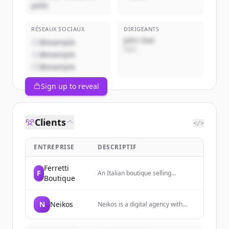
pelle
RÉSEAUX SOCIAUX
DIRIGEANTS
John Doe
@example
CEO
@example
@example
Sign up to reveal
Clients
</>
ENTREPRISE
DESCRIPTIF
Ferretti
F
An Italian boutique selling
Boutique
artisanal leather accessories
including bags, belts, jackets, and
small leather goods.
N
Neikos
Neikos is a digital agency with
over twenty years of experience
providing digital solutions and
services. They combine strategy,