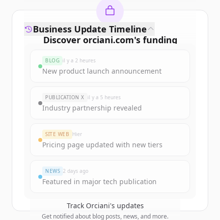
Business Update Timeline
Discover
orciani.com
's
funding
rounds
BLOG
il y a 2 heures
Sign up for free to view all
funding
New product launch announcement
rounds
of
orciani.com
.
New accounts include trial credits to
PUBLICATION X
il y a 5 heures
get started.
Industry partnership revealed
Create Free Account
SITE WEB
Hier
Pricing page updated with new tiers
Vous avez déjà un compte ?
Se connecter
NEWS
2 days ago
Featured in major tech publication
Track
Orciani
's updates
Get notified about blog posts, news, and more.