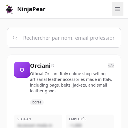
NinjaPear
Orciani
</>
O
Official Orciani Italy online shop selling
artisanal leather accessories made in Italy,
including bags, belts, jackets, and small
leather goods.
borse
SLOGAN
EMPLOYÉS
Accessori moda in
~1,000