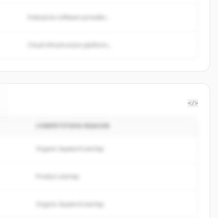
Enterprise software provider...
Cloud infrastructure platform...
</>
COMPETITION REASON
Organic keyword overlap
Product overlap
Organic keyword overlap