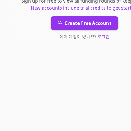
Sign up for free to view all
funding rounds
of
kee
New accounts include trial credits to get star
Create Free Account
이미 계정이 있나요?
로그인