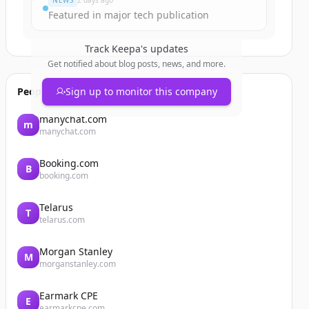
NEWS
2 days ago
Featured in major tech publication
Track
Keepa
's updates
Get notified about blog posts, news, and more.
People also viewed
Sign up to monitor this company
manychat.com
m
manychat.com
Booking.com
B
booking.com
Telarus
T
telarus.com
Morgan Stanley
M
morganstanley.com
Earmark CPE
E
earmarkcpe.com