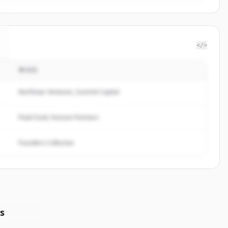
</>
투자자
Northstar Ventures, Summit Capital
Peak Fund, Horizon Partners
Founders Collective
s