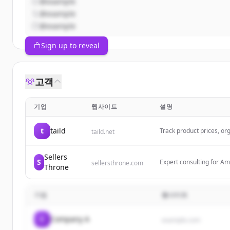
@example
@example
@example
Sign up to reveal
고객
기업
웹사이트
설명
t
taild
Track product prices, org
taild.net
ultimate iOS price comp
Sellers
S
Expert consulting for Am
sellersthrone.com
Throne
Amazon businesses throu
기업
웹사이트
C
Company A
example.com