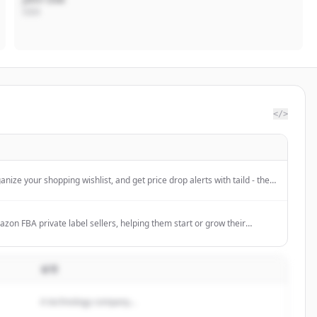
CEO
</>
anize your shopping wishlist, and get price drop alerts with taild - the
arison and product tracker app. Free download.
azon FBA private label sellers, helping them start or grow their
gh various services.
설명
A technology company...