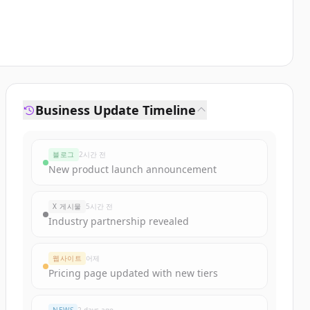
Business Update Timeline
블로그
2시간 전
New product launch announcement
X 게시물
5시간 전
Industry partnership revealed
웹사이트
어제
Pricing page updated with new tiers