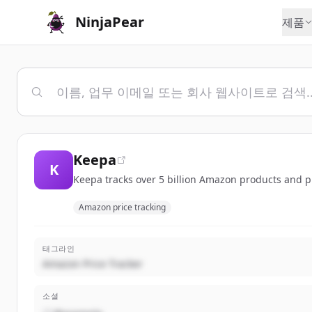
NinjaPear
제품
Keepa
K
Keepa tracks over 5 billion Amazon products and pr
Amazon price tracking
태그라인
Amazon Price Tracker
소셜