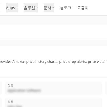
Apps
솔루션
문서
블로그
요금제
ovides Amazon price history charts, price drop alerts, price watc
산업
Application Software
임원
John Doe