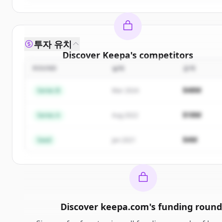
투자 유치
Discover
Keepa
's
competitors
ROUND
날짜
금액
Sign up for free to view all
competitors
of
Keepa
.
New accounts include trial credits to get started.
$48M
Series B
Mar 2024
Create Free Account
$18M
Series A
Aug 2022
이미 계정이 있나요?
로그인
$4M
Seed
Jan 2021
Discover
keepa.com
's
funding round