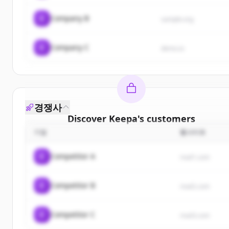
C
Company B
sample.org
C
Company C
demo.io
경쟁사
Discover
Keepa
's
customers
기업
웹사이트
Sign up for free to view all
customers
of
Keepa
.
New accounts include trial credits to get started.
C
Competitor A
rival1.com
Create Free Account
C
Competitor B
rival2.com
이미 계정이 있나요?
로그인
C
Competitor C
rival3.com