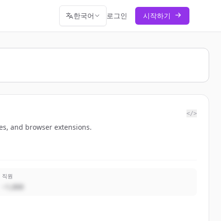
한국어
로그인
시작하기
</>
hes, and browser extensions.
직원
~1,000