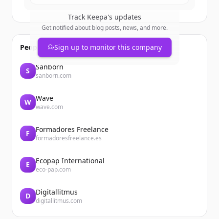
Track
Keepa
's updates
Get notified about blog posts, news, and more.
People also viewed
Sign up to monitor this company
Sanborn
S
sanborn.com
Wave
W
wave.com
Formadores Freelance
F
formadoresfreelance.es
Ecopap International
E
eco-pap.com
Digitallitmus
D
digitallitmus.com