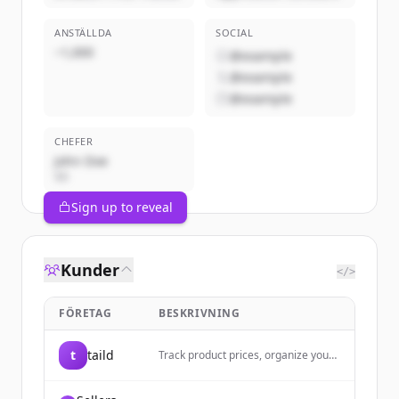
ANSTÄLLDA
SOCIAL
~1,000
@example
@example
@example
CHEFER
John Doe
VD
Sign up to reveal
Kunder
</>
FÖRETAG
BESKRIVNING
t
taild
Track product prices, organize your
shopping wishlist, and get price drop
alerts with taild - the ultimate iOS
price comparison and product