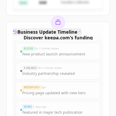
$4M
Founders Collective
Har du redan ett konto?
Logga in
Seed
Business Update Timeline
Discover
keepa.com
's
funding
rounds
BLOGG
för 2 timmar sedan
Sign up for free to view all
funding
New product launch announcement
rounds
of
keepa.com
.
New accounts include trial credits to
X-INLÄGG
för 5 timmar sedan
get started.
Industry partnership revealed
Create Free Account
WEBBPLATS
Igår
Pricing page updated with new tiers
Har du redan ett konto?
Logga in
NEWS
2 days ago
Featured in major tech publication