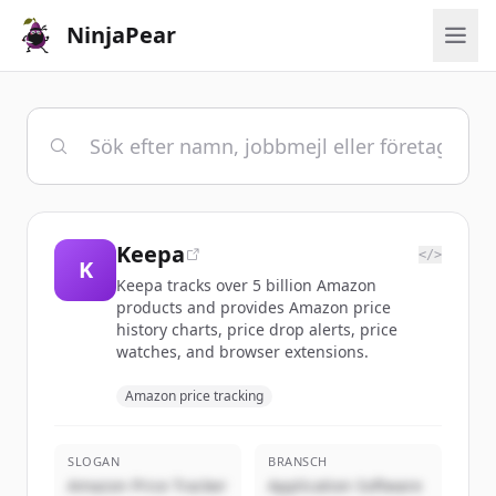
NinjaPear
Keepa
</>
K
Keepa tracks over 5 billion Amazon
products and provides Amazon price
history charts, price drop alerts, price
watches, and browser extensions.
Amazon price tracking
SLOGAN
BRANSCH
Amazon Price Tracker
Application Software